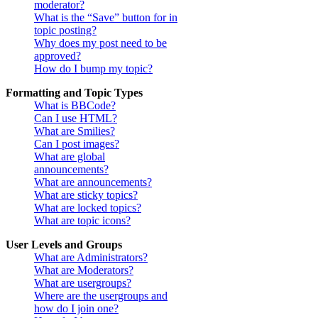
moderator?
What is the “Save” button for in
topic posting?
Why does my post need to be
approved?
How do I bump my topic?
Formatting and Topic Types
What is BBCode?
Can I use HTML?
What are Smilies?
Can I post images?
What are global
announcements?
What are announcements?
What are sticky topics?
What are locked topics?
What are topic icons?
User Levels and Groups
What are Administrators?
What are Moderators?
What are usergroups?
Where are the usergroups and
how do I join one?