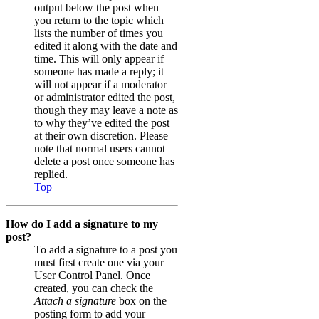
output below the post when
you return to the topic which
lists the number of times you
edited it along with the date and
time. This will only appear if
someone has made a reply; it
will not appear if a moderator
or administrator edited the post,
though they may leave a note as
to why they’ve edited the post
at their own discretion. Please
note that normal users cannot
delete a post once someone has
replied.
Top
How do I add a signature to my
post?
To add a signature to a post you
must first create one via your
User Control Panel. Once
created, you can check the
Attach a signature
box on the
posting form to add your