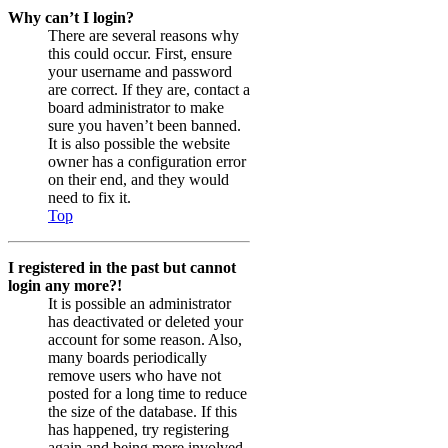
Why can’t I login?
There are several reasons why
this could occur. First, ensure
your username and password
are correct. If they are, contact a
board administrator to make
sure you haven’t been banned.
It is also possible the website
owner has a configuration error
on their end, and they would
need to fix it.
Top
I registered in the past but cannot
login any more?!
It is possible an administrator
has deactivated or deleted your
account for some reason. Also,
many boards periodically
remove users who have not
posted for a long time to reduce
the size of the database. If this
has happened, try registering
again and being more involved