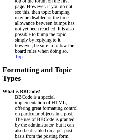
top of the forum on the first
page. However, if you do not
see this, then topic bumping
may be disabled or the time
allowance between bumps has
not yet been reached. It is also
possible to bump the topic
simply by replying to it,
however, be sure to follow the
board rules when doing so.
Top
Formatting and Topic
Types
What is BBCode?
BBCode is a special
implementation of HTML,
offering great formatting control
on particular objects in a post.
The use of BBCode is granted
by the administrator, but it can
also be disabled on a per post
basis from the posting form.