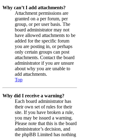
Why can’t I add attachments?
Attachment permissions are
granted on a per forum, per
group, or per user basis. The
board administrator may not
have allowed attachments to be
added for the specific forum
you are posting in, or perhaps
only certain groups can post
attachments. Contact the board
administrator if you are unsure
about why you are unable to
add attachments.
Top
Why did I receive a warning?
Each board administrator has
their own set of rules for their
site. If you have broken a rule,
you may be issued a warning.
Please note that this is the board
administrator’s decision, and
the phpBB Limited has nothing