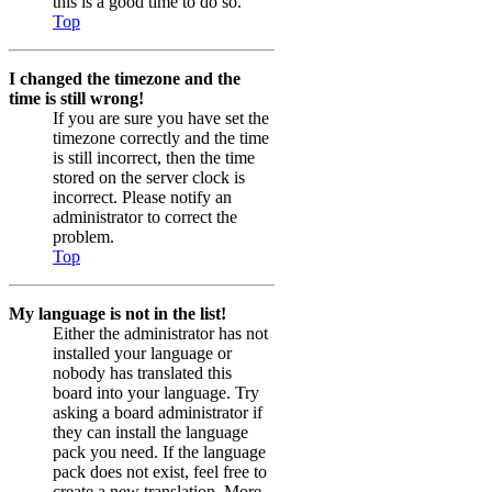
this is a good time to do so.
Top
I changed the timezone and the
time is still wrong!
If you are sure you have set the
timezone correctly and the time
is still incorrect, then the time
stored on the server clock is
incorrect. Please notify an
administrator to correct the
problem.
Top
My language is not in the list!
Either the administrator has not
installed your language or
nobody has translated this
board into your language. Try
asking a board administrator if
they can install the language
pack you need. If the language
pack does not exist, feel free to
create a new translation. More