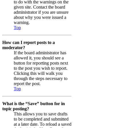
to do with the warnings on the
given site. Contact the board
administrator if you are unsure
about why you were issued a
warning.
Top
How can I report posts to a
moderator?
If the board administrator has
allowed it, you should see a
button for reporting posts next
to the post you wish to report.
Clicking this will walk you
through the steps necessary to
report the post.
Top
What is the “Save” button for in
topic posting?
This allows you to save drafts
to be completed and submitted
at a later date. To reload a saved