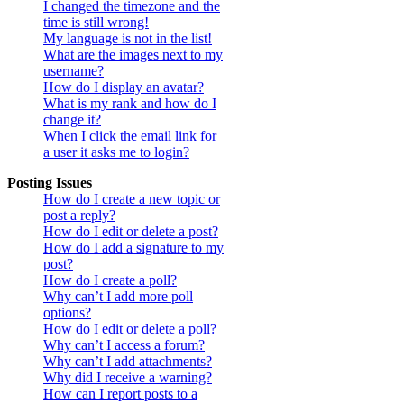
I changed the timezone and the
time is still wrong!
My language is not in the list!
What are the images next to my
username?
How do I display an avatar?
What is my rank and how do I
change it?
When I click the email link for
a user it asks me to login?
Posting Issues
How do I create a new topic or
post a reply?
How do I edit or delete a post?
How do I add a signature to my
post?
How do I create a poll?
Why can’t I add more poll
options?
How do I edit or delete a poll?
Why can’t I access a forum?
Why can’t I add attachments?
Why did I receive a warning?
How can I report posts to a