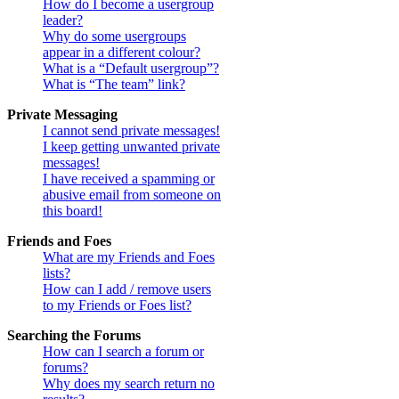
How do I become a usergroup
leader?
Why do some usergroups
appear in a different colour?
What is a “Default usergroup”?
What is “The team” link?
Private Messaging
I cannot send private messages!
I keep getting unwanted private
messages!
I have received a spamming or
abusive email from someone on
this board!
Friends and Foes
What are my Friends and Foes
lists?
How can I add / remove users
to my Friends or Foes list?
Searching the Forums
How can I search a forum or
forums?
Why does my search return no