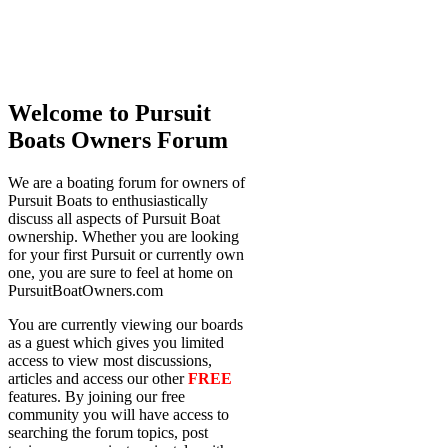
Welcome to Pursuit
Boats Owners Forum
We are a boating forum for owners of
Pursuit Boats to enthusiastically
discuss all aspects of Pursuit Boat
ownership. Whether you are looking
for your first Pursuit or currently own
one, you are sure to feel at home on
PursuitBoatOwners.com
You are currently viewing our boards
as a guest which gives you limited
access to view most discussions,
articles and access our other
FREE
features. By joining our free
community you will have access to
searching the forum topics, post