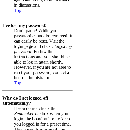
in discussions.
Top
I’ve lost my password!
Don’t panic! While your
password cannot be retrieved, it
can easily be reset. Visit the
login page and click
I forgot my
password
. Follow the
instructions and you should be
able to log in again shortly.
However, if you are not able to
reset your password, contact a
board administrator.
Top
Why do I get logged off
automatically?
If you do not check the
Remember me
box when you
login, the board will only keep
you logged in for a preset time.
This prevents misuse of your