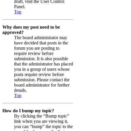
draft, visit the User Control
Panel.
Top
Why does my post need to be
approved?
The board administrator may
have decided that posts in the
forum you are posting to
require review before
submission. It is also possible
that the administrator has placed
you in a group of users whose
posts require review before
submission. Please contact the
board administrator for further
details.
Top
How do I bump my topic?
By clicking the “Bump topic”
link when you are viewing it,
you can “bump” the topic to the