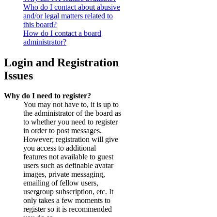
Who do I contact about abusive
and/or legal matters related to
this board?
How do I contact a board
administrator?
Login and Registration
Issues
Why do I need to register?
You may not have to, it is up to
the administrator of the board as
to whether you need to register
in order to post messages.
However; registration will give
you access to additional
features not available to guest
users such as definable avatar
images, private messaging,
emailing of fellow users,
usergroup subscription, etc. It
only takes a few moments to
register so it is recommended