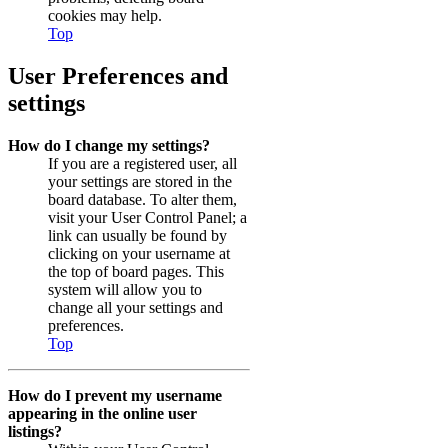
cookies may help.
Top
User Preferences and
settings
How do I change my settings?
If you are a registered user, all
your settings are stored in the
board database. To alter them,
visit your User Control Panel; a
link can usually be found by
clicking on your username at
the top of board pages. This
system will allow you to
change all your settings and
preferences.
Top
How do I prevent my username
appearing in the online user
listings?