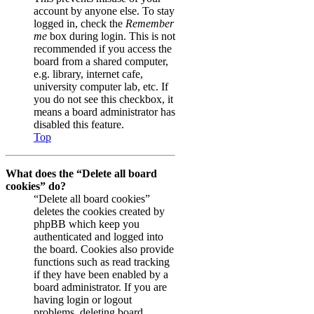
account by anyone else. To stay
logged in, check the
Remember
me
box during login. This is not
recommended if you access the
board from a shared computer,
e.g. library, internet cafe,
university computer lab, etc. If
you do not see this checkbox, it
means a board administrator has
disabled this feature.
Top
What does the “Delete all board
cookies” do?
“Delete all board cookies”
deletes the cookies created by
phpBB which keep you
authenticated and logged into
the board. Cookies also provide
functions such as read tracking
if they have been enabled by a
board administrator. If you are
having login or logout
problems, deleting board