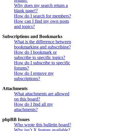
results?
Why does my search return a
blank page!?
How do I search for members?
How can I find my own posts
and topics?
Subscriptions and Bookmarks
What is the difference between
bookmarking and subscribing?
How do I bookmark or
subscribe to specific topics?
How do I subscribe to specific
forums?
How do I remove my
subscriptions?
Attachments
What attachments are allowed
on this board?
How do I find all my
attachments?
phpBB Issues
Who wrote this bulletin board?
Why isn’t X feature available?