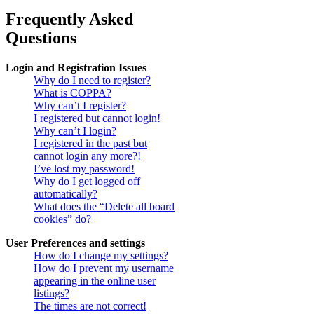
Frequently Asked
Questions
Login and Registration Issues
Why do I need to register?
What is COPPA?
Why can’t I register?
I registered but cannot login!
Why can’t I login?
I registered in the past but
cannot login any more?!
I’ve lost my password!
Why do I get logged off
automatically?
What does the “Delete all board
cookies” do?
User Preferences and settings
How do I change my settings?
How do I prevent my username
appearing in the online user
listings?
The times are not correct!