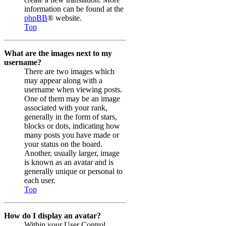
information can be found at the
phpBB
® website.
Top
What are the images next to my
username?
There are two images which
may appear along with a
username when viewing posts.
One of them may be an image
associated with your rank,
generally in the form of stars,
blocks or dots, indicating how
many posts you have made or
your status on the board.
Another, usually larger, image
is known as an avatar and is
generally unique or personal to
each user.
Top
How do I display an avatar?
Within your User Control