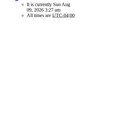
It is currently Sun Aug
09, 2026 3:27 am
All times are
UTC-04:00