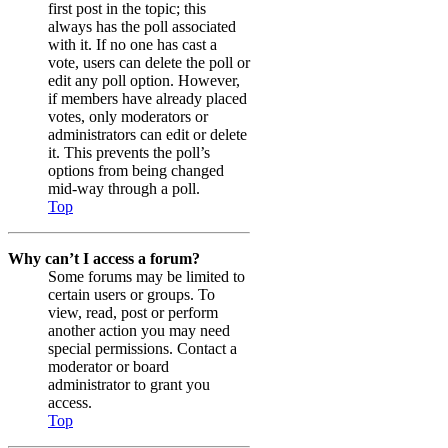
first post in the topic; this
always has the poll associated
with it. If no one has cast a
vote, users can delete the poll or
edit any poll option. However,
if members have already placed
votes, only moderators or
administrators can edit or delete
it. This prevents the poll’s
options from being changed
mid-way through a poll.
Top
Why can’t I access a forum?
Some forums may be limited to
certain users or groups. To
view, read, post or perform
another action you may need
special permissions. Contact a
moderator or board
administrator to grant you
access.
Top