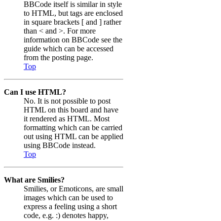
BBCode itself is similar in style
to HTML, but tags are enclosed
in square brackets [ and ] rather
than < and >. For more
information on BBCode see the
guide which can be accessed
from the posting page.
Top
Can I use HTML?
No. It is not possible to post
HTML on this board and have
it rendered as HTML. Most
formatting which can be carried
out using HTML can be applied
using BBCode instead.
Top
What are Smilies?
Smilies, or Emoticons, are small
images which can be used to
express a feeling using a short
code, e.g. :) denotes happy,