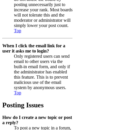
posting unnecessarily just to
increase your rank. Most boards
will not tolerate this and the
moderator or administrator will
simply lower your post count.
Top
When I click the email link for a
user it asks me to login?
Only registered users can send
email to other users via the
built-in email form, and only if
the administrator has enabled
this feature. This is to prevent
malicious use of the email
system by anonymous users.
Top
Posting Issues
How do I create a new topic or post
a reply?
To post a new topic in a forum,