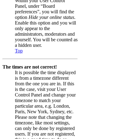
Within your User Control
Panel, under “Board
preferences”, you will find the
option
Hide your online status
.
Enable this option and you will
only appear to the
administrators, moderators and
yourself. You will be counted as
a hidden user.
Top
The times are not correct!
It is possible the time displayed
is from a timezone different
from the one you are in. If this
is the case, visit your User
Control Panel and change your
timezone to match your
particular area, e.g. London,
Paris, New York, Sydney, etc.
Please note that changing the
timezone, like most settings,
can only be done by registered
users. If you are not registered,