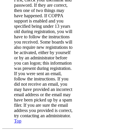
password. If they are correct,
then one of two things may
have happened. If COPPA
support is enabled and you
specified being under 13 years
old during registration, you will
have to follow the instructions
you received. Some boards will
also require new registrations to
be activated, either by yourself
or by an administrator before
you can logon; this information
was present during registration.
If you were sent an email,
follow the instructions. If you
did not receive an email, you
may have provided an incorrect
email address or the email may
have been picked up by a spam
filer. If you are sure the email
address you provided is correct,
try contacting an administrator.
Top