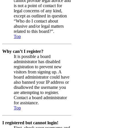
cannot provide legal advice and
is not a point of contact for
legal concerns of any kind,
except as outlined in question
“Who do I contact about
abusive and/or legal matters
related to this board?”.
Top
Why can’t I register?
It is possible a board
administrator has disabled
registration to prevent new
visitors from signing up. A
board administrator could have
also banned your IP address or
disallowed the username you
are attempting to register.
Contact a board administrator
for assistance.
Top
I registered but cannot login!
First, check your username and