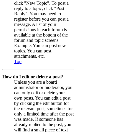
click "New Topic". To post a
reply to a topic, click "Post
Reply". You may need to
register before you can post a
message. A list of your
permissions in each forum is
available at the bottom of the
forum and topic screens.
Example: You can post new
topics, You can post
attachments, etc.
Top
How do I edit or delete a post?
Unless you are a board
administrator or moderator, you
can only edit or delete your
own posts. You can edit a post
by clicking the edit button for
the relevant post, sometimes for
only a limited time after the post
was made. If someone has
already replied to the post, you
will find a small piece of text