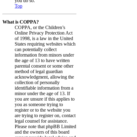
you do so.
Top
What is COPPA?
COPPA, or the Children’s
Online Privacy Protection Act
of 1998, is a law in the United
States requiring websites which
can potentially collect
information from minors under
the age of 13 to have written
parental consent or some other
method of legal guardian
acknowledgment, allowing the
collection of personally
identifiable information from a
minor under the age of 13. If
you are unsure if this applies to
you as someone trying to
register or to the website you
are trying to register on, contact
legal counsel for assistance.
Please note that phpBB Limited
and the owners of this board