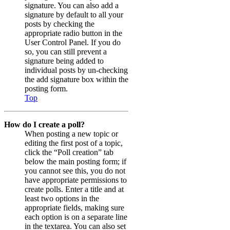
signature. You can also add a
signature by default to all your
posts by checking the
appropriate radio button in the
User Control Panel. If you do
so, you can still prevent a
signature being added to
individual posts by un-checking
the add signature box within the
posting form.
Top
How do I create a poll?
When posting a new topic or
editing the first post of a topic,
click the “Poll creation” tab
below the main posting form; if
you cannot see this, you do not
have appropriate permissions to
create polls. Enter a title and at
least two options in the
appropriate fields, making sure
each option is on a separate line
in the textarea. You can also set