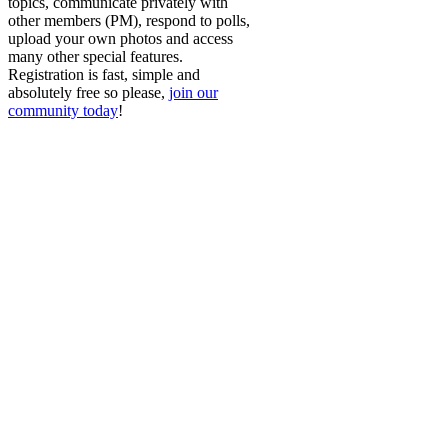
topics, communicate privately with
other members (PM), respond to polls,
upload your own photos and access
many other special features.
Registration is fast, simple and
absolutely free so please,
join our
community today
!