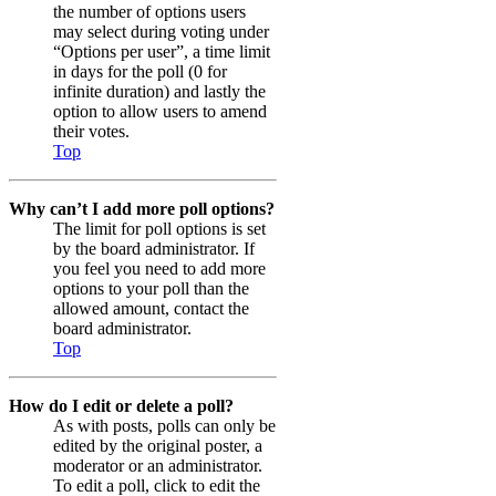
the number of options users
may select during voting under
“Options per user”, a time limit
in days for the poll (0 for
infinite duration) and lastly the
option to allow users to amend
their votes.
Top
Why can’t I add more poll options?
The limit for poll options is set
by the board administrator. If
you feel you need to add more
options to your poll than the
allowed amount, contact the
board administrator.
Top
How do I edit or delete a poll?
As with posts, polls can only be
edited by the original poster, a
moderator or an administrator.
To edit a poll, click to edit the