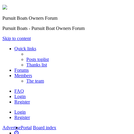
Pursuit Boats Owners Forum
Pursuit Boats - Pursuit Boat Owners Forum
Skip to content
Quick links
Posts toplist
Thanks list
Forums
Members
The team
FAQ
Login
Register
Login
Register
Advertise
Portal
Board index