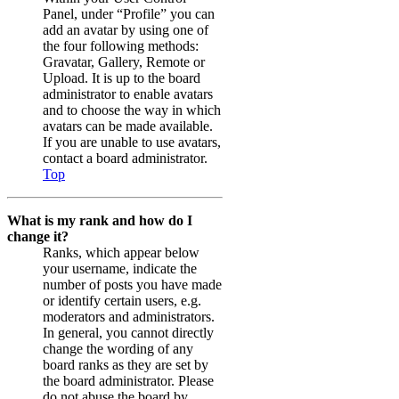
Panel, under “Profile” you can
add an avatar by using one of
the four following methods:
Gravatar, Gallery, Remote or
Upload. It is up to the board
administrator to enable avatars
and to choose the way in which
avatars can be made available.
If you are unable to use avatars,
contact a board administrator.
Top
What is my rank and how do I
change it?
Ranks, which appear below
your username, indicate the
number of posts you have made
or identify certain users, e.g.
moderators and administrators.
In general, you cannot directly
change the wording of any
board ranks as they are set by
the board administrator. Please
do not abuse the board by