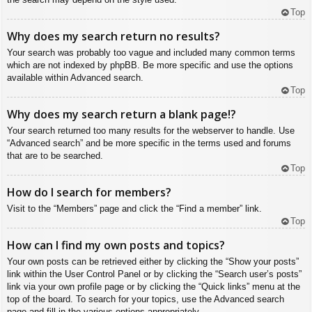
Top
Why does my search return no results?
Your search was probably too vague and included many common terms
which are not indexed by phpBB. Be more specific and use the options
available within Advanced search.
Top
Why does my search return a blank page!?
Your search returned too many results for the webserver to handle. Use
“Advanced search” and be more specific in the terms used and forums
that are to be searched.
Top
How do I search for members?
Visit to the “Members” page and click the “Find a member” link.
Top
How can I find my own posts and topics?
Your own posts can be retrieved either by clicking the “Show your posts”
link within the User Control Panel or by clicking the “Search user’s posts”
link via your own profile page or by clicking the “Quick links” menu at the
top of the board. To search for your topics, use the Advanced search
page and fill in the various options appropriately.