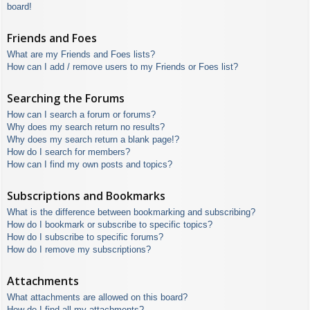
board!
Friends and Foes
What are my Friends and Foes lists?
How can I add / remove users to my Friends or Foes list?
Searching the Forums
How can I search a forum or forums?
Why does my search return no results?
Why does my search return a blank page!?
How do I search for members?
How can I find my own posts and topics?
Subscriptions and Bookmarks
What is the difference between bookmarking and subscribing?
How do I bookmark or subscribe to specific topics?
How do I subscribe to specific forums?
How do I remove my subscriptions?
Attachments
What attachments are allowed on this board?
How do I find all my attachments?