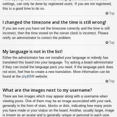
settings, can only be done by registered users. If you are not registered,
this is a good time to do so.
Top
I changed the timezone and the time is still wrong!
If you are sure you have set the timezone correctly and the time is still
incorrect, then the time stored on the server clock is incorrect. Please
notify an administrator to correct the problem.
Top
My language is not in the list!
Either the administrator has not installed your language or nobody has
translated this board into your language. Try asking a board administrator
if they can install the language pack you need. If the language pack does
not exist, feel free to create a new translation. More information can be
found at the
phpBB
® website.
Top
What are the images next to my username?
There are two images which may appear along with a username when
viewing posts. One of them may be an image associated with your rank,
generally in the form of stars, blocks or dots, indicating how many posts
you have made or your status on the board. Another, usually larger, image
is known as an avatar and is generally unique or personal to each user.