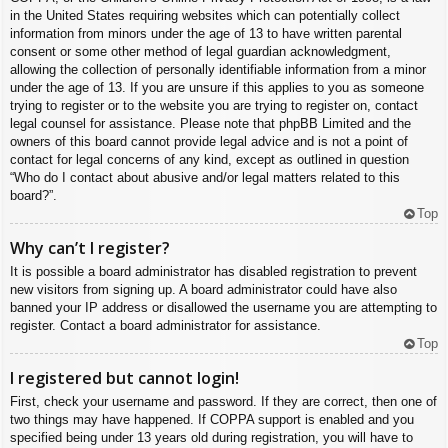
in the United States requiring websites which can potentially collect
information from minors under the age of 13 to have written parental
consent or some other method of legal guardian acknowledgment,
allowing the collection of personally identifiable information from a minor
under the age of 13. If you are unsure if this applies to you as someone
trying to register or to the website you are trying to register on, contact
legal counsel for assistance. Please note that phpBB Limited and the
owners of this board cannot provide legal advice and is not a point of
contact for legal concerns of any kind, except as outlined in question
“Who do I contact about abusive and/or legal matters related to this
board?”.
Top
Why can’t I register?
It is possible a board administrator has disabled registration to prevent
new visitors from signing up. A board administrator could have also
banned your IP address or disallowed the username you are attempting to
register. Contact a board administrator for assistance.
Top
I registered but cannot login!
First, check your username and password. If they are correct, then one of
two things may have happened. If COPPA support is enabled and you
specified being under 13 years old during registration, you will have to