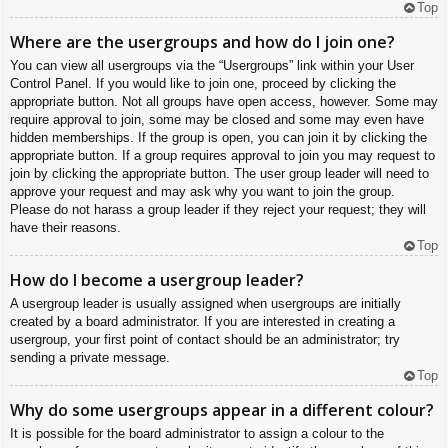
Top
Where are the usergroups and how do I join one?
You can view all usergroups via the “Usergroups” link within your User
Control Panel. If you would like to join one, proceed by clicking the
appropriate button. Not all groups have open access, however. Some may
require approval to join, some may be closed and some may even have
hidden memberships. If the group is open, you can join it by clicking the
appropriate button. If a group requires approval to join you may request to
join by clicking the appropriate button. The user group leader will need to
approve your request and may ask why you want to join the group.
Please do not harass a group leader if they reject your request; they will
have their reasons.
Top
How do I become a usergroup leader?
A usergroup leader is usually assigned when usergroups are initially
created by a board administrator. If you are interested in creating a
usergroup, your first point of contact should be an administrator; try
sending a private message.
Top
Why do some usergroups appear in a different colour?
It is possible for the board administrator to assign a colour to the