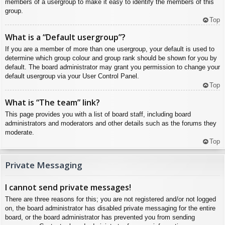
members of a usergroup to make it easy to identify the members of this
group.
Top
What is a “Default usergroup”?
If you are a member of more than one usergroup, your default is used to
determine which group colour and group rank should be shown for you by
default. The board administrator may grant you permission to change your
default usergroup via your User Control Panel.
Top
What is “The team” link?
This page provides you with a list of board staff, including board
administrators and moderators and other details such as the forums they
moderate.
Top
Private Messaging
I cannot send private messages!
There are three reasons for this; you are not registered and/or not logged
on, the board administrator has disabled private messaging for the entire
board, or the board administrator has prevented you from sending