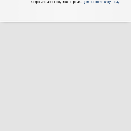
simple and absolutely free so please,
join our community today
!