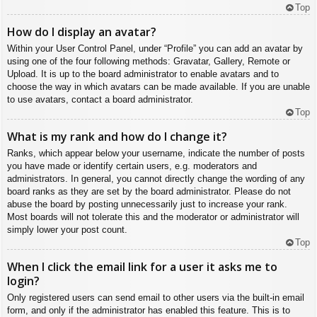
Top
How do I display an avatar?
Within your User Control Panel, under “Profile” you can add an avatar by
using one of the four following methods: Gravatar, Gallery, Remote or
Upload. It is up to the board administrator to enable avatars and to
choose the way in which avatars can be made available. If you are unable
to use avatars, contact a board administrator.
Top
What is my rank and how do I change it?
Ranks, which appear below your username, indicate the number of posts
you have made or identify certain users, e.g. moderators and
administrators. In general, you cannot directly change the wording of any
board ranks as they are set by the board administrator. Please do not
abuse the board by posting unnecessarily just to increase your rank.
Most boards will not tolerate this and the moderator or administrator will
simply lower your post count.
Top
When I click the email link for a user it asks me to
login?
Only registered users can send email to other users via the built-in email
form, and only if the administrator has enabled this feature. This is to