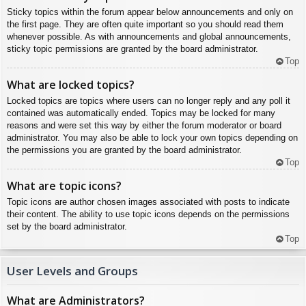
Sticky topics within the forum appear below announcements and only on
the first page. They are often quite important so you should read them
whenever possible. As with announcements and global announcements,
sticky topic permissions are granted by the board administrator.
Top
What are locked topics?
Locked topics are topics where users can no longer reply and any poll it
contained was automatically ended. Topics may be locked for many
reasons and were set this way by either the forum moderator or board
administrator. You may also be able to lock your own topics depending on
the permissions you are granted by the board administrator.
Top
What are topic icons?
Topic icons are author chosen images associated with posts to indicate
their content. The ability to use topic icons depends on the permissions
set by the board administrator.
Top
User Levels and Groups
What are Administrators?