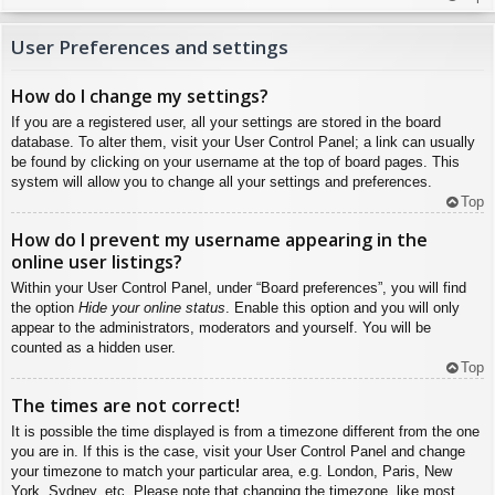
User Preferences and settings
How do I change my settings?
If you are a registered user, all your settings are stored in the board
database. To alter them, visit your User Control Panel; a link can usually
be found by clicking on your username at the top of board pages. This
system will allow you to change all your settings and preferences.
Top
How do I prevent my username appearing in the
online user listings?
Within your User Control Panel, under “Board preferences”, you will find
the option
Hide your online status
. Enable this option and you will only
appear to the administrators, moderators and yourself. You will be
counted as a hidden user.
Top
The times are not correct!
It is possible the time displayed is from a timezone different from the one
you are in. If this is the case, visit your User Control Panel and change
your timezone to match your particular area, e.g. London, Paris, New
York, Sydney, etc. Please note that changing the timezone, like most