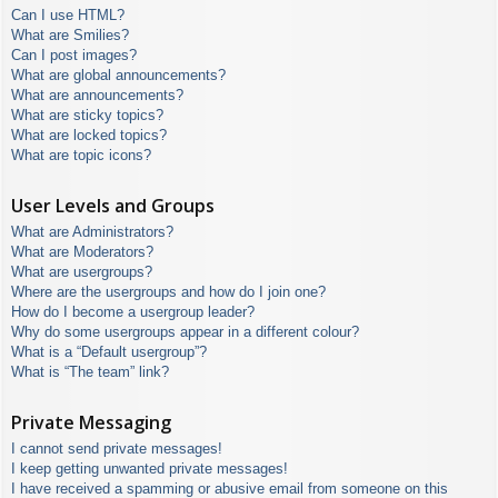
Can I use HTML?
What are Smilies?
Can I post images?
What are global announcements?
What are announcements?
What are sticky topics?
What are locked topics?
What are topic icons?
User Levels and Groups
What are Administrators?
What are Moderators?
What are usergroups?
Where are the usergroups and how do I join one?
How do I become a usergroup leader?
Why do some usergroups appear in a different colour?
What is a “Default usergroup”?
What is “The team” link?
Private Messaging
I cannot send private messages!
I keep getting unwanted private messages!
I have received a spamming or abusive email from someone on this