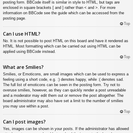
posting form. BBCode itself is similar in style to HTML, but tags are
enclosed in square brackets [ and ] rather than < and >. For more
information on BBCode see the guide which can be accessed from the
posting page.
Top
Can I use HTML?
No. It is not possible to post HTML on this board and have it rendered as
HTML. Most formatting which can be carried out using HTML can be
applied using BBCode instead.
Top
What are Smilies?
Smilies, or Emoticons, are small images which can be used to express a
feeling using a short code, e.g. :) denotes happy, while :( denotes sad.
The full list of emoticons can be seen in the posting form. Try not to
overuse smilies, however, as they can quickly render a post unreadable
and a moderator may edit them out or remove the post altogether. The
board administrator may also have set a limit to the number of smilies
you may use within a post.
Top
Can I post images?
Yes, images can be shown in your posts. If the administrator has allowed