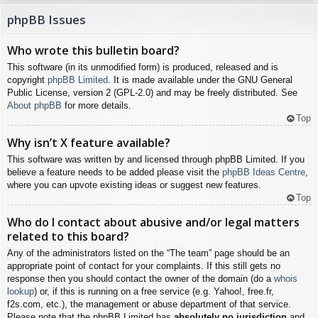
phpBB Issues
Who wrote this bulletin board?
This software (in its unmodified form) is produced, released and is
copyright
phpBB Limited
. It is made available under the GNU General
Public License, version 2 (GPL-2.0) and may be freely distributed. See
About phpBB
for more details.
Top
Why isn’t X feature available?
This software was written by and licensed through phpBB Limited. If you
believe a feature needs to be added please visit the
phpBB Ideas Centre
,
where you can upvote existing ideas or suggest new features.
Top
Who do I contact about abusive and/or legal matters
related to this board?
Any of the administrators listed on the “The team” page should be an
appropriate point of contact for your complaints. If this still gets no
response then you should contact the owner of the domain (do a
whois
lookup
) or, if this is running on a free service (e.g. Yahoo!, free.fr,
f2s.com, etc.), the management or abuse department of that service.
Please note that the phpBB Limited has
absolutely no jurisdiction
and