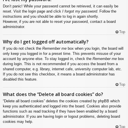
Don’t panic! While your password cannot be retrieved, it can easily be
reset. Visit the login page and click
I forgot my password
. Follow the
instructions and you should be able to log in again shortly.
However, if you are not able to reset your password, contact a board
administrator.
Top
Why do I get logged off automatically?
If you do not check the
Remember me
box when you login, the board will
only keep you logged in for a preset time. This prevents misuse of your
account by anyone else. To stay logged in, check the
Remember me
box
during login. This is not recommended if you access the board from a
shared computer, e.g. library, internet cafe, university computer lab, etc.
If you do not see this checkbox, it means a board administrator has
disabled this feature.
Top
What does the “Delete all board cookies” do?
“Delete all board cookies” deletes the cookies created by phpBB which
keep you authenticated and logged into the board. Cookies also provide
functions such as read tracking if they have been enabled by a board
administrator. If you are having login or logout problems, deleting board
cookies may help.
Top