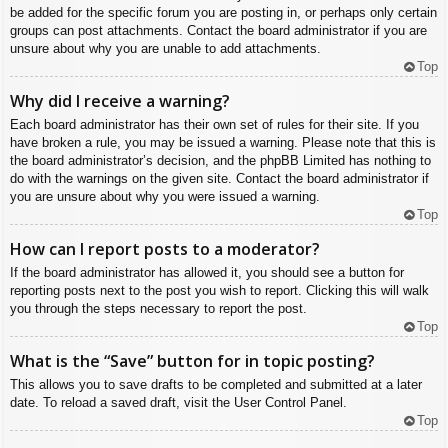
be added for the specific forum you are posting in, or perhaps only certain
groups can post attachments. Contact the board administrator if you are
unsure about why you are unable to add attachments.
Top
Why did I receive a warning?
Each board administrator has their own set of rules for their site. If you
have broken a rule, you may be issued a warning. Please note that this is
the board administrator’s decision, and the phpBB Limited has nothing to
do with the warnings on the given site. Contact the board administrator if
you are unsure about why you were issued a warning.
Top
How can I report posts to a moderator?
If the board administrator has allowed it, you should see a button for
reporting posts next to the post you wish to report. Clicking this will walk
you through the steps necessary to report the post.
Top
What is the “Save” button for in topic posting?
This allows you to save drafts to be completed and submitted at a later
date. To reload a saved draft, visit the User Control Panel.
Top