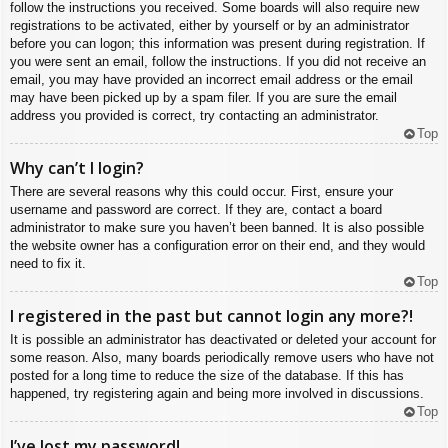
follow the instructions you received. Some boards will also require new
registrations to be activated, either by yourself or by an administrator
before you can logon; this information was present during registration. If
you were sent an email, follow the instructions. If you did not receive an
email, you may have provided an incorrect email address or the email
may have been picked up by a spam filer. If you are sure the email
address you provided is correct, try contacting an administrator.
Top
Why can’t I login?
There are several reasons why this could occur. First, ensure your
username and password are correct. If they are, contact a board
administrator to make sure you haven’t been banned. It is also possible
the website owner has a configuration error on their end, and they would
need to fix it.
Top
I registered in the past but cannot login any more?!
It is possible an administrator has deactivated or deleted your account for
some reason. Also, many boards periodically remove users who have not
posted for a long time to reduce the size of the database. If this has
happened, try registering again and being more involved in discussions.
Top
I’ve lost my password!