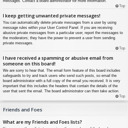
messages. Contact a board administrator for more information.
Top
I keep getting unwanted private messages!
You can automatically delete private messages from a user by using
message rules within your User Control Panel. If you are receiving
abusive private messages from a particular user, report the messages to
the moderators; they have the power to prevent a user from sending
private messages.
Top
I have received a spamming or abusive email from
someone on this board!
We are sorry to hear that. The email form feature of this board includes
safeguards to try and track users who send such posts, so email the
board administrator with a full copy of the email you received. It is very
important that this includes the headers that contain the details of the
user that sent the email. The board administrator can then take action.
Top
Friends and Foes
What are my Friends and Foes lists?