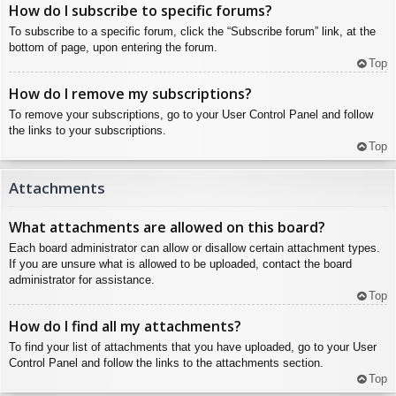
How do I subscribe to specific forums?
To subscribe to a specific forum, click the “Subscribe forum” link, at the
bottom of page, upon entering the forum.
Top
How do I remove my subscriptions?
To remove your subscriptions, go to your User Control Panel and follow
the links to your subscriptions.
Top
Attachments
What attachments are allowed on this board?
Each board administrator can allow or disallow certain attachment types.
If you are unsure what is allowed to be uploaded, contact the board
administrator for assistance.
Top
How do I find all my attachments?
To find your list of attachments that you have uploaded, go to your User
Control Panel and follow the links to the attachments section.
Top