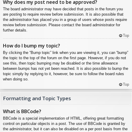
Why does my post need to be approved?
The board administrator may have decided that posts in the forum you
are posting to require review before submission. It is also possible that
the administrator has placed you in a group of users whose posts require
review before submission. Please contact the board administrator for
further details.
Top
How do I bump my topic?
By clicking the “Bump topic” link when you are viewing it, you can “bump”
the topic to the top of the forum on the first page. However, if you do not
see this, then topic bumping may be disabled or the time allowance
between bumps has not yet been reached. It is also possible to bump the
topic simply by replying to it, however, be sure to follow the board rules
when doing so.
Top
Formatting and Topic Types
What is BBCode?
BBCode is a special implementation of HTML, offering great formatting
control on particular objects in a post. The use of BBCode is granted by
the administrator, but it can also be disabled on a per post basis from the