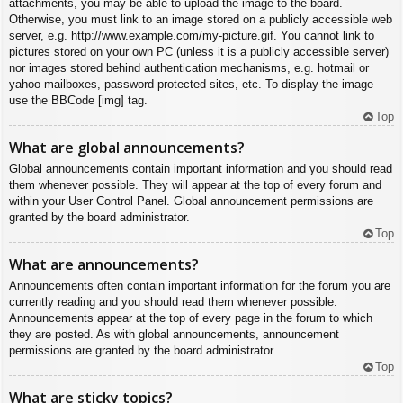
attachments, you may be able to upload the image to the board.
Otherwise, you must link to an image stored on a publicly accessible web
server, e.g. http://www.example.com/my-picture.gif. You cannot link to
pictures stored on your own PC (unless it is a publicly accessible server)
nor images stored behind authentication mechanisms, e.g. hotmail or
yahoo mailboxes, password protected sites, etc. To display the image
use the BBCode [img] tag.
Top
What are global announcements?
Global announcements contain important information and you should read
them whenever possible. They will appear at the top of every forum and
within your User Control Panel. Global announcement permissions are
granted by the board administrator.
Top
What are announcements?
Announcements often contain important information for the forum you are
currently reading and you should read them whenever possible.
Announcements appear at the top of every page in the forum to which
they are posted. As with global announcements, announcement
permissions are granted by the board administrator.
Top
What are sticky topics?