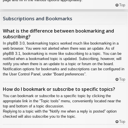
Top
Subscriptions and Bookmarks
What is the difference between bookmarking and
subscribing?
In phpBB 3.0, bookmarking topics worked much like bookmarking in a
web browser. You were not alerted when there was an update. As of
phpBB 3.1, bookmarking is more like subscribing to a topic. You can be
notified when a bookmarked topic is updated. Subscribing, however, will
notify you when there is an update to a topic or forum on the board.
Notification options for bookmarks and subscriptions can be configured in
the User Control Panel, under “Board preferences”.
Top
How do I bookmark or subscribe to specific topics?
You can bookmark or subscribe to a specific topic by clicking the
appropriate link in the “Topic tools” menu, conveniently located near the
top and bottom of a topic discussion.
Replying to a topic with the “Notify me when a reply is posted” option
checked will also subscribe you to the topic.
Top