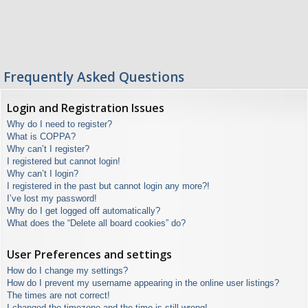
Frequently Asked Questions
Login and Registration Issues
Why do I need to register?
What is COPPA?
Why can’t I register?
I registered but cannot login!
Why can’t I login?
I registered in the past but cannot login any more?!
I’ve lost my password!
Why do I get logged off automatically?
What does the “Delete all board cookies” do?
User Preferences and settings
How do I change my settings?
How do I prevent my username appearing in the online user listings?
The times are not correct!
I changed the timezone and the time is still wrong!