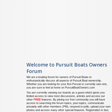
Welcome to Pursuit Boats Owners
Forum
We are a boating forum for owners of Pursuit Boats to
enthusiastically discuss all aspects of Pursuit Boat ownership.
Whether you are looking for your first Pursuit or currently own one,
you are sure to feel at home on PursuitBoatOwners.com
You are currently viewing our boards as a guest which gives you
limited access to view most discussions, articles and access our
other
FREE
features. By joining our free community you will have
access to searching the forum topics, post topics, communicate
privately with other members (PM), respond to polls, upload your own
photos and access many other special features. Registration is fast,