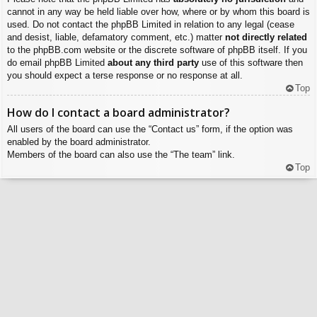
cannot in any way be held liable over how, where or by whom this board is
used. Do not contact the phpBB Limited in relation to any legal (cease
and desist, liable, defamatory comment, etc.) matter
not directly related
to the phpBB.com website or the discrete software of phpBB itself. If you
do email phpBB Limited
about any third party
use of this software then
you should expect a terse response or no response at all.
Top
How do I contact a board administrator?
All users of the board can use the “Contact us” form, if the option was
enabled by the board administrator.
Members of the board can also use the “The team” link.
Top