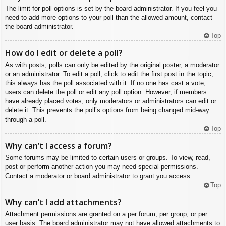
The limit for poll options is set by the board administrator. If you feel you
need to add more options to your poll than the allowed amount, contact
the board administrator.
Top
How do I edit or delete a poll?
As with posts, polls can only be edited by the original poster, a moderator
or an administrator. To edit a poll, click to edit the first post in the topic;
this always has the poll associated with it. If no one has cast a vote,
users can delete the poll or edit any poll option. However, if members
have already placed votes, only moderators or administrators can edit or
delete it. This prevents the poll’s options from being changed mid-way
through a poll.
Top
Why can’t I access a forum?
Some forums may be limited to certain users or groups. To view, read,
post or perform another action you may need special permissions.
Contact a moderator or board administrator to grant you access.
Top
Why can’t I add attachments?
Attachment permissions are granted on a per forum, per group, or per
user basis. The board administrator may not have allowed attachments to