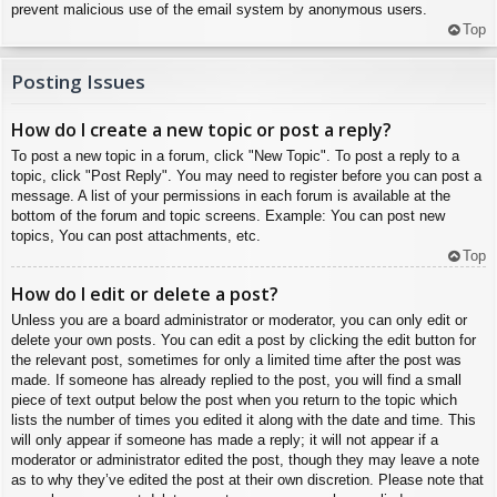
prevent malicious use of the email system by anonymous users.
Top
Posting Issues
How do I create a new topic or post a reply?
To post a new topic in a forum, click "New Topic". To post a reply to a
topic, click "Post Reply". You may need to register before you can post a
message. A list of your permissions in each forum is available at the
bottom of the forum and topic screens. Example: You can post new
topics, You can post attachments, etc.
Top
How do I edit or delete a post?
Unless you are a board administrator or moderator, you can only edit or
delete your own posts. You can edit a post by clicking the edit button for
the relevant post, sometimes for only a limited time after the post was
made. If someone has already replied to the post, you will find a small
piece of text output below the post when you return to the topic which
lists the number of times you edited it along with the date and time. This
will only appear if someone has made a reply; it will not appear if a
moderator or administrator edited the post, though they may leave a note
as to why they’ve edited the post at their own discretion. Please note that