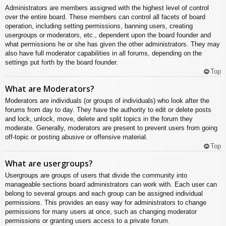
Administrators are members assigned with the highest level of control
over the entire board. These members can control all facets of board
operation, including setting permissions, banning users, creating
usergroups or moderators, etc., dependent upon the board founder and
what permissions he or she has given the other administrators. They may
also have full moderator capabilities in all forums, depending on the
settings put forth by the board founder.
Top
What are Moderators?
Moderators are individuals (or groups of individuals) who look after the
forums from day to day. They have the authority to edit or delete posts
and lock, unlock, move, delete and split topics in the forum they
moderate. Generally, moderators are present to prevent users from going
off-topic or posting abusive or offensive material.
Top
What are usergroups?
Usergroups are groups of users that divide the community into
manageable sections board administrators can work with. Each user can
belong to several groups and each group can be assigned individual
permissions. This provides an easy way for administrators to change
permissions for many users at once, such as changing moderator
permissions or granting users access to a private forum.