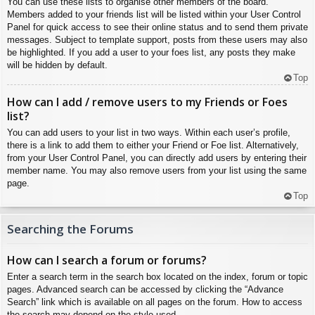
You can use these lists to organise other members of the board.
Members added to your friends list will be listed within your User Control
Panel for quick access to see their online status and to send them private
messages. Subject to template support, posts from these users may also
be highlighted. If you add a user to your foes list, any posts they make
will be hidden by default.
Top
How can I add / remove users to my Friends or Foes
list?
You can add users to your list in two ways. Within each user’s profile,
there is a link to add them to either your Friend or Foe list. Alternatively,
from your User Control Panel, you can directly add users by entering their
member name. You may also remove users from your list using the same
page.
Top
Searching the Forums
How can I search a forum or forums?
Enter a search term in the search box located on the index, forum or topic
pages. Advanced search can be accessed by clicking the “Advance
Search” link which is available on all pages on the forum. How to access
the search may depend on the style used.