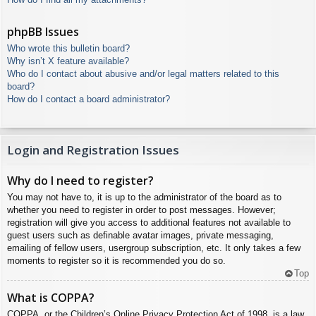
phpBB Issues
Who wrote this bulletin board?
Why isn’t X feature available?
Who do I contact about abusive and/or legal matters related to this
board?
How do I contact a board administrator?
Login and Registration Issues
Why do I need to register?
You may not have to, it is up to the administrator of the board as to
whether you need to register in order to post messages. However;
registration will give you access to additional features not available to
guest users such as definable avatar images, private messaging,
emailing of fellow users, usergroup subscription, etc. It only takes a few
moments to register so it is recommended you do so.
Top
What is COPPA?
COPPA, or the Children’s Online Privacy Protection Act of 1998, is a law