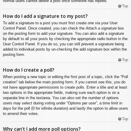
normal users cannot delete a post once someone has replied.
Top
How do I add a signature to my post?
To add a signature to a post you must first create one via your User
Control Panel. Once created, you can check the
Attach a signature
box
on the posting form to add your signature. You can also add a signature
by default to all your posts by checking the appropriate radio button in the
User Control Panel. If you do so, you can still prevent a signature being
added to individual posts by un-checking the add signature box within the
posting form.
Top
How do I create a poll?
When posting a new topic or editing the first post of a topic, click the “Poll
creation” tab below the main posting form; if you cannot see this, you do
not have appropriate permissions to create polls. Enter a title and at least
two options in the appropriate fields, making sure each option is on a
separate line in the textarea. You can also set the number of options
users may select during voting under “Options per user”, a time limit in
days for the poll (0 for infinite duration) and lastly the option to allow users
to amend their votes.
Top
Why can’t I add more poll options?