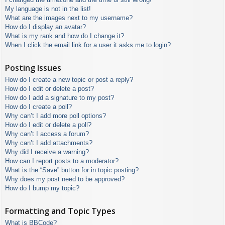
My language is not in the list!
What are the images next to my username?
How do I display an avatar?
What is my rank and how do I change it?
When I click the email link for a user it asks me to login?
Posting Issues
How do I create a new topic or post a reply?
How do I edit or delete a post?
How do I add a signature to my post?
How do I create a poll?
Why can’t I add more poll options?
How do I edit or delete a poll?
Why can’t I access a forum?
Why can’t I add attachments?
Why did I receive a warning?
How can I report posts to a moderator?
What is the “Save” button for in topic posting?
Why does my post need to be approved?
How do I bump my topic?
Formatting and Topic Types
What is BBCode?