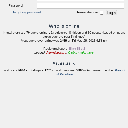
Password:
I forgot my password
Remember me
Who is online
In total there are
70
users online :: 1 registered, 0 hidden and 69 guests (based on users
active over the past 5 minutes)
Most users ever online was
2459
on Fri May 29, 2026 6:58 pm
Registered users:
Bing [Bot]
Legend:
Administrators
,
Global moderators
Statistics
Total posts
5064
• Total topics
1774
• Total members
4607
• Our newest member
Pursuit
of Paradise