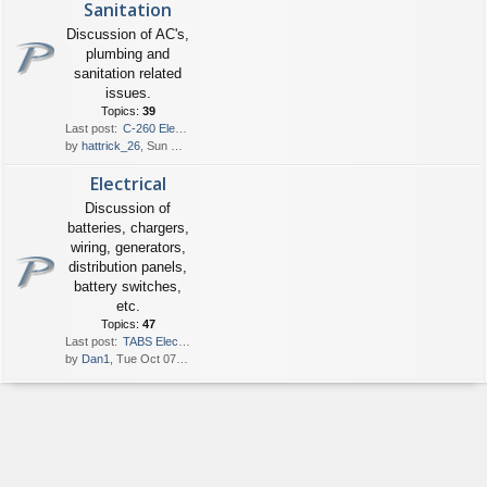
Sanitation
Discussion of AC's,
plumbing and
sanitation related
issues.
Topics:
39
Last post:
C-260 Electric Head
by
hattrick_26
, Sun May 24, 2026 6:49 pm
Electrical
Discussion of
batteries, chargers,
wiring, generators,
distribution panels,
battery switches,
etc.
Topics:
47
Last post:
TABS Electrical Panel on an o…
by
Dan1
, Tue Oct 07, 2025 8:22 am