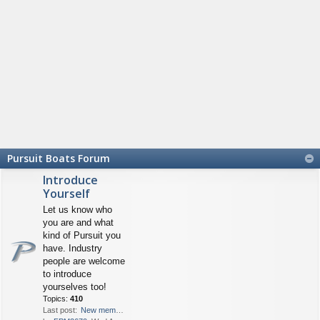
Pursuit Boats Forum
Introduce
Yourself
Let us know who
you are and what
kind of Pursuit you
have. Industry
people are welcome
to introduce
yourselves too!
Topics:
410
Last post:
New member from FL - 2670