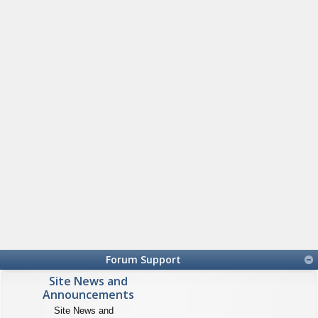
Forum Support
Site News and
Announcements
Site News and