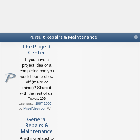
Pursuit Repairs & Maintenance
The Project
Center
If you have a
project idea or a
completed one you
would like to show
off (major or
minor)? Share it
with the rest of us!
Topics:
108
Last post:
1997 2860 Denali Resurrection
by
Mrselfdestruct
, Wed Aug 05, 2026 10:38 am
General
Repairs &
Maintenance
Anything related to