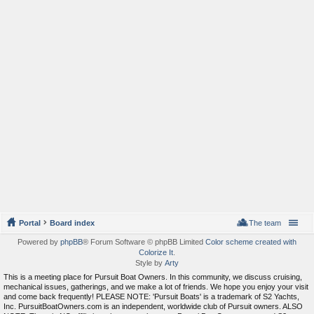
Portal
Board index
The team
Powered by
phpBB
® Forum Software © phpBB Limited
Color scheme created with
Colorize It
.
Style by
Arty
This is a meeting place for Pursuit Boat Owners. In this community, we discuss cruising,
mechanical issues, gatherings, and we make a lot of friends. We hope you enjoy your visit
and come back frequently! PLEASE NOTE: 'Pursuit Boats' is a trademark of S2 Yachts,
Inc. PursuitBoatOwners.com is an independent, worldwide club of Pursuit owners. ALSO