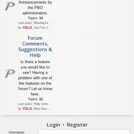
Announcements by
the PBO
administrators.
Topics:
14
Last post:
Moving to HTTPS
by
YOLO
, Sat Feb 24, 2018 12:40 pm
Forum
Comments,
Suggestions &
Help
Is there a feature
you would like to
see? Having a
problem with one of
the features on the
forum? Let us know
here.
Topics:
12
Last post:
Holy smokes! New owner..the …
by
YOLO
, Mon Nov 09, 2020 5:38 am
Login
•
Register
Username: