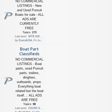
NO COMMERCIAL
LISTINGS - New
and Used Pursuit
Boats for sale - ALL
ADS ARE
CURRENTLY
FREE
Topics:
173
Last post:
WTB 328 $210-250K
by
EverolUSA
, Fri Jun 05, 2026 6:40 pm
Boat Part
Classifieds
NO COMMERCIAL
LISTINGS - Boat
parts, used Pursuit
parts, trailers,
dinghies,
outboards, props.
Everything boat
related but the boat
itself.... ALL ADS
ARE FREE
Topics:
98
Last post:
OS/355 Sunpad