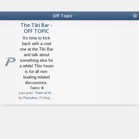
Off Topic
The Tiki Bar -
OFF TOPIC
It's time to kick
back with a cool
one at the Tiki Bar
and talk about
something else for
a while! This forum
is for all non-
boating related
discussions.
Topics:
6
Last post:
Town of Hillsboro Boater Excl…
by
Pursuitoz
, Fri Aug 13, 2021 1:47 pm