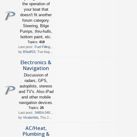
the operation of
your boat that
doesn't fit another
forum category.
Steering, Bilge
Pumps, thru-hulls,
bottom paint, etc.
Topics:
418
Last post:
Fuel Filling
by
BStaff15
, Tue Aug 04, 2026 6:05 pm
Electronics &
Navigation
Discussion of
radars, GPS,
autopilots, stereos
and TV's. Also iPad
and other mobile
navigation devices.
Topics:
25
Last post:
3480/c340 wire runs from engi…
by
VivalaVida
, Thu Jul 30, 2026 1:00 pm
AC/Heat,
Plumbing &