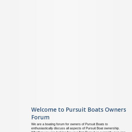
Welcome to Pursuit Boats Owners
Forum
We are a boating forum for owners of Pursuit Boats to
enthusiastically discuss all aspects of Pursuit Boat ownership.