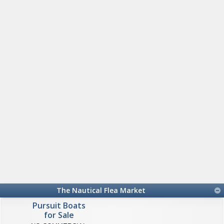
The Nautical Flea Market
Pursuit Boats
for Sale