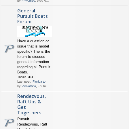
by
FPM2670
, Wed Aug 05, 2026 6:30 pm
General
Pursuit Boats
Forum
Have a question or
issue that is model
specific? The is the
forum to discuss
general information
regarding all Pursuit
Boats.
Topics:
411
Last post:
Florida to Bahamas Crossing
by
VivalaVida
, Fri Jul 31, 2026 5:40 pm
Rendezvous,
Raft Ups &
Get
Togethers
Pursuit
Rendezvous, Raft