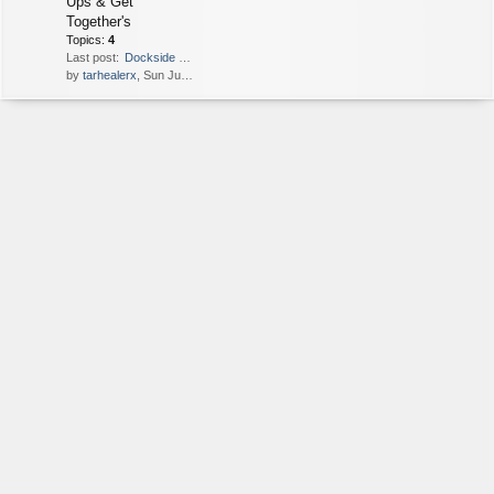
Ups & Get
Together's
Topics:
4
Last post:
Dockside dining
by
tarhealerx
, Sun Jul 26, 2020 2:15 am