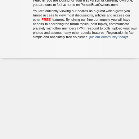
Whether you are looking for your first Pursuit or currently own one,
you are sure to feel at home on PursuitBoatOwners.com
You are currently viewing our boards as a guest which gives you
limited access to view most discussions, articles and access our
other
FREE
features. By joining our free community you will have
access to searching the forum topics, post topics, communicate
privately with other members (PM), respond to polls, upload your own
photos and access many other special features. Registration is fast,
simple and absolutely free so please,
join our community today
!