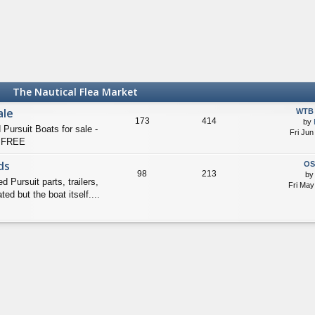
The Nautical Flea Market
ale
WTB 
173
414
by
suit Boats for sale -
Fri Jun
 FREE
ds
OS
98
213
b
ursuit parts, trailers,
Fri May
ed but the boat itself....