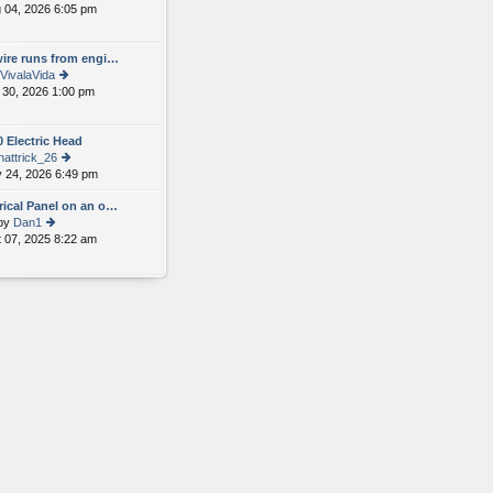
 04, 2026 6:05 pm
ie
e
w
st
th
p
wire runs from engi…
e
o
VivalaVida
lat
st
 30, 2026 1:00 pm
e
ie
st
w
p
th
 Electric Head
o
e
hattrick_26
st
lat
 24, 2026 6:49 pm
e
ie
st
w
rical Panel on an o…
p
th
by
Dan1
o
e
 07, 2025 8:22 am
ie
st
lat
w
e
th
st
e
p
lat
o
e
st
st
p
o
st