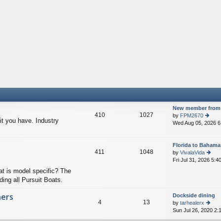
New member from 
410
1027
by
FPM2670
t you have. Industry
Wed Aug 05, 2026 6
ie
w
th
Florida to Bahama
e
411
1048
by
VivalaVida
lat
Fri Jul 31, 2026 5:4
e
ie
st
w
at is model specific? The
p
th
ding all Pursuit Boats.
o
e
st
lat
hers
Dockside dining
e
4
13
by
tarhealerx
st
Sun Jul 26, 2020 2:
ie
p
w
o