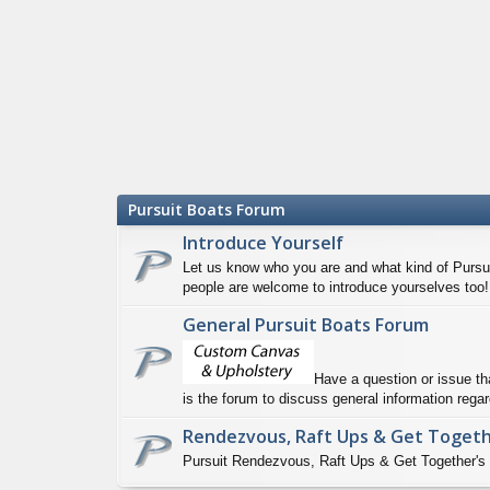
Pursuit Boats Forum
Introduce Yourself
Let us know who you are and what kind of Pursui
people are welcome to introduce yourselves too!
General Pursuit Boats Forum
Have a question or issue th
is the forum to discuss general information regar
Rendezvous, Raft Ups & Get Toget
Pursuit Rendezvous, Raft Ups & Get Together's