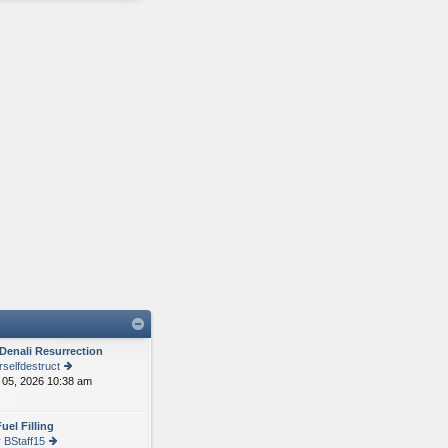
Denali Resurrection
selfdestruct
05, 2026 10:38 am
ie
w
th
uel Filling
e
y
BStaff15
lat