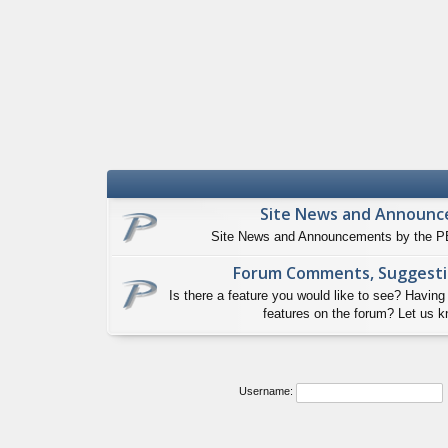
Site News and Announ
Site News and Announcements by the PB
Forum Comments, Suggesti
Is there a feature you would like to see? Having
features on the forum? Let us k
Username: