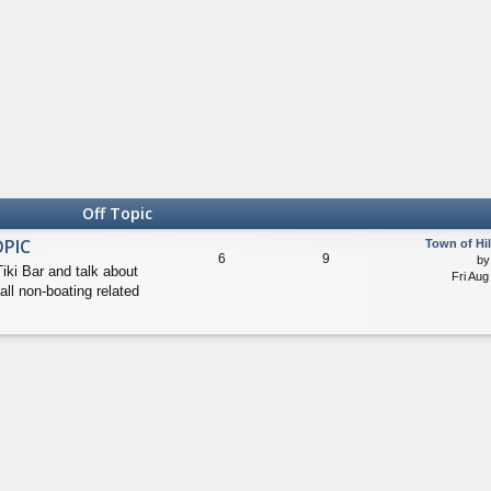
Off Topic
OPIC
Town of Hi
6
9
b
Tiki Bar and talk about
Fri Aug
all non-boating related