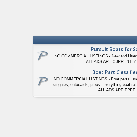
Pursuit Boats for S
NO COMMERCIAL LISTINGS - New and Used Pur
ALL ADS ARE CURRENTLY
Boat Part Classifie
NO COMMERCIAL LISTINGS - Boat parts, used P
dinghies, outboards, props. Everything boat relat
ALL ADS ARE FREE