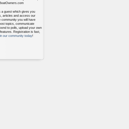
itBoatOwners.com
s a guest which gives you
s, articles and access our
ee community you will have
post topics, communicate
pond to polls, upload your own
atures. Registration is fast,
oin our community today
!