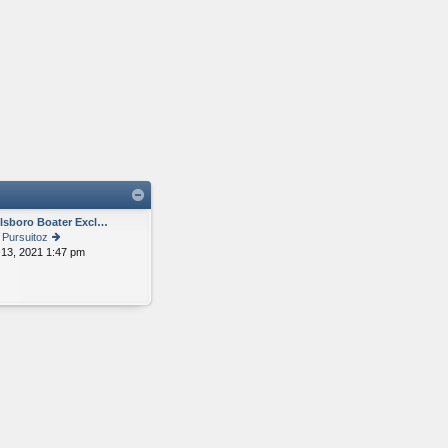
llsboro Boater Excl…
y
Pursuitoz
 13, 2021 1:47 pm
ie
w
th
e
lat
e
st
p
o
st