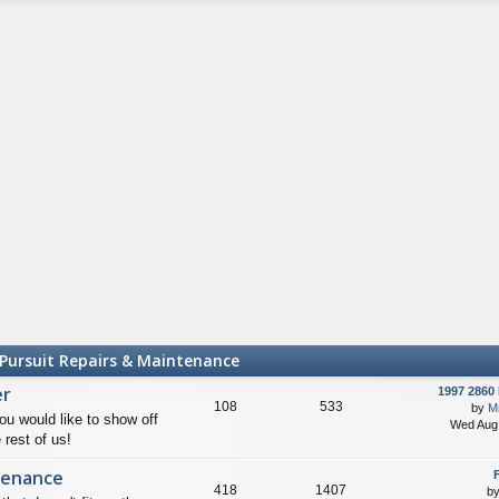
th
st
e
lat
e
st
p
o
st
Pursuit Repairs & Maintenance
er
1997 2860 
108
533
by
Mr
ou would like to show off
Wed Aug 
 rest of us!
tenance
F
418
1407
b