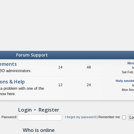
Forum Support
cements
Mov
14
48
O administrators.
Sat Feb
ons & Help
Holy smoke
12
24
 a problem with one of the
Mon Nov
now here.
Login
•
Register
Password:
I forgot my password
|
Remember me
Who is online