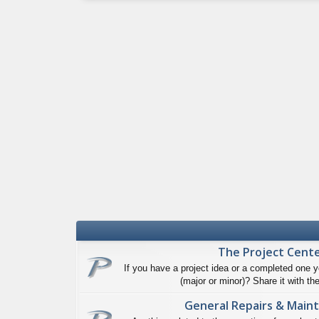
The Project Cent
If you have a project idea or a completed one y
(major or minor)? Share it with the
General Repairs & Main