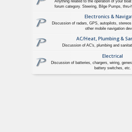
Anything related to the operation of your boat 
forum category. Steering, Bilge Pumps, thru-hu
Electronics & Naviga
Discussion of radars, GPS, autopilots, stereos
other mobile navigation dev
AC/Heat, Plumbing & San
Discussion of AC's, plumbing and sanitat
Electrical
Discussion of batteries, chargers, wiring, genera
battery switches, etc.