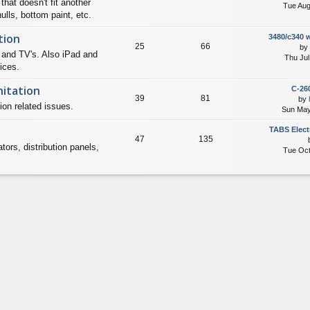
that doesn't fit another
Tue Aug
lls, bottom paint, etc.
tion
3480/c340 
25
66
by
 and TV's. Also iPad and
Thu Jul
ices.
itation
C-260
39
81
by
ion related issues.
Sun May
TABS Elect
47
135
tors, distribution panels,
Tue Oct