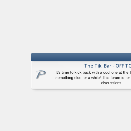
The Tiki Bar - OFF T
It's time to kick back with a cool one at the 
something else for a while! This forum is for 
discussions.