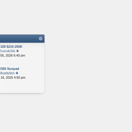
328 $210-250K
EverolUSA
 05, 2026 6:40 pm
ie
w
th
/355 Sunpad
e
y
Buddyfish
lat
 16, 2025 4:50 pm
ie
e
w
st
th
p
e
o
lat
st
e
st
p
o
st