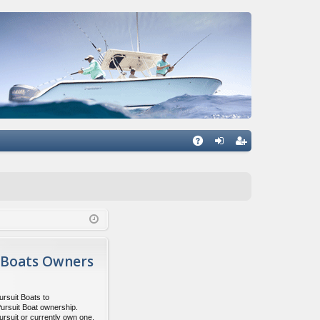
Q
A
og
eg
Q
in
ist
er
 Boats Owners
ursuit Boats to
Pursuit Boat ownership.
ursuit or currently own one,