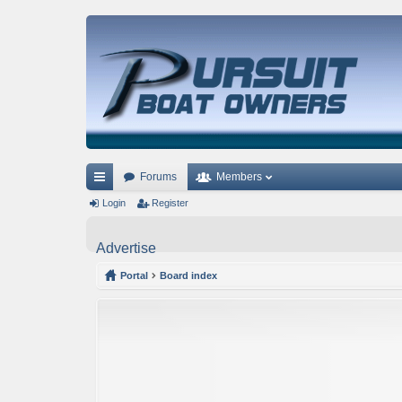
Forums
Members
ui
Login
Register
ck
Advertise
lin
Portal
Board index
ks