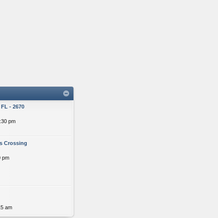
FL - 2670
:30 pm
s Crossing
0 pm
15 am