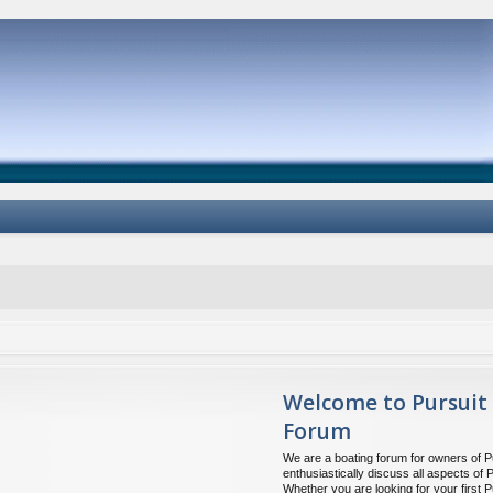
Welcome to Pursuit
Forum
We are a boating forum for owners of P
enthusiastically discuss all aspects of 
Whether you are looking for your first P