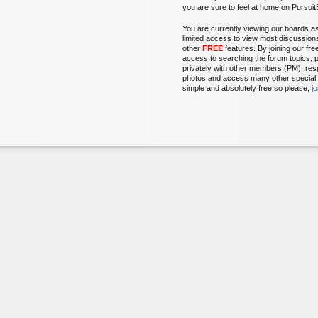
you are sure to feel at home on Pursu
You are currently viewing our boards a
limited access to view most discussion
other
FREE
features. By joining our fr
access to searching the forum topics, 
privately with other members (PM), res
photos and access many other special fe
simple and absolutely free so please,
j