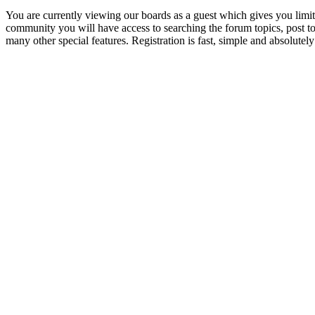
You are currently viewing our boards as a guest which gives you limit
community you will have access to searching the forum topics, post 
many other special features. Registration is fast, simple and absolutely