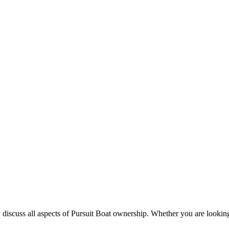
 discuss all aspects of Pursuit Boat ownership. Whether you are looking