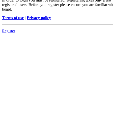
In order to login you must be registered. Registering takes only a few
registered users. Before you register please ensure you are familiar w
board.
Terms of use
|
Privacy policy
Register