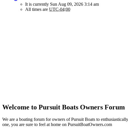
It is currently Sun Aug 09, 2026 3:14 am
All times are
UTC-04:00
Welcome to Pursuit Boats Owners Forum
We are a boating forum for owners of Pursuit Boats to enthusiastically
one, you are sure to feel at home on PursuitBoatOwners.com