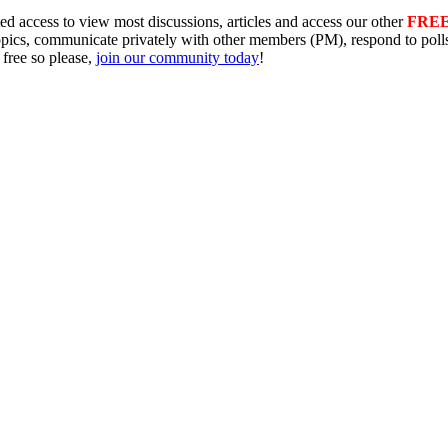
ed access to view most discussions, articles and access our other
FRE
topics, communicate privately with other members (PM), respond to pol
 free so please,
join our community today
!