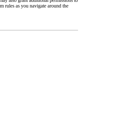
may also grant additional permissions to
rum rules as you navigate around the