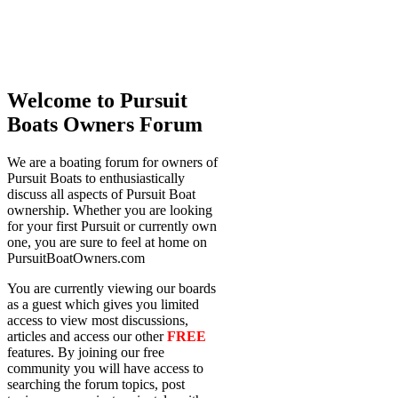
Welcome to Pursuit
Boats Owners Forum
We are a boating forum for owners of
Pursuit Boats to enthusiastically
discuss all aspects of Pursuit Boat
ownership. Whether you are looking
for your first Pursuit or currently own
one, you are sure to feel at home on
PursuitBoatOwners.com
You are currently viewing our boards
as a guest which gives you limited
access to view most discussions,
articles and access our other
FREE
features. By joining our free
community you will have access to
searching the forum topics, post