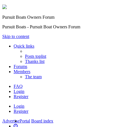
Pursuit Boats Owners Forum
Pursuit Boats - Pursuit Boat Owners Forum
Skip to content
Quick links
Posts toplist
Thanks list
Forums
Members
The team
FAQ
Login
Register
Login
Register
Advertise
Portal
Board index