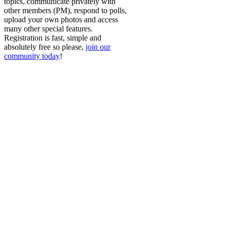
topics, communicate privately with
other members (PM), respond to polls,
upload your own photos and access
many other special features.
Registration is fast, simple and
absolutely free so please,
join our
community today
!