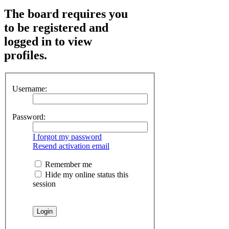
The board requires you
to be registered and
logged in to view
profiles.
Username:
Password:
I forgot my password
Resend activation email
Remember me
Hide my online status this
session