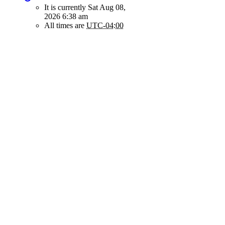
It is currently Sat Aug 08,
2026 6:38 am
All times are
UTC-04:00