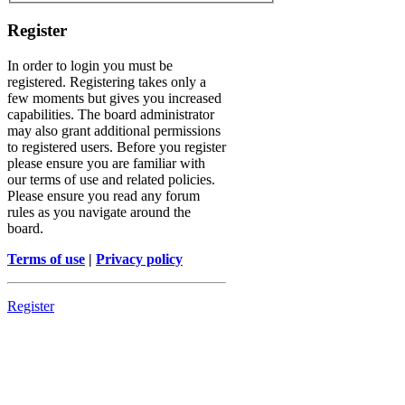
Register
In order to login you must be
registered. Registering takes only a
few moments but gives you increased
capabilities. The board administrator
may also grant additional permissions
to registered users. Before you register
please ensure you are familiar with
our terms of use and related policies.
Please ensure you read any forum
rules as you navigate around the
board.
Terms of use
|
Privacy policy
Register