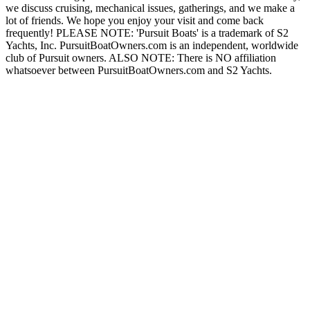
we discuss cruising, mechanical issues, gatherings, and we make a
lot of friends. We hope you enjoy your visit and come back
frequently! PLEASE NOTE: 'Pursuit Boats' is a trademark of S2
Yachts, Inc. PursuitBoatOwners.com is an independent, worldwide
club of Pursuit owners. ALSO NOTE: There is NO affiliation
whatsoever between PursuitBoatOwners.com and S2 Yachts.