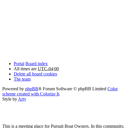
Portal
Board index
All times are
UTC-04:00
Delete all board cookies
The team
Powered by
phpBB
® Forum Software © phpBB Limited
Color
scheme created with Colorize It
.
Style by
Arty
This is a meeting place for Pursuit Boat Owners. In this community,