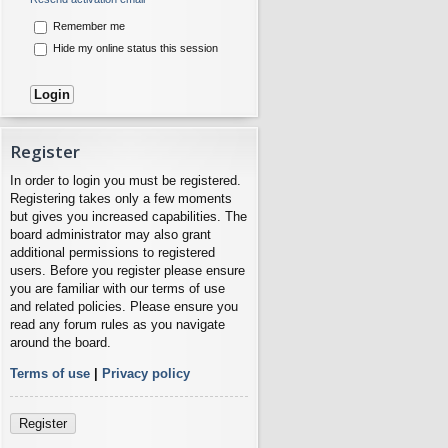
Remember me
Hide my online status this session
Register
In order to login you must be registered.
Registering takes only a few moments
but gives you increased capabilities. The
board administrator may also grant
additional permissions to registered
users. Before you register please ensure
you are familiar with our terms of use
and related policies. Please ensure you
read any forum rules as you navigate
around the board.
Terms of use
|
Privacy policy
Register