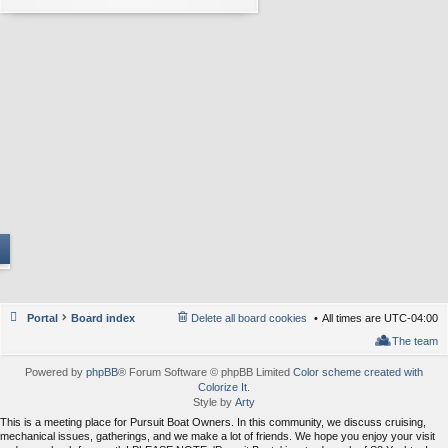
Portal
Board index
Delete all board cookies
All times are
UTC-04:00
The team
Powered by
phpBB
® Forum Software © phpBB Limited
Color scheme created with
Colorize It
.
Style by
Arty
This is a meeting place for Pursuit Boat Owners. In this community, we discuss cruising,
mechanical issues, gatherings, and we make a lot of friends. We hope you enjoy your visit