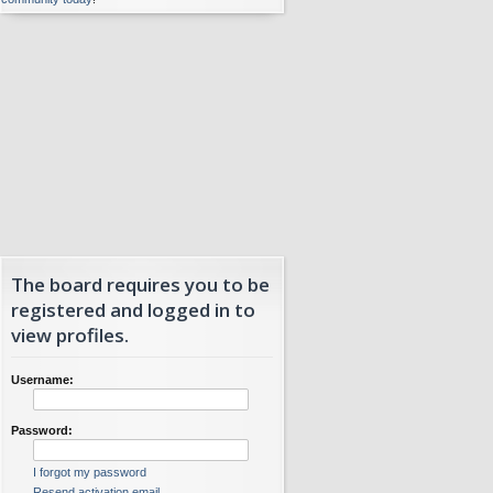
The board requires you to be
registered and logged in to
view profiles.
Username:
Password:
I forgot my password
Resend activation email