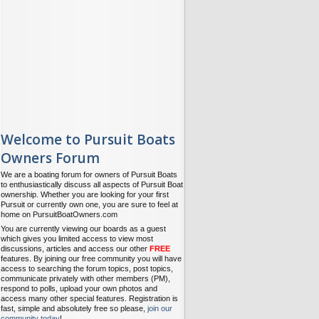
Welcome to Pursuit Boats
Owners Forum
We are a boating forum for owners of Pursuit Boats
to enthusiastically discuss all aspects of Pursuit Boat
ownership. Whether you are looking for your first
Pursuit or currently own one, you are sure to feel at
home on PursuitBoatOwners.com
You are currently viewing our boards as a guest
which gives you limited access to view most
discussions, articles and access our other
FREE
features. By joining our free community you will have
access to searching the forum topics, post topics,
communicate privately with other members (PM),
respond to polls, upload your own photos and
access many other special features. Registration is
fast, simple and absolutely free so please,
join our
community today
!