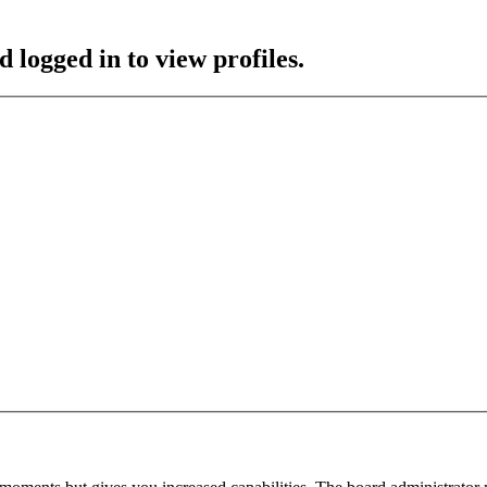
 logged in to view profiles.