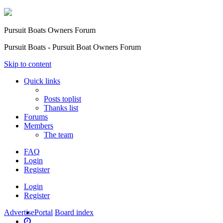
Pursuit Boats Owners Forum
Pursuit Boats - Pursuit Boat Owners Forum
Skip to content
Quick links
Posts toplist
Thanks list
Forums
Members
The team
FAQ
Login
Register
Login
Register
Advertise
Portal
Board index