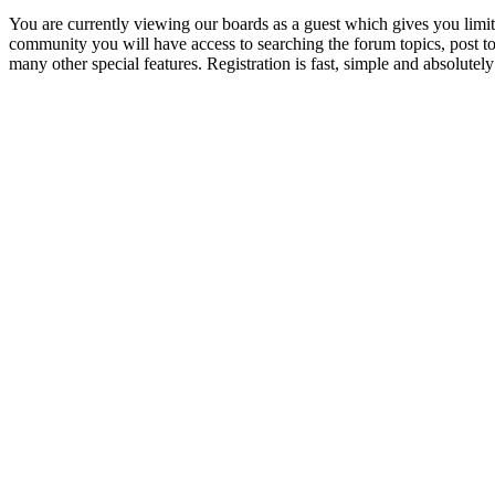
You are currently viewing our boards as a guest which gives you limit
community you will have access to searching the forum topics, post 
many other special features. Registration is fast, simple and absolutely