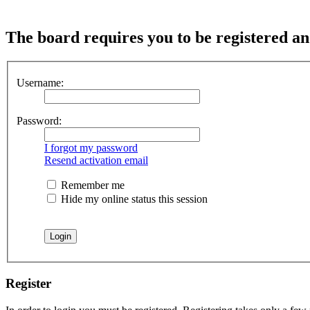
The board requires you to be registered and
Username:
Password:
I forgot my password
Resend activation email
Remember me
Hide my online status this session
Register