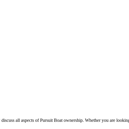
 discuss all aspects of Pursuit Boat ownership. Whether you are looking