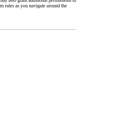
may also grant additional permissions to
rum rules as you navigate around the