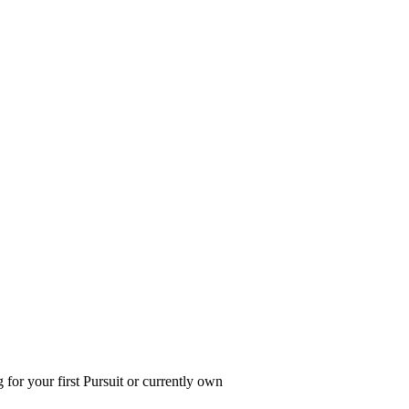
 for your first Pursuit or currently own