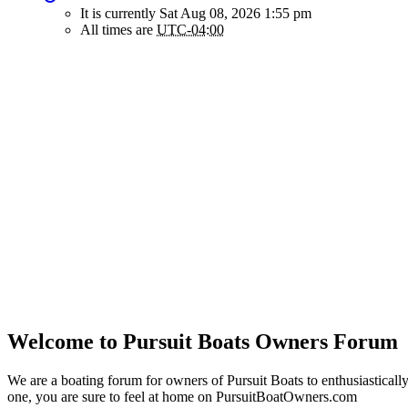
It is currently Sat Aug 08, 2026 1:55 pm
All times are
UTC-04:00
Welcome to Pursuit Boats Owners Forum
We are a boating forum for owners of Pursuit Boats to enthusiastically
one, you are sure to feel at home on PursuitBoatOwners.com