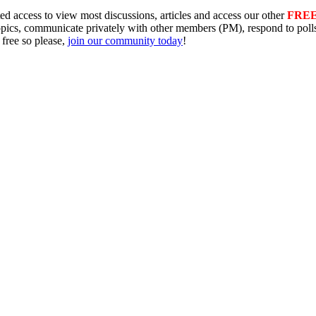
ed access to view most discussions, articles and access our other
FRE
topics, communicate privately with other members (PM), respond to pol
 free so please,
join our community today
!