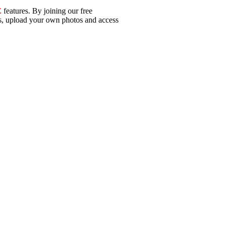
E
features. By joining our free
ls, upload your own photos and access