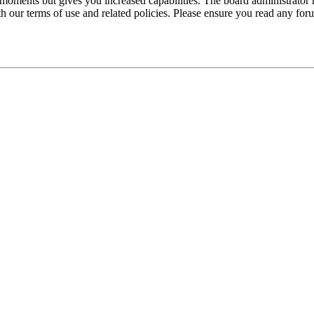
 moments but gives you increased capabilities. The board administrator 
ith our terms of use and related policies. Please ensure you read any fo