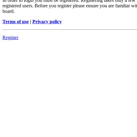
In order to login you must be registered. Registering takes only a few
registered users. Before you register please ensure you are familiar w
board.
Terms of use
|
Privacy policy
Register