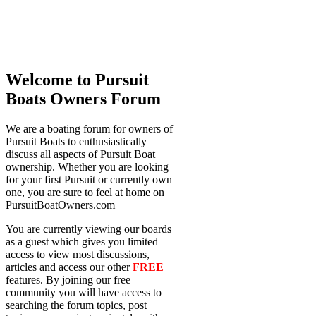
Welcome to Pursuit
Boats Owners Forum
We are a boating forum for owners of
Pursuit Boats to enthusiastically
discuss all aspects of Pursuit Boat
ownership. Whether you are looking
for your first Pursuit or currently own
one, you are sure to feel at home on
PursuitBoatOwners.com
You are currently viewing our boards
as a guest which gives you limited
access to view most discussions,
articles and access our other
FREE
features. By joining our free
community you will have access to
searching the forum topics, post