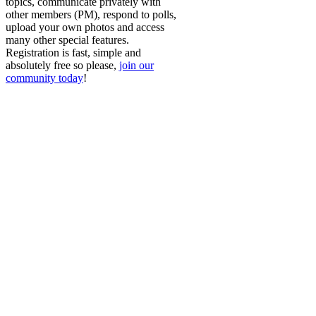
topics, communicate privately with
other members (PM), respond to polls,
upload your own photos and access
many other special features.
Registration is fast, simple and
absolutely free so please,
join our
community today
!