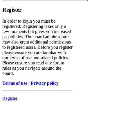
Register
In order to login you must be
registered. Registering takes only a
few moments but gives you increased
capabilities. The board administrator
may also grant additional permissions
to registered users. Before you register
please ensure you are familiar with
our terms of use and related policies.
Please ensure you read any forum
rules as you navigate around the
board.
Terms of use
|
Privacy policy
Register