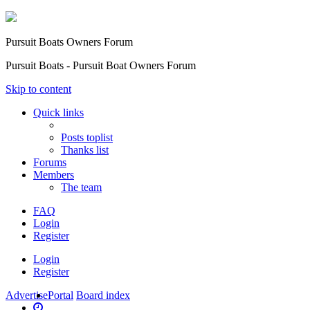
Pursuit Boats Owners Forum
Pursuit Boats - Pursuit Boat Owners Forum
Skip to content
Quick links
Posts toplist
Thanks list
Forums
Members
The team
FAQ
Login
Register
Login
Register
Advertise
Portal
Board index