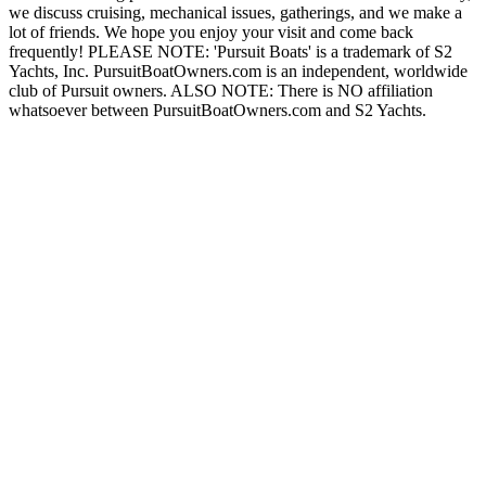
we discuss cruising, mechanical issues, gatherings, and we make a
lot of friends. We hope you enjoy your visit and come back
frequently! PLEASE NOTE: 'Pursuit Boats' is a trademark of S2
Yachts, Inc. PursuitBoatOwners.com is an independent, worldwide
club of Pursuit owners. ALSO NOTE: There is NO affiliation
whatsoever between PursuitBoatOwners.com and S2 Yachts.