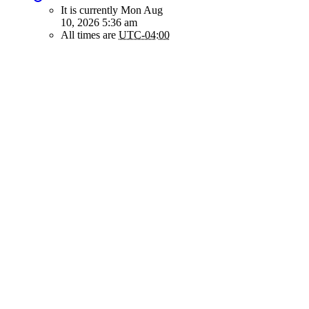
It is currently Mon Aug
10, 2026 5:36 am
All times are
UTC-04:00