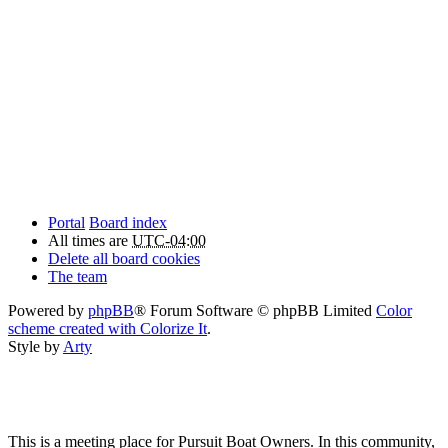
Portal
Board index
All times are
UTC-04:00
Delete all board cookies
The team
Powered by
phpBB
® Forum Software © phpBB Limited
Color
scheme created with Colorize It
.
Style by
Arty
This is a meeting place for Pursuit Boat Owners. In this community,