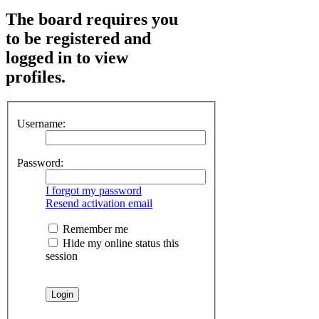
The board requires you
to be registered and
logged in to view
profiles.
Username:
Password:
I forgot my password
Resend activation email
Remember me
Hide my online status this
session