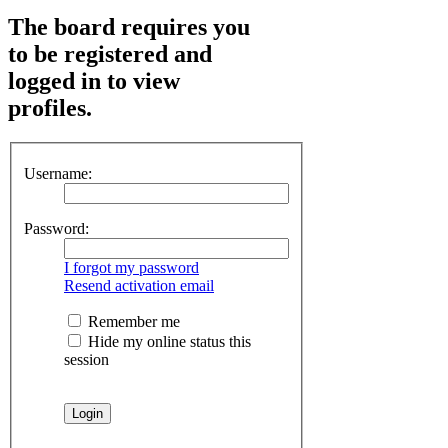
The board requires you
to be registered and
logged in to view
profiles.
Username:
Password:
I forgot my password
Resend activation email
Remember me
Hide my online status this
session