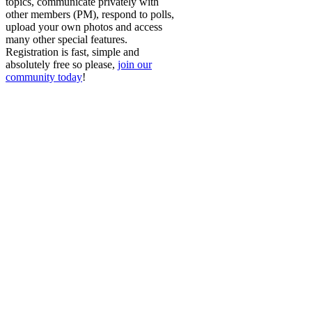
topics, communicate privately with
other members (PM), respond to polls,
upload your own photos and access
many other special features.
Registration is fast, simple and
absolutely free so please,
join our
community today
!