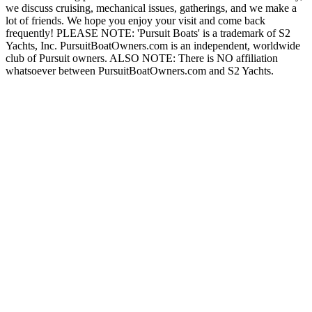
we discuss cruising, mechanical issues, gatherings, and we make a
lot of friends. We hope you enjoy your visit and come back
frequently! PLEASE NOTE: 'Pursuit Boats' is a trademark of S2
Yachts, Inc. PursuitBoatOwners.com is an independent, worldwide
club of Pursuit owners. ALSO NOTE: There is NO affiliation
whatsoever between PursuitBoatOwners.com and S2 Yachts.