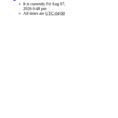
It is currently Fri Aug 07,
2026 6:48 pm
All times are
UTC-04:00