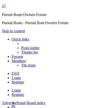
Pursuit Boats Owners Forum
Pursuit Boats - Pursuit Boat Owners Forum
Skip to content
Quick links
Posts toplist
Thanks list
Forums
Members
The team
FAQ
Login
Register
Login
Register
Advertise
Portal
Board index