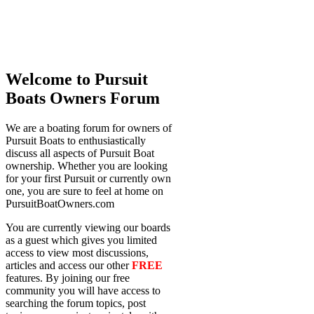
Welcome to Pursuit
Boats Owners Forum
We are a boating forum for owners of
Pursuit Boats to enthusiastically
discuss all aspects of Pursuit Boat
ownership. Whether you are looking
for your first Pursuit or currently own
one, you are sure to feel at home on
PursuitBoatOwners.com
You are currently viewing our boards
as a guest which gives you limited
access to view most discussions,
articles and access our other
FREE
features. By joining our free
community you will have access to
searching the forum topics, post