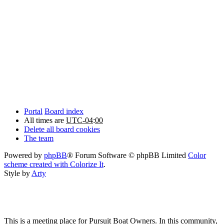
Portal
Board index
All times are
UTC-04:00
Delete all board cookies
The team
Powered by
phpBB
® Forum Software © phpBB Limited
Color
scheme created with Colorize It
.
Style by
Arty
This is a meeting place for Pursuit Boat Owners. In this community,