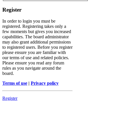
Register
In order to login you must be
registered. Registering takes only a
few moments but gives you increased
capabilities. The board administrator
may also grant additional permissions
to registered users. Before you register
please ensure you are familiar with
our terms of use and related policies.
Please ensure you read any forum
rules as you navigate around the
board.
Terms of use
|
Privacy policy
Register