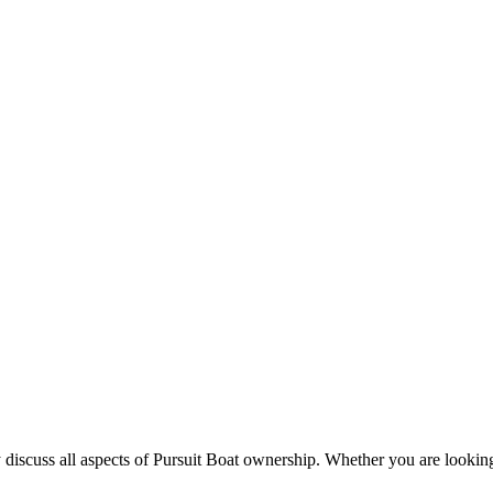
 discuss all aspects of Pursuit Boat ownership. Whether you are looking