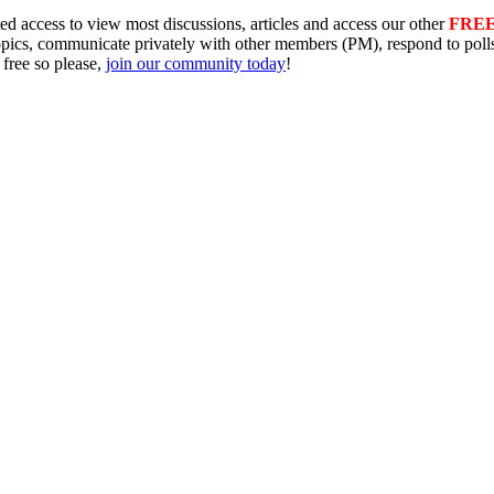
ed access to view most discussions, articles and access our other
FRE
topics, communicate privately with other members (PM), respond to pol
 free so please,
join our community today
!