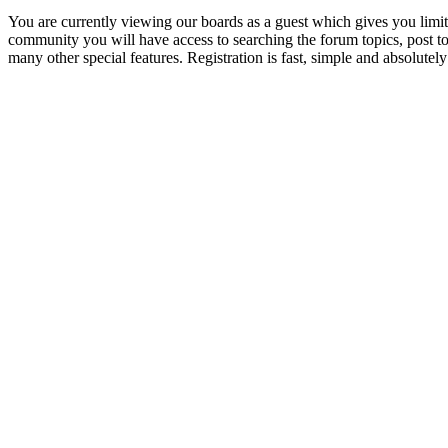
You are currently viewing our boards as a guest which gives you limit
community you will have access to searching the forum topics, post 
many other special features. Registration is fast, simple and absolutely