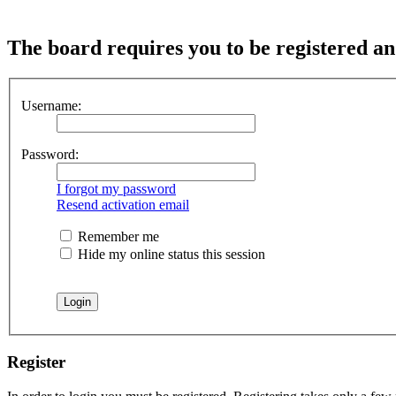
The board requires you to be registered and
Username:
Password:
I forgot my password
Resend activation email
Remember me
Hide my online status this session
Register