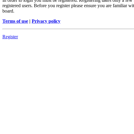
In order to login you must be registered. Registering takes only a few
registered users. Before you register please ensure you are familiar w
board.
Terms of use
|
Privacy policy
Register