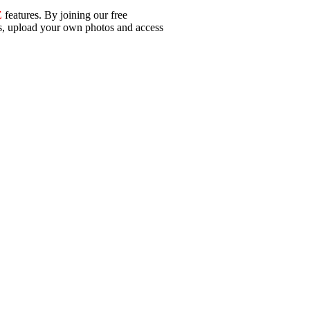
E
features. By joining our free
ls, upload your own photos and access