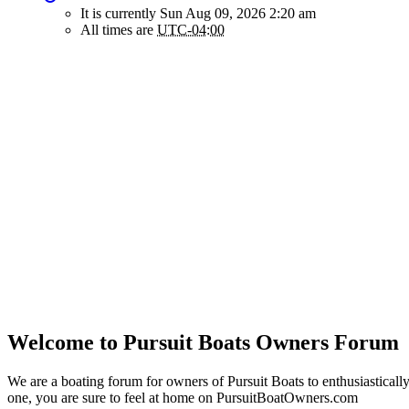
It is currently Sun Aug 09, 2026 2:20 am
All times are
UTC-04:00
Welcome to Pursuit Boats Owners Forum
We are a boating forum for owners of Pursuit Boats to enthusiastically
one, you are sure to feel at home on PursuitBoatOwners.com