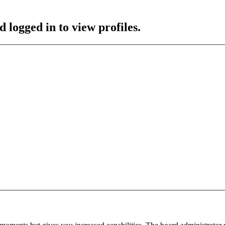
 logged in to view profiles.