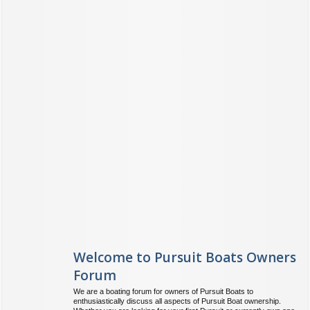
Welcome to Pursuit Boats Owners
Forum
We are a boating forum for owners of Pursuit Boats to
enthusiastically discuss all aspects of Pursuit Boat ownership.