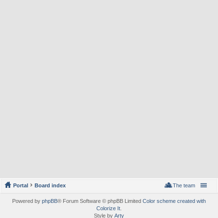
Portal
Board index
The team
Powered by
phpBB
® Forum Software © phpBB Limited
Color scheme created with
Colorize It
.
Style by
Arty