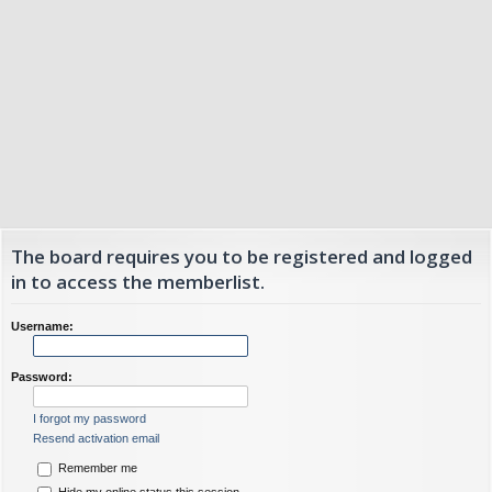
The board requires you to be registered and logged
in to access the memberlist.
Username:
Password:
I forgot my password
Resend activation email
Remember me
Hide my online status this session