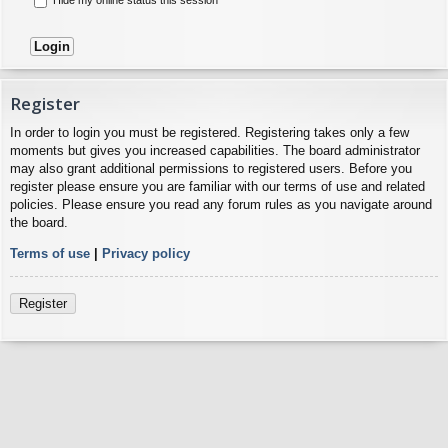
Register
In order to login you must be registered. Registering takes only a few
moments but gives you increased capabilities. The board administrator
may also grant additional permissions to registered users. Before you
register please ensure you are familiar with our terms of use and related
policies. Please ensure you read any forum rules as you navigate around
the board.
Terms of use
|
Privacy policy
Register