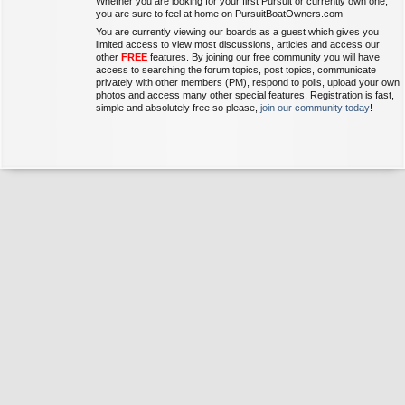
Whether you are looking for your first Pursuit or currently own one,
you are sure to feel at home on PursuitBoatOwners.com
You are currently viewing our boards as a guest which gives you
limited access to view most discussions, articles and access our
other
FREE
features. By joining our free community you will have
access to searching the forum topics, post topics, communicate
privately with other members (PM), respond to polls, upload your own
photos and access many other special features. Registration is fast,
simple and absolutely free so please,
join our community today
!