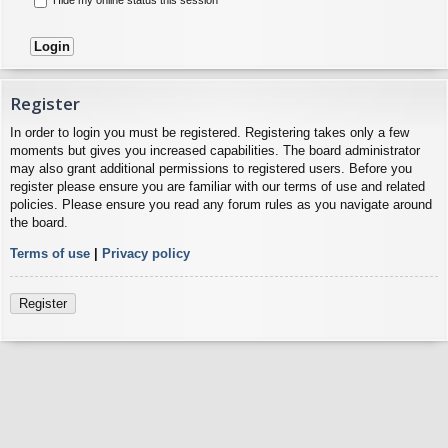
Register
In order to login you must be registered. Registering takes only a few
moments but gives you increased capabilities. The board administrator
may also grant additional permissions to registered users. Before you
register please ensure you are familiar with our terms of use and related
policies. Please ensure you read any forum rules as you navigate around
the board.
Terms of use
|
Privacy policy
Register