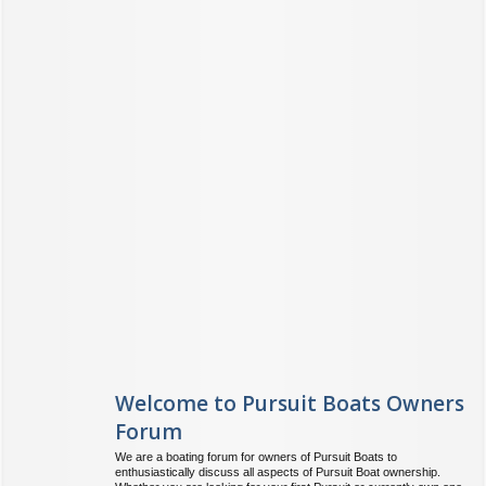
Welcome to Pursuit Boats Owners
Forum
We are a boating forum for owners of Pursuit Boats to
enthusiastically discuss all aspects of Pursuit Boat ownership.