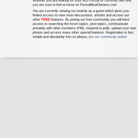
Whether you are looking for your first Pursuit or currently own one,
you are sure to feel at home on PursuitBoatOwners.com
You are currently viewing our boards as a guest which gives you
limited access to view most discussions, articles and access our
other
FREE
features. By joining our free community you will have
access to searching the forum topics, post topics, communicate
privately with other members (PM), respond to polls, upload your own
photos and access many other special features. Registration is fast,
simple and absolutely free so please,
join our community today
!