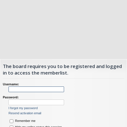
The board requires you to be registered and logged
in to access the memberlist.
Username:
Password:
I forgot my password
Resend activation email
Remember me
Hide my online status this session