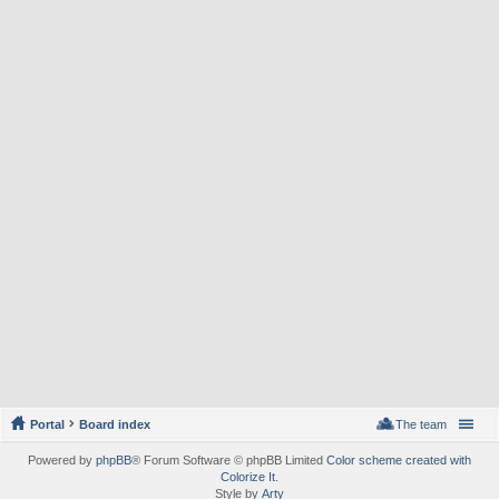
Portal
Board index
The team
Powered by
phpBB
® Forum Software © phpBB Limited
Color scheme created with
Colorize It
.
Style by
Arty