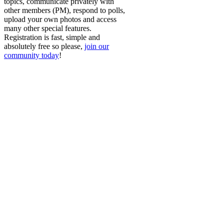
topics, communicate privately with
other members (PM), respond to polls,
upload your own photos and access
many other special features.
Registration is fast, simple and
absolutely free so please,
join our
community today
!