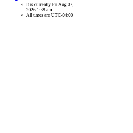
It is currently Fri Aug 07,
2026 1:38 am
All times are
UTC-04:00