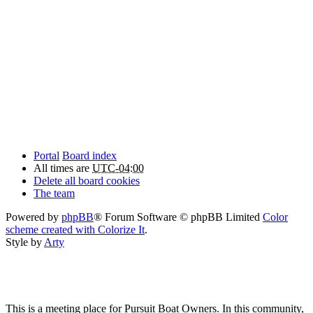
Portal
Board index
All times are
UTC-04:00
Delete all board cookies
The team
Powered by
phpBB
® Forum Software © phpBB Limited
Color
scheme created with Colorize It
.
Style by
Arty
This is a meeting place for Pursuit Boat Owners. In this community,