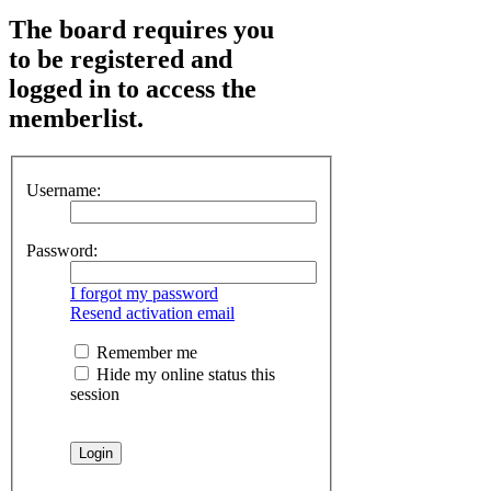
The board requires you
to be registered and
logged in to access the
memberlist.
Username:
Password:
I forgot my password
Resend activation email
Remember me
Hide my online status this
session