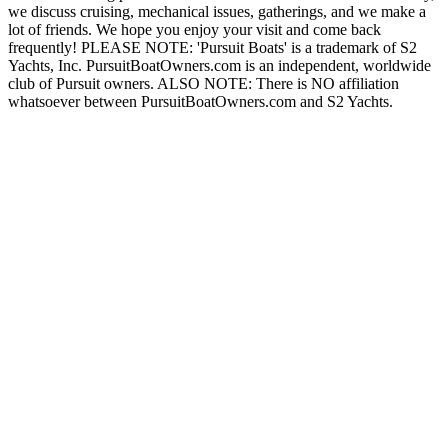
we discuss cruising, mechanical issues, gatherings, and we make a
lot of friends. We hope you enjoy your visit and come back
frequently! PLEASE NOTE: 'Pursuit Boats' is a trademark of S2
Yachts, Inc. PursuitBoatOwners.com is an independent, worldwide
club of Pursuit owners. ALSO NOTE: There is NO affiliation
whatsoever between PursuitBoatOwners.com and S2 Yachts.