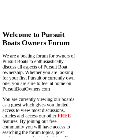
Welcome to Pursuit
Boats Owners Forum
We are a boating forum for owners of
Pursuit Boats to enthusiastically
discuss all aspects of Pursuit Boat
ownership. Whether you are looking
for your first Pursuit or currently own
one, you are sure to feel at home on
PursuitBoatOwners.com
You are currently viewing our boards
as a guest which gives you limited
access to view most discussions,
articles and access our other
FREE
features. By joining our free
community you will have access to
searching the forum topics, post