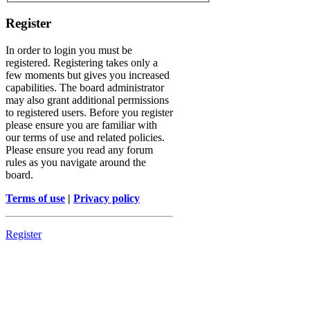
Register
In order to login you must be
registered. Registering takes only a
few moments but gives you increased
capabilities. The board administrator
may also grant additional permissions
to registered users. Before you register
please ensure you are familiar with
our terms of use and related policies.
Please ensure you read any forum
rules as you navigate around the
board.
Terms of use
|
Privacy policy
Register