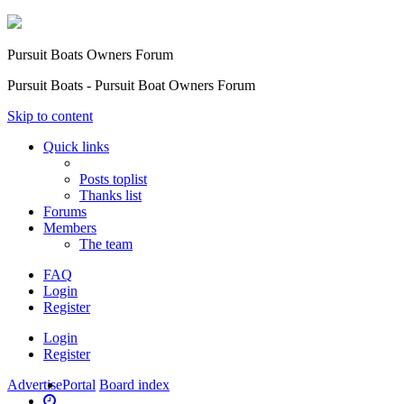
Pursuit Boats Owners Forum
Pursuit Boats - Pursuit Boat Owners Forum
Skip to content
Quick links
Posts toplist
Thanks list
Forums
Members
The team
FAQ
Login
Register
Login
Register
Advertise
Portal
Board index