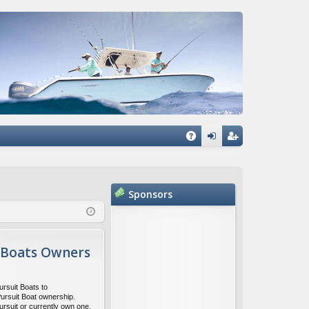
Q
A
og
eg
Q
in
ist
Sponsors
er
 Boats Owners
ursuit Boats to
Pursuit Boat ownership.
ursuit or currently own one,