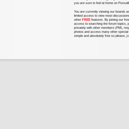
you are sure to feel at home on Pursu
You are currently viewing our boards a
limited access to view most discussion
other
FREE
features. By joining our fr
access to searching the forum topics, 
privately with other members (PM), res
photos and access many other special fe
simple and absolutely free so please,
j