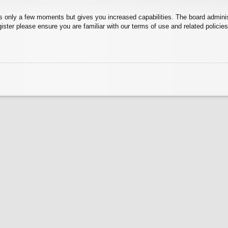
kes only a few moments but gives you increased capabilities. The board admini
gister please ensure you are familiar with our terms of use and related polici