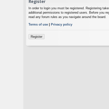
Register
In order to login you must be registered. Registering ta
additional permissions to registered users. Before you re
read any forum rules as you navigate around the board.
Terms of use
|
Privacy policy
Register