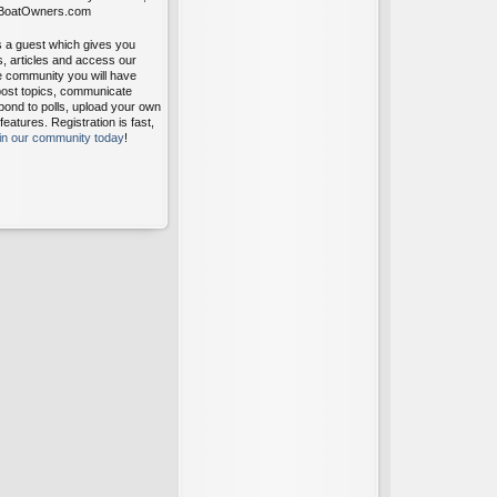
itBoatOwners.com
s a guest which gives you
s, articles and access our
ee community you will have
post topics, communicate
pond to polls, upload your own
atures. Registration is fast,
oin our community today
!