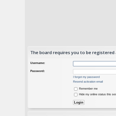
The board requires you to be registered
Username:
Password:
I forgot my password
Resend activation email
Remember me
Hide my online status this se