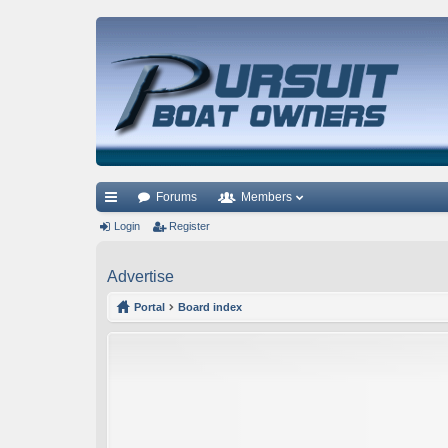
Forums
Members
ui
Login
Register
ck
Advertise
lin
Portal
Board index
ks