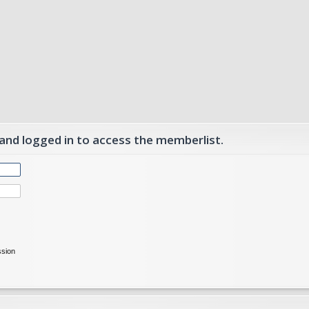
 and logged in to access the memberlist.
ssion