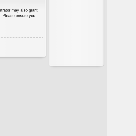
strator may also grant
es. Please ensure you