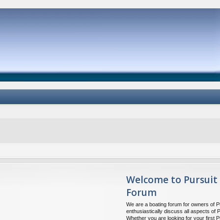
Welcome to Pursuit
Forum
We are a boating forum for owners of P
enthusiastically discuss all aspects of 
Whether you are looking for your first P