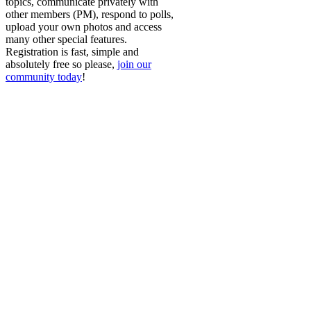
topics, communicate privately with
other members (PM), respond to polls,
upload your own photos and access
many other special features.
Registration is fast, simple and
absolutely free so please,
join our
community today
!