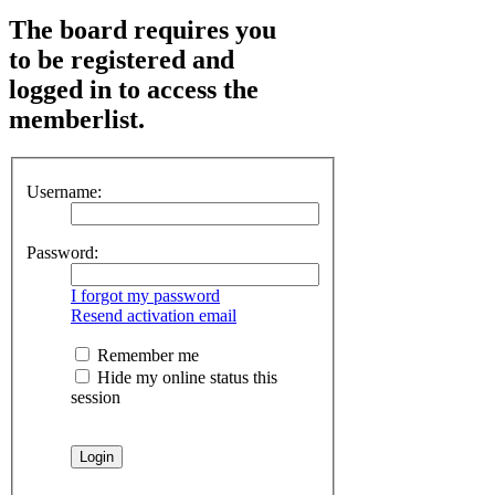
The board requires you
to be registered and
logged in to access the
memberlist.
Username:
Password:
I forgot my password
Resend activation email
Remember me
Hide my online status this
session