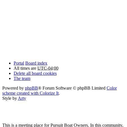
Portal
Board index
All times are
UTC-04:00
Delete all board cookies
The team
Powered by
phpBB
® Forum Software © phpBB Limited
Color
scheme created with Colorize It
.
Style by
Arty
This is a meeting place for Pursuit Boat Owners. In this community,