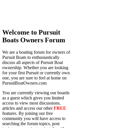
Welcome to Pursuit
Boats Owners Forum
We are a boating forum for owners of
Pursuit Boats to enthusiastically
discuss all aspects of Pursuit Boat
ownership. Whether you are looking
for your first Pursuit or currently own
one, you are sure to feel at home on
PursuitBoatOwners.com
You are currently viewing our boards
as a guest which gives you limited
access to view most discussions,
articles and access our other
FREE
features. By joining our free
community you will have access to
searching the forum topics, post