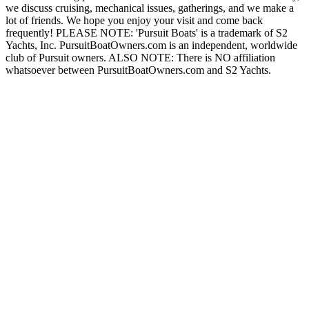
we discuss cruising, mechanical issues, gatherings, and we make a
lot of friends. We hope you enjoy your visit and come back
frequently! PLEASE NOTE: 'Pursuit Boats' is a trademark of S2
Yachts, Inc. PursuitBoatOwners.com is an independent, worldwide
club of Pursuit owners. ALSO NOTE: There is NO affiliation
whatsoever between PursuitBoatOwners.com and S2 Yachts.