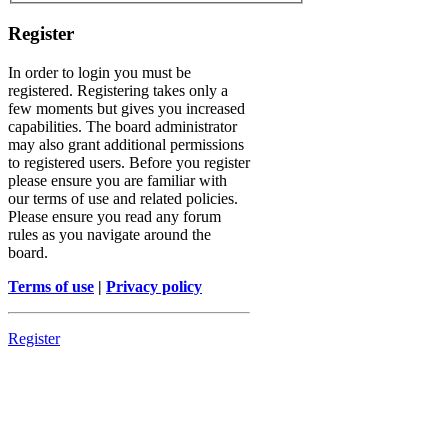
Register
In order to login you must be
registered. Registering takes only a
few moments but gives you increased
capabilities. The board administrator
may also grant additional permissions
to registered users. Before you register
please ensure you are familiar with
our terms of use and related policies.
Please ensure you read any forum
rules as you navigate around the
board.
Terms of use
|
Privacy policy
Register