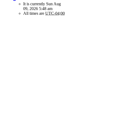
It is currently Sun Aug
09, 2026 5:48 am
All times are
UTC-04:00