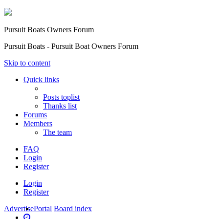
Pursuit Boats Owners Forum
Pursuit Boats - Pursuit Boat Owners Forum
Skip to content
Quick links
Posts toplist
Thanks list
Forums
Members
The team
FAQ
Login
Register
Login
Register
Advertise
Portal
Board index