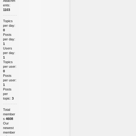
Attachm
ents:
1103
Topics
per day:
0
Posts
per day:
1
Users
per day:
1
Topics
per user:
0
Posts
per user:
1
Posts
per
topic:
3
Total
member
s
4608
Our
newest
member