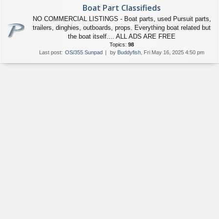
Boat Part Classifieds
NO COMMERCIAL LISTINGS - Boat parts, used Pursuit parts,
trailers, dinghies, outboards, props. Everything boat related but
the boat itself.... ALL ADS ARE FREE
Topics:
98
Last post:
OS/355 Sunpad
by
Buddyfish
, Fri May 16, 2025 4:50 pm