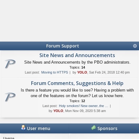
Forum Support
Site News and Announcements
Site News and Announcements by the PBO administrators.
Topics:
14
Last post:
Moving to HTTPS
by
YOLO
, Sat Feb 24, 2018 12:40 pm
Forum Comments, Suggestions & Help
Is there a feature you would like to see? Having a problem with
one of the features on the forum? Let us know here.
Topics:
12
Last post:
Holy smokes! New owner..the …
by
YOLO
, Mon Nov 09, 2020 5:38 am
User menu
Sponsors
Userna