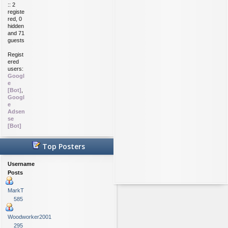
:: 2
registe
red, 0
hidden
and 71
guests
Regist
ered
users:
Googl
e
[Bot]
,
Googl
e
Adsen
se
[Bot]
Top Posters
Username
Posts
MarkT
585
Woodworker2001
295