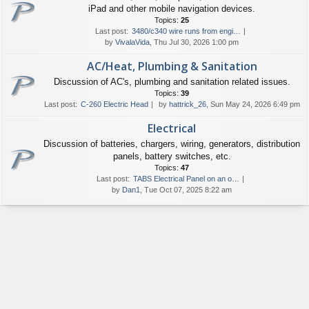
iPad and other mobile navigation devices.
Topics:
25
Last post:
3480/c340 wire runs from engi…
by
VivalaVida
, Thu Jul 30, 2026 1:00 pm
AC/Heat, Plumbing & Sanitation
Discussion of AC's, plumbing and sanitation related issues.
Topics:
39
Last post:
C-260 Electric Head
by
hattrick_26
, Sun May 24, 2026 6:49 pm
Electrical
Discussion of batteries, chargers, wiring, generators, distribution
panels, battery switches, etc.
Topics:
47
Last post:
TABS Electrical Panel on an o…
by
Dan1
, Tue Oct 07, 2025 8:22 am