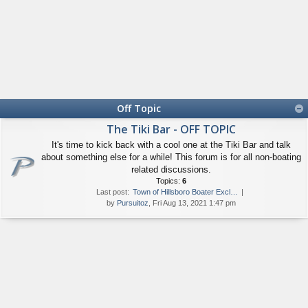
Off Topic
The Tiki Bar - OFF TOPIC
It's time to kick back with a cool one at the Tiki Bar and talk
about something else for a while! This forum is for all non-boating
related discussions.
Topics:
6
Last post:
Town of Hillsboro Boater Excl…
by
Pursuitoz
, Fri Aug 13, 2021 1:47 pm