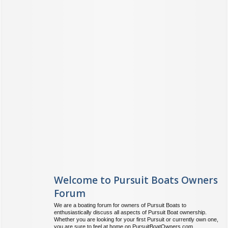
Welcome to Pursuit Boats Owners
Forum
We are a boating forum for owners of Pursuit Boats to
enthusiastically discuss all aspects of Pursuit Boat ownership.
Whether you are looking for your first Pursuit or currently own one,
you are sure to feel at home on PursuitBoatOwners.com