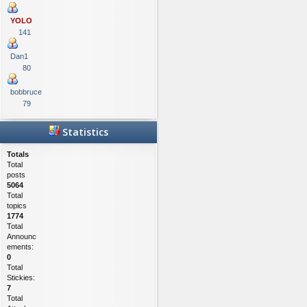
YOLO
141
Dan1
80
bobbruce
79
Statistics
Totals
Total
posts
5064
Total
topics
1774
Total
Announc
ements:
0
Total
Stickies:
7
Total