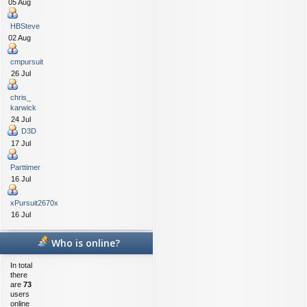
05 Aug
HBSteve
02 Aug
cmpursuit
26 Jul
chris_
karwick
24 Jul
D3D
17 Jul
Parttimer
16 Jul
xPursuit2670x
16 Jul
Who is online?
In total
there
are
73
users
online