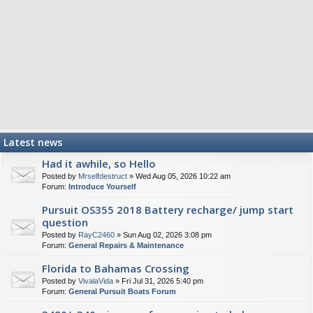
Latest news
Had it awhile, so Hello
Posted by
Mrselfdestruct
» Wed Aug 05, 2026 10:22 am
Forum:
Introduce Yourself
Pursuit OS355 2018 Battery recharge/ jump start
question
Posted by
RayC2460
» Sun Aug 02, 2026 3:08 pm
Forum:
General Repairs & Maintenance
Florida to Bahamas Crossing
Posted by
VivalaVida
» Fri Jul 31, 2026 5:40 pm
Forum:
General Pursuit Boats Forum