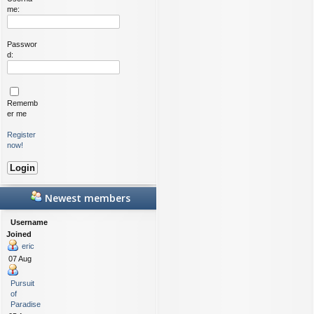
me:
Passwor
d:
Rememb
er me
Register
now!
Newest members
Username
Joined
eric
07 Aug
Pursuit
of
Paradise