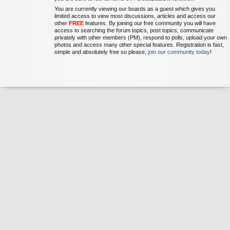
You are currently viewing our boards as a guest which gives you
limited access to view most discussions, articles and access our
other
FREE
features. By joining our free community you will have
access to searching the forum topics, post topics, communicate
privately with other members (PM), respond to polls, upload your own
photos and access many other special features. Registration is fast,
simple and absolutely free so please,
join our community today
!