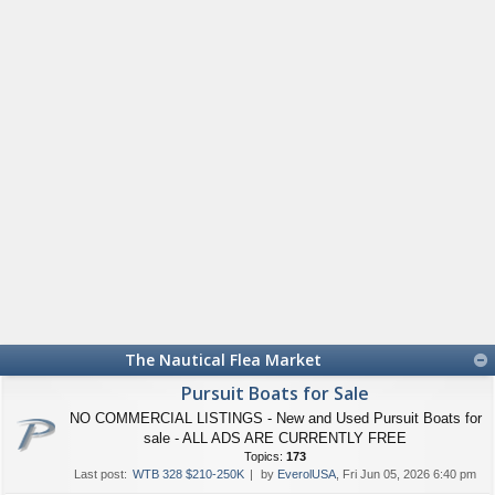
The Nautical Flea Market
Pursuit Boats for Sale
NO COMMERCIAL LISTINGS - New and Used Pursuit Boats for
sale - ALL ADS ARE CURRENTLY FREE
Topics:
173
Last post:
WTB 328 $210-250K
by
EverolUSA
, Fri Jun 05, 2026 6:40 pm