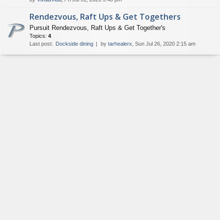
Rendezvous, Raft Ups & Get Togethers
Pursuit Rendezvous, Raft Ups & Get Together's
Topics:
4
Last post:
Dockside dining
by
tarhealerx
, Sun Jul 26, 2020 2:15 am