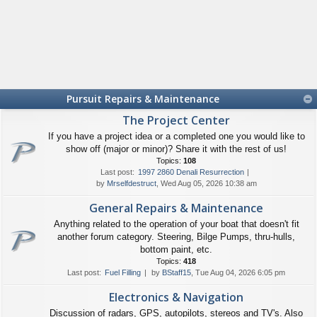
Pursuit Repairs & Maintenance
The Project Center
If you have a project idea or a completed one you would like to
show off (major or minor)? Share it with the rest of us!
Topics:
108
Last post:
1997 2860 Denali Resurrection
by
Mrselfdestruct
, Wed Aug 05, 2026 10:38 am
General Repairs & Maintenance
Anything related to the operation of your boat that doesn't fit
another forum category. Steering, Bilge Pumps, thru-hulls,
bottom paint, etc.
Topics:
418
Last post:
Fuel Filling
by
BStaff15
, Tue Aug 04, 2026 6:05 pm
Electronics & Navigation
Discussion of radars, GPS, autopilots, stereos and TV's. Also