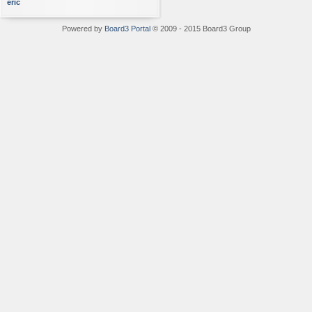
eric
Powered by
Board3 Portal
© 2009 - 2015 Board3 Group