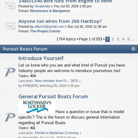
3480/c340 wire runs from engine to helm
Posted by
VivalaVida
» Thu Jul 30, 2026 1:00 pm
Forum:
Electronics & Navigation
Anyone run wires from 266 Hardtop?
Posted by
aflax24@gmail.com
» Sun Jul 26, 2026 11:38 am
Forum:
The Project Center
1764 topics • Page
1
of
353
•
1
2
3
4
5
…
Pursuit Boats Forum
Introduce Yourself
Let us know who you are and what kind of Pursuit you have.
Industry people are welcome to introduce yourselves too!
Topics:
410
Last post:
New member from FL - 2670
by
FPM2670
, Wed Aug 05, 2026 6:30 pm
General Pursuit Boats Forum
Have a question or issue that is model
specific? The is the forum to discuss general information
regarding all Pursuit Boats.
Topics:
411
Last post:
Florida to Bahamas Crossing
by
VivalaVida
, Fri Jul 31, 2026 5:40 pm