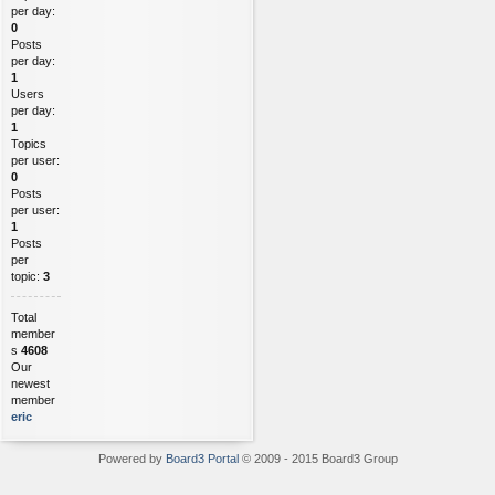
per day:
0
Posts
per day:
1
Users
per day:
1
Topics
per user:
0
Posts
per user:
1
Posts
per
topic:
3
Total
member
s
4608
Our
newest
member
eric
Powered by
Board3 Portal
© 2009 - 2015 Board3 Group