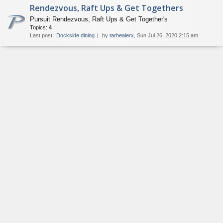
Rendezvous, Raft Ups & Get Togethers
Pursuit Rendezvous, Raft Ups & Get Together's
Topics:
4
Last post:
Dockside dining
by
tarhealerx
, Sun Jul 26, 2020 2:15 am