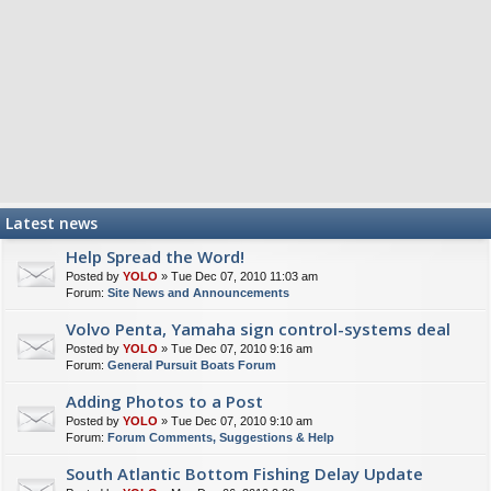
Latest news
Help Spread the Word!
Posted by
YOLO
» Tue Dec 07, 2010 11:03 am
Forum:
Site News and Announcements
Volvo Penta, Yamaha sign control-systems deal
Posted by
YOLO
» Tue Dec 07, 2010 9:16 am
Forum:
General Pursuit Boats Forum
Adding Photos to a Post
Posted by
YOLO
» Tue Dec 07, 2010 9:10 am
Forum:
Forum Comments, Suggestions & Help
South Atlantic Bottom Fishing Delay Update