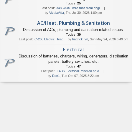
Topics:
25
Last post:
3480/c340 wire runs from engi…
by
VivalaVida
, Thu Jul 30, 2026 1:00 pm
AC/Heat, Plumbing & Sanitation
Discussion of AC's, plumbing and sanitation related issues.
Topics:
39
Last post:
C-260 Electric Head
by
hattrick_26
, Sun May 24, 2026 6:49 pm
Electrical
Discussion of batteries, chargers, wiring, generators, distribution
panels, battery switches, etc.
Topics:
47
Last post:
TABS Electrical Panel on an o…
by
Dan1
, Tue Oct 07, 2025 8:22 am