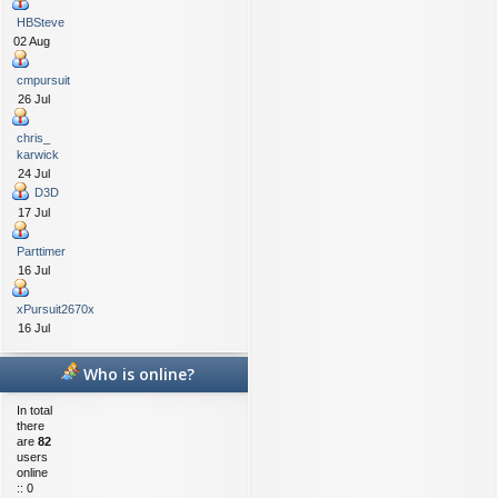
HBSteve
02 Aug
cmpursuit
26 Jul
chris_
karwick
24 Jul
D3D
17 Jul
Parttimer
16 Jul
xPursuit2670x
16 Jul
Who is online?
In total
there
are
82
users
online
:: 0