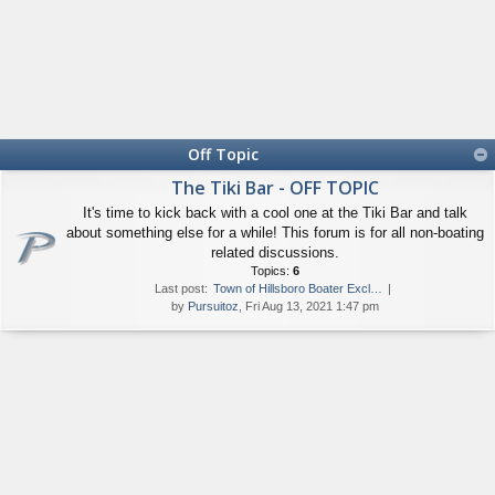
Off Topic
The Tiki Bar - OFF TOPIC
It's time to kick back with a cool one at the Tiki Bar and talk
about something else for a while! This forum is for all non-boating
related discussions.
Topics:
6
Last post:
Town of Hillsboro Boater Excl…
by
Pursuitoz
, Fri Aug 13, 2021 1:47 pm