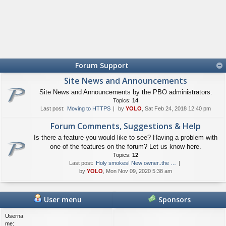
Forum Support
Site News and Announcements
Site News and Announcements by the PBO administrators.
Topics:
14
Last post:
Moving to HTTPS
by
YOLO
, Sat Feb 24, 2018 12:40 pm
Forum Comments, Suggestions & Help
Is there a feature you would like to see? Having a problem with
one of the features on the forum? Let us know here.
Topics:
12
Last post:
Holy smokes! New owner..the …
by
YOLO
, Mon Nov 09, 2020 5:38 am
User menu
Sponsors
Userna
me: