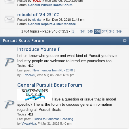
Posted by
YOLO
» Mon Dec 06, 2010 2:09 pm
Forum:
General Pursuit Boats Forum
rebuild of '84 25' CC
Posted by
old dan
» Sun Dec 05, 2010 11:48 pm
Forum:
General Repairs & Maintenance
1764 topics • Page
346
of
353
•
1
…
344
345
346
347
348
349
…
Pursuit Boats Forum
Introduce Yourself
Let us know who you are and what kind of Pursuit you have.
Industry people are welcome to introduce yourselves too!
Topics:
410
Last post:
New member from FL - 2670
by
FPM2670
, Wed Aug 05, 2026 6:30 pm
General Pursuit Boats Forum
Have a question or issue that is model
specific? The is the forum to discuss general information
regarding all Pursuit Boats.
Topics:
411
Last post:
Florida to Bahamas Crossing
by
VivalaVida
, Fri Jul 31, 2026 5:40 pm