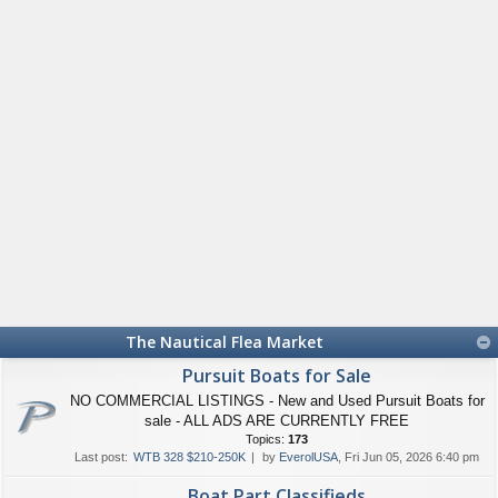
The Nautical Flea Market
Pursuit Boats for Sale
NO COMMERCIAL LISTINGS - New and Used Pursuit Boats for
sale - ALL ADS ARE CURRENTLY FREE
Topics:
173
Last post:
WTB 328 $210-250K
by
EverolUSA
, Fri Jun 05, 2026 6:40 pm
Boat Part Classifieds