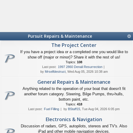
Pursuit Repairs & Maintenance
The Project Center
If you have a project idea or a completed one you would like to
show off (major or minor)? Share it with the rest of us!
Topics:
108
Last post:
1997 2860 Denali Resurrection
by
Mrselfdestruct
, Wed Aug 05, 2026 10:38 am
General Repairs & Maintenance
Anything related to the operation of your boat that doesn't fit
another forum category. Steering, Bilge Pumps, thru-hulls,
bottom paint, etc.
Topics:
418
Last post:
Fuel Filling
by
BStaff15
, Tue Aug 04, 2026 6:05 pm
Electronics & Navigation
Discussion of radars, GPS, autopilots, stereos and TV's. Also
iPad and other mobile navigation devices.