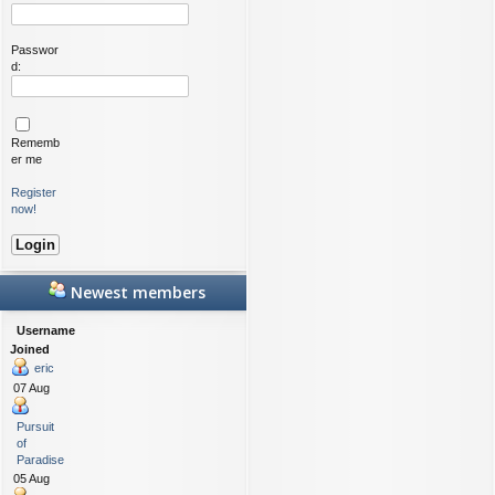
Passwor
d:
Rememb
er me
Register
now!
Newest members
Username
Joined
eric
07 Aug
Pursuit
of
Paradise
05 Aug