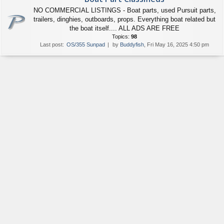
NO COMMERCIAL LISTINGS - Boat parts, used Pursuit parts,
trailers, dinghies, outboards, props. Everything boat related but
the boat itself.... ALL ADS ARE FREE
Topics:
98
Last post:
OS/355 Sunpad
by
Buddyfish
, Fri May 16, 2025 4:50 pm