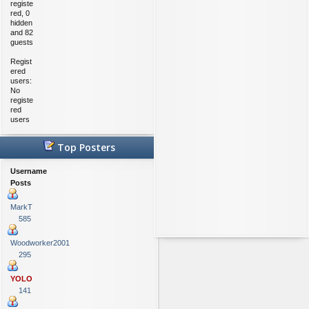
registe
red, 0
hidden
and 82
guests
Regist
ered
users:
No
registe
red
users
Top Posters
Username
Posts
MarkT
585
Woodworker2001
295
YOLO
141