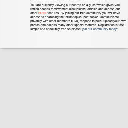
You are currently viewing our boards as a guest which gives you
limited access to view most discussions, articles and access our
other
FREE
features. By joining our free community you will have
access to searching the forum topics, post topics, communicate
privately with other members (PM), respond to polls, upload your own
photos and access many other special features. Registration is fast,
simple and absolutely free so please,
join our community today
!