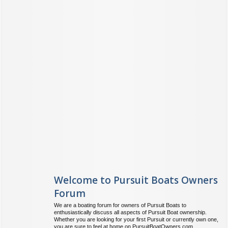
Welcome to Pursuit Boats Owners
Forum
We are a boating forum for owners of Pursuit Boats to
enthusiastically discuss all aspects of Pursuit Boat ownership.
Whether you are looking for your first Pursuit or currently own one,
you are sure to feel at home on PursuitBoatOwners.com