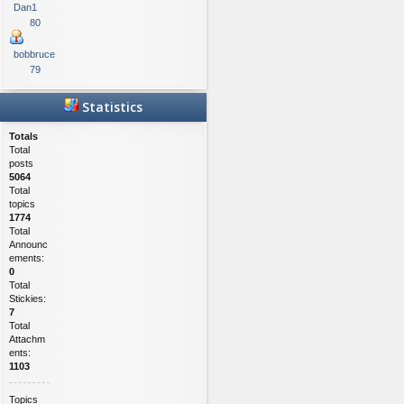
Dan1
80
bobbruce
79
Statistics
Totals
Total
posts
5064
Total
topics
1774
Total
Announc
ements:
0
Total
Stickies:
7
Total
Attachm
ents:
1103
Topics