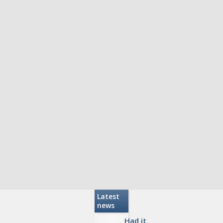
Latest
news
Had it