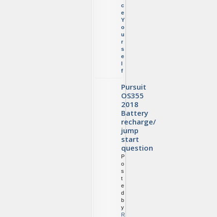
c
e
Y
o
u
r
s
e
l
f
Pursuit
OS355
2018
Battery
recharge/
jump
start
question
P
o
s
t
e
d
b
y
R