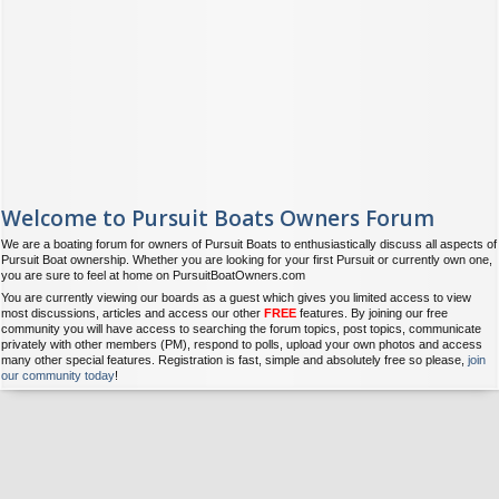
Welcome to Pursuit Boats Owners Forum
We are a boating forum for owners of Pursuit Boats to enthusiastically discuss all aspects of
Pursuit Boat ownership. Whether you are looking for your first Pursuit or currently own one,
you are sure to feel at home on PursuitBoatOwners.com
You are currently viewing our boards as a guest which gives you limited access to view
most discussions, articles and access our other
FREE
features. By joining our free
community you will have access to searching the forum topics, post topics, communicate
privately with other members (PM), respond to polls, upload your own photos and access
many other special features. Registration is fast, simple and absolutely free so please,
join
our community today
!