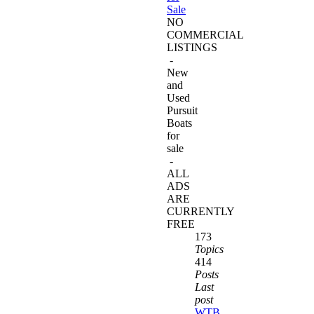
Sale
NO
COMMERCIAL
LISTINGS
-
New
and
Used
Pursuit
Boats
for
sale
-
ALL
ADS
ARE
CURRENTLY
FREE
173
Topics
414
Posts
Last
post
WTB