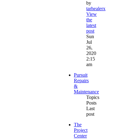
by
tarhealerx
View
the
latest
post
Sun
Jul
26,
2020
2:15
am
Pursuit
Repairs
&
Maintenance
Topics
Posts
Last
post
The
Project
Center