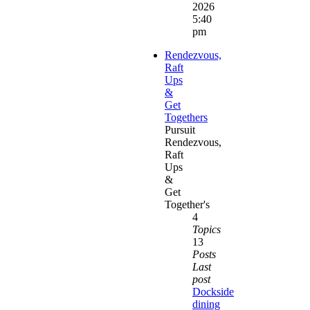
2026
5:40
pm
Rendezvous,
Raft
Ups
&
Get
Togethers
Pursuit
Rendezvous,
Raft
Ups
&
Get
Together's
4
Topics
13
Posts
Last
post
Dockside
dining