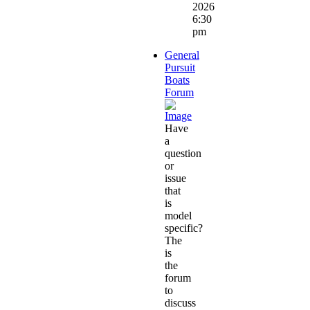
2026
6:30
pm
General
Pursuit
Boats
Forum
Have
a
question
or
issue
that
is
model
specific?
The
is
the
forum
to
discuss