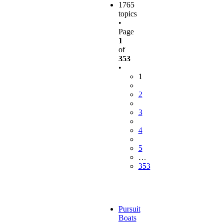
1765
topics
•
Page
1
of
353
•
1
2
3
4
5
…
353
Pursuit
Boats