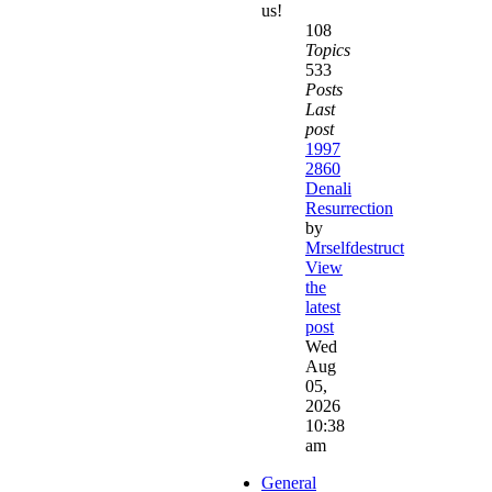
us!
108
Topics
533
Posts
Last
post
1997
2860
Denali
Resurrection
by
Mrselfdestruct
View
the
latest
post
Wed
Aug
05,
2026
10:38
am
General