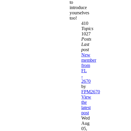
to
introduce
yourselves
too!
410
Topics
1027
Posts
Last
post
New
member
from
FL
-
2670
by
FPM2670
View
the
latest
post
Wed
Aug
05,