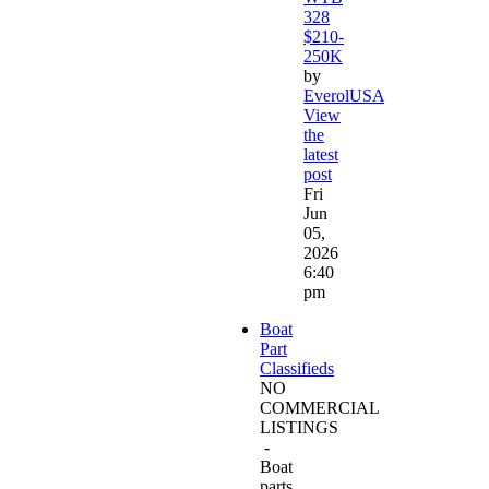
328
$210-
250K
by
EverolUSA
View
the
latest
post
Fri
Jun
05,
2026
6:40
pm
Boat
Part
Classifieds
NO
COMMERCIAL
LISTINGS
-
Boat
parts,