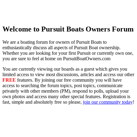
Welcome to Pursuit Boats Owners Forum
We are a boating forum for owners of Pursuit Boats to
enthusiastically discuss all aspects of Pursuit Boat ownership.
Whether you are looking for your first Pursuit or currently own one,
you are sure to feel at home on PursuitBoatOwners.com
You are currently viewing our boards as a guest which gives you
limited access to view most discussions, articles and access our other
FREE
features. By joining our free community you will have
access to searching the forum topics, post topics, communicate
privately with other members (PM), respond to polls, upload your
own photos and access many other special features. Registration is
fast, simple and absolutely free so please,
join our community today
!