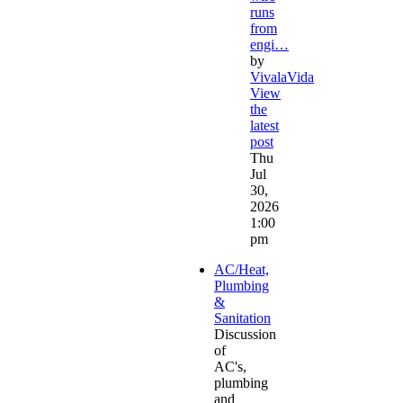
runs
from
engi…
by
VivalaVida
View
the
latest
post
Thu
Jul
30,
2026
1:00
pm
AC/Heat,
Plumbing
&
Sanitation
Discussion
of
AC's,
plumbing
and