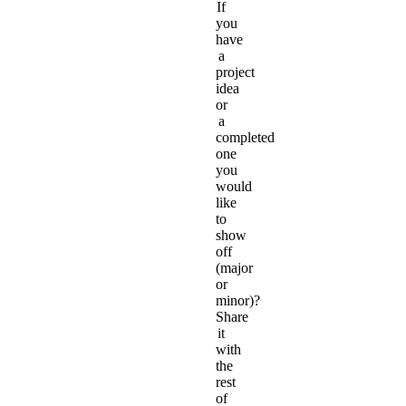
If
you
have
a
project
idea
or
a
completed
one
you
would
like
to
show
off
(major
or
minor)?
Share
it
with
the
rest
of