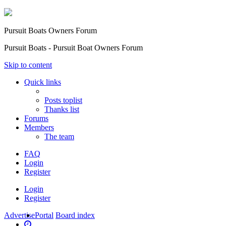
Pursuit Boats Owners Forum
Pursuit Boats - Pursuit Boat Owners Forum
Skip to content
Quick links
Posts toplist
Thanks list
Forums
Members
The team
FAQ
Login
Register
Login
Register
Advertise
Portal
Board index