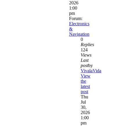
2026
1:00
pm
Forum:
Electronics
&
Navigation
0
Replies
124
Views
Last
post
by
VivalaVida
View
the
latest
post
Thu
Jul
30,
2026
1:00
pm