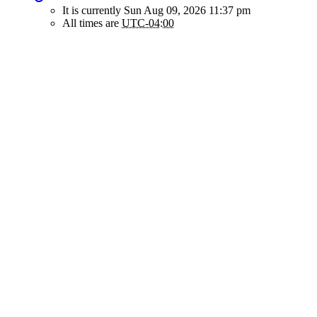
It is currently Sun Aug 09, 2026 11:37 pm
All times are
UTC-04:00