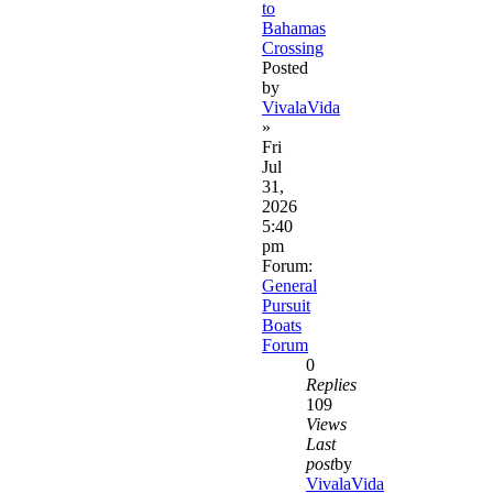
to
Bahamas
Crossing
Posted
by
VivalaVida
»
Fri
Jul
31,
2026
5:40
pm
Forum:
General
Pursuit
Boats
Forum
0
Replies
109
Views
Last
post
by
VivalaVida