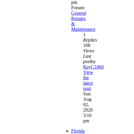
pm
Forum:
General
Repairs
&
Maintenance
1
Replies
108
Views
Last
post
by
RayC2460
View
the
latest
post
Sun
Aug
02,
2026
3:10
pm
Florida