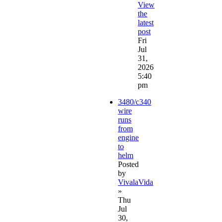
View
the
latest
post
Fri
Jul
31,
2026
5:40
pm
3480/c340
wire
runs
from
engine
to
helm
Posted
by
VivalaVida
»
Thu
Jul
30,