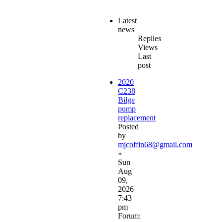
Latest
news
Replies
Views
Last
post
2020
C238
Bilge
pump
replacement
Posted
by
mjcoffin68@gmail.com
»
Sun
Aug
09,
2026
7:43
pm
Forum: