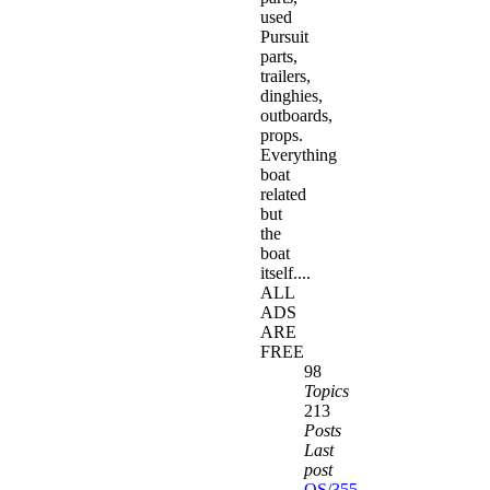
used
Pursuit
parts,
trailers,
dinghies,
outboards,
props.
Everything
boat
related
but
the
boat
itself....
ALL
ADS
ARE
FREE
98
Topics
213
Posts
Last
post
OS/355