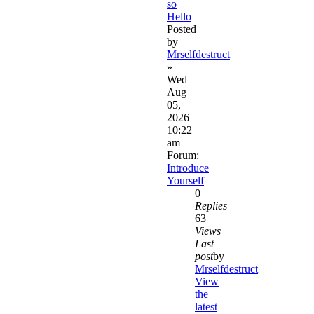
so
Hello
Posted
by
Mrselfdestruct
»
Wed
Aug
05,
2026
10:22
am
Forum:
Introduce
Yourself
0
Replies
63
Views
Last
post
by
Mrselfdestruct
View
the
latest