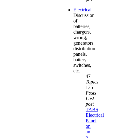
Electrical
Discussion
of
batteries,
chargers,
wiring,
generators,
distribution
panels,
battery
switches,
etc.
47
Topics
135
Posts
Last
post
TABS
Electrical
Panel
on
an
o…