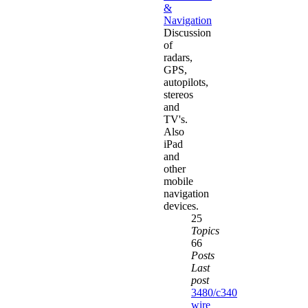
&
Navigation
Discussion
of
radars,
GPS,
autopilots,
stereos
and
TV's.
Also
iPad
and
other
mobile
navigation
devices.
25
Topics
66
Posts
Last
post
3480/c340
wire