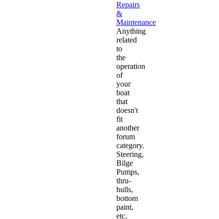
Repairs
&
Maintenance
Anything
related
to
the
operation
of
your
boat
that
doesn't
fit
another
forum
category.
Steering,
Bilge
Pumps,
thru-
hulls,
bottom
paint,
etc.