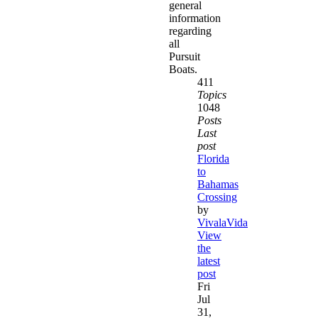
general
information
regarding
all
Pursuit
Boats.
411
Topics
1048
Posts
Last
post
Florida
to
Bahamas
Crossing
by
VivalaVida
View
the
latest
post
Fri
Jul
31,