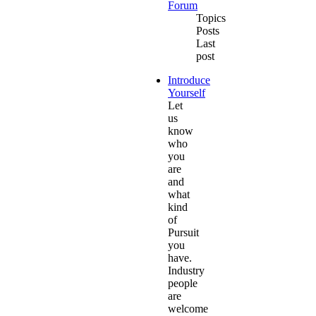
Forum
Topics
Posts
Last
post
Introduce
Yourself
Let
us
know
who
you
are
and
what
kind
of
Pursuit
you
have.
Industry
people
are
welcome