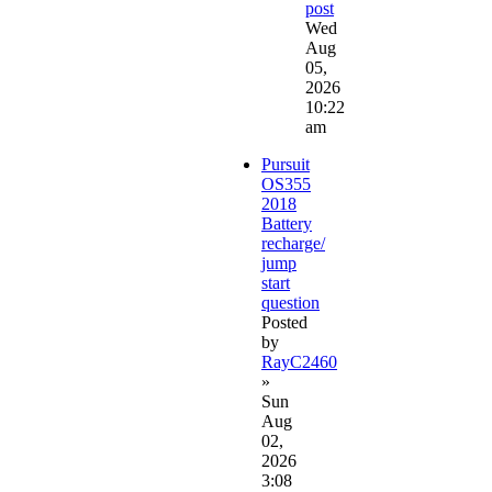
post
Wed
Aug
05,
2026
10:22
am
Pursuit
OS355
2018
Battery
recharge/
jump
start
question
Posted
by
RayC2460
»
Sun
Aug
02,
2026
3:08