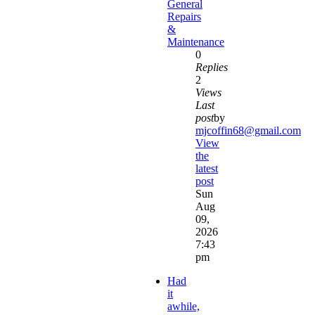
General
Repairs
&
Maintenance
0
Replies
2
Views
Last
post
by
mjcoffin68@gmail.com
View
the
latest
post
Sun
Aug
09,
2026
7:43
pm
Had
it
awhile,