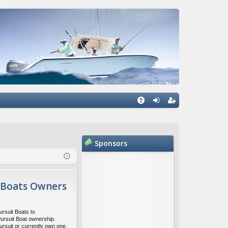
Q
A
og
eg
Q
in
ist
Sponsors
er
 Boats Owners
ursuit Boats to
Pursuit Boat ownership.
ursuit or currently own one,