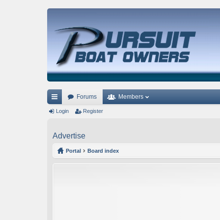
Forums
Members
ui
Login
Register
ck
Advertise
lin
Portal
Board index
ks