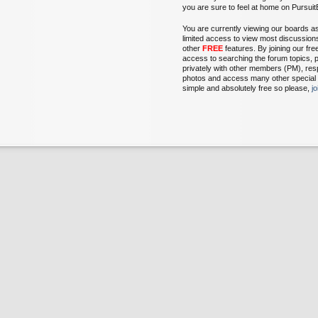
you are sure to feel at home on Pursu
You are currently viewing our boards a
limited access to view most discussion
other
FREE
features. By joining our fr
access to searching the forum topics, 
privately with other members (PM), res
photos and access many other special fe
simple and absolutely free so please,
j