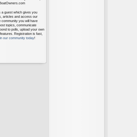
itBoatOwners.com
s a guest which gives you
s, articles and access our
ee community you will have
post topics, communicate
pond to polls, upload your own
atures. Registration is fast,
oin our community today
!