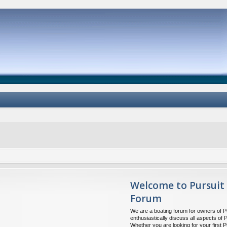
Welcome to Pursuit
Forum
We are a boating forum for owners of P
enthusiastically discuss all aspects of 
Whether you are looking for your first P