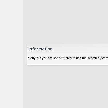
Information
Sorry but you are not permitted to use the search system