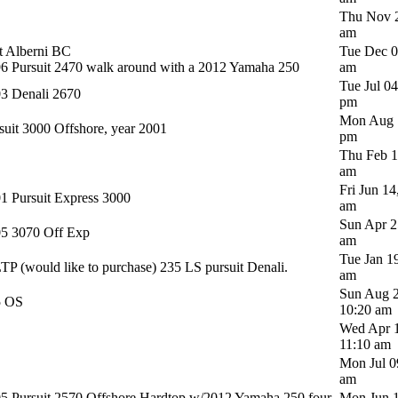
Thu Nov 2
am
t Alberni BC
Tue Dec 0
6 Pursuit 2470 walk around with a 2012 Yamaha 250
am
Tue Jul 0
3 Denali 2670
pm
Mon Aug 1
suit 3000 Offshore, year 2001
pm
Thu Feb 1
am
Fri Jun 14
1 Pursuit Express 3000
am
Sun Apr 2
5 3070 Off Exp
am
Tue Jan 1
P (would like to purchase) 235 LS pursuit Denali.
am
Sun Aug 2
5 OS
10:20 am
Wed Apr 1
11:10 am
Mon Jul 0
am
5 Pursuit 2570 Offshore Hardtop w/2012 Yamaha 250 four
Mon Jun 1