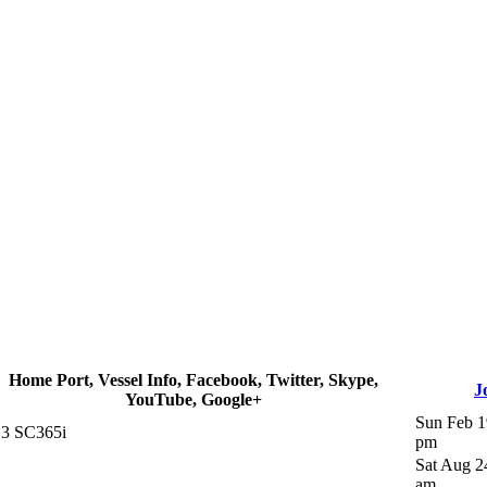
Home Port, Vessel Info, Facebook, Twitter, Skype,
J
YouTube, Google+
Sun Feb 1
3 SC365i
pm
Sat Aug 2
am