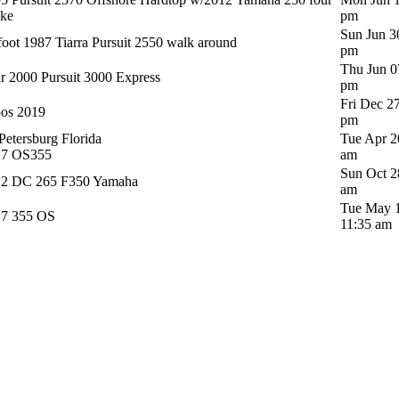
oke
pm
Sun Jun 3
foot 1987 Tiarra Pursuit 2550 walk around
pm
Thu Jun 0
r 2000 Pursuit 3000 Express
pm
Fri Dec 2
os 2019
pm
 Petersburg Florida
Tue Apr 2
17 OS355
am
Sun Oct 2
12 DC 265 F350 Yamaha
am
Tue May 1
17 355 OS
11:35 am