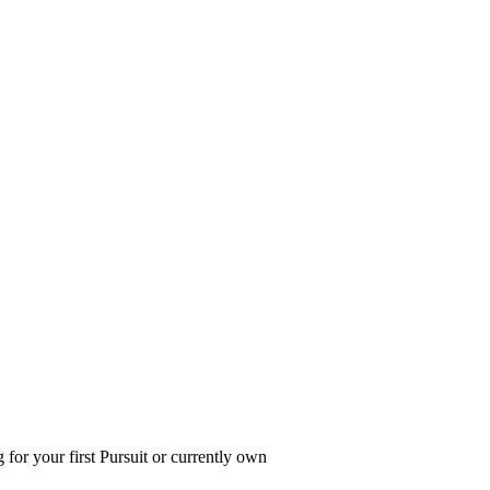
 for your first Pursuit or currently own