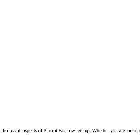
 discuss all aspects of Pursuit Boat ownership. Whether you are looking