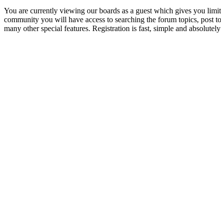
You are currently viewing our boards as a guest which gives you limit
community you will have access to searching the forum topics, post 
many other special features. Registration is fast, simple and absolutely