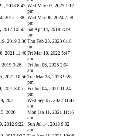
2, 2018 8:47
Wed May 07, 2025 1:17
pm
4, 2012 1:38
Wed Mar 06, 2024 7:58
pm
4, 2017 10:56
Sat Apr 14, 2018 2:19
pm
9, 2019 3:36
Thu Feb 23, 2023 6:18
pm
8, 2021 11:40
Fri Mar 18, 2022 5:47
am
, 2019 9:26
Fri Jun 06, 2025 2:04
am
5, 2021 10:56
Tue Mar 28, 2023 9:28
pm
9, 2021 8:05
Fri Jun 04, 2021 11:24
pm
9, 2021
Wed Sep 07, 2022 11:47
am
5, 2020
Mon Jan 11, 2021 11:16
am
9, 2012 9:22
Sun Jul 14, 2013 9:32
am
0, 2019 5:37
Thu Apr 15, 2021 10:06