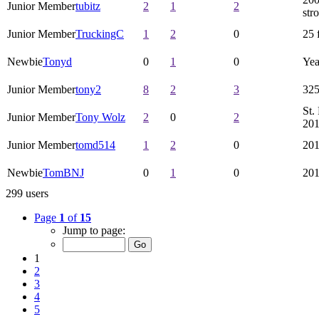
Junior Member
tubitz
2
1
2
str
Junior Member
TruckingC
1
2
0
25 
Newbie
Tonyd
0
1
0
Yea
Junior Member
tony2
8
2
3
325
St.
Junior Member
Tony Wolz
2
0
2
20
Junior Member
tomd514
1
2
0
20
Newbie
TomBNJ
0
1
0
20
299 users
Page
1
of
15
Jump to page:
1
2
3
4
5