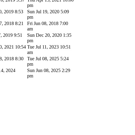
pm
0, 2019 8:53
Sun Jul 19, 2020 5:09
pm
7, 2018 8:21
Fri Jun 08, 2018 7:00
am
7, 2019 9:51
Sun Dec 20, 2020 1:35
pm
0, 2021 10:54
Tue Jul 11, 2023 10:51
am
8, 2018 8:30
Tue Jul 08, 2025 5:24
pm
4, 2024
Sun Jun 08, 2025 2:29
pm