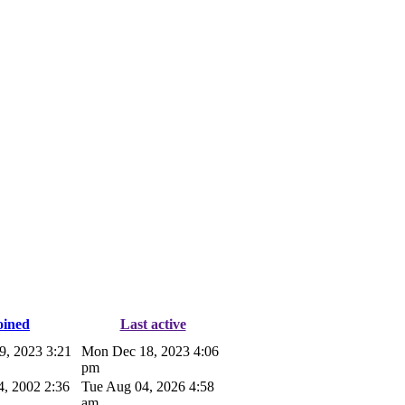
oined
Last active
9, 2023 3:21
Mon Dec 18, 2023 4:06
pm
4, 2002 2:36
Tue Aug 04, 2026 4:58
am