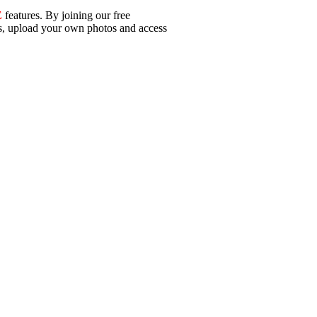
E
features. By joining our free
ls, upload your own photos and access