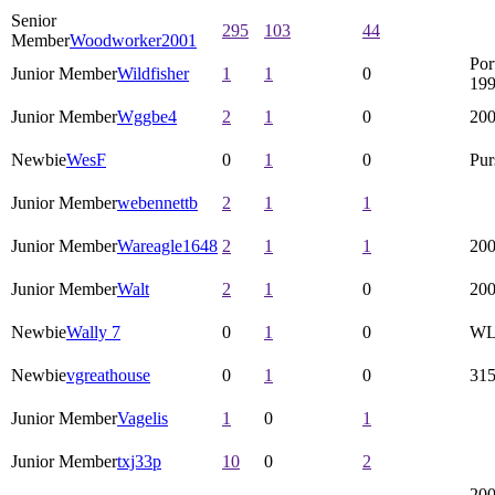
Senior
295
103
44
Member
Woodworker2001
Por
Junior Member
Wildfisher
1
1
0
199
Junior Member
Wggbe4
2
1
0
200
Newbie
WesF
0
1
0
Pur
Junior Member
webennettb
2
1
1
Junior Member
Wareagle1648
2
1
1
200
Junior Member
Walt
2
1
0
200
Newbie
Wally 7
0
1
0
WLT
Newbie
vgreathouse
0
1
0
31
Junior Member
Vagelis
1
0
1
Junior Member
txj33p
10
0
2
200