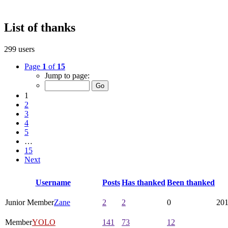
List of thanks
299 users
Page
1
of
15
Jump to page:
1
2
3
4
5
…
15
Next
Username
Posts
Has thanked
Been thanked
Junior Member
Zane
2
2
0
201
Member
YOLO
141
73
12