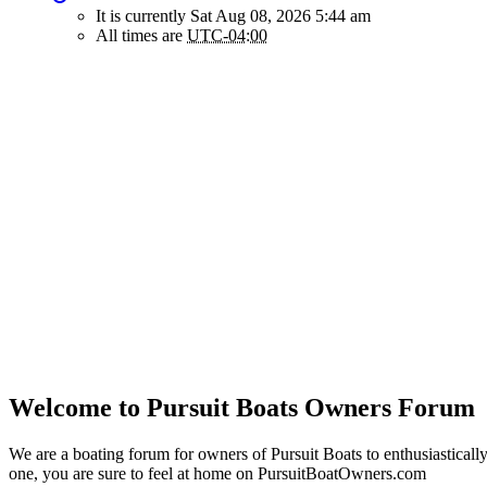
It is currently Sat Aug 08, 2026 5:44 am
All times are
UTC-04:00
Welcome to Pursuit Boats Owners Forum
We are a boating forum for owners of Pursuit Boats to enthusiastically
one, you are sure to feel at home on PursuitBoatOwners.com