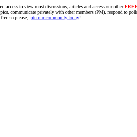
ed access to view most discussions, articles and access our other
FRE
topics, communicate privately with other members (PM), respond to pol
 free so please,
join our community today
!