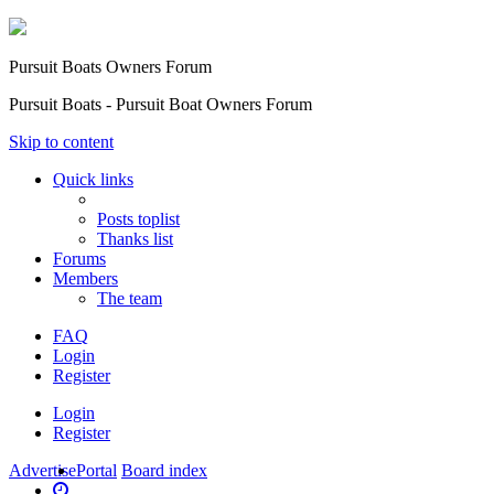
Pursuit Boats Owners Forum
Pursuit Boats - Pursuit Boat Owners Forum
Skip to content
Quick links
Posts toplist
Thanks list
Forums
Members
The team
FAQ
Login
Register
Login
Register
Advertise
Portal
Board index