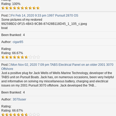
Rating: 100%
Post
Fri Feb 14, 2020 9:33 pm 1997 Pursuit 2870 OS
P
Some pictures of my restored
o
99259BD2-0F15-4B43-9CB6-87428B118D45_1_105_c.jpeg
s
boat
t
Been thanked
4
Author
cigar85
Rating
Rating: 66.67%
Post
Mon Nov 02, 2020 7:09 pm TABS Electrical Panel on an older 2001 3070
P
Offshore
o
Just a positive plug for Jack Wells of Wells Marine Technology, developer of the
s
TABS unit on Pursuit Boats. Jack has, on numerous occasions, been very helpful
t
and informative on solving my miscellaneous battery, charging and electrical
issues on my 2001 Pursuit 3070 offshore. Jack developed the TAB...
Been thanked
4
Author
3070user
Rating
Rating: 66.67%