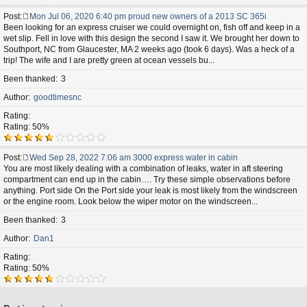
Post
Mon Jul 06, 2020 6:40 pm proud new owners of a 2013 SC 365i
P
Been looking for an express cruiser we could overnight on, fish off and keep in a
o
wet slip. Fell in love with this design the second I saw it. We brought her down to
s
Southport, NC from Glaucester, MA 2 weeks ago (took 6 days). Was a heck of a
t
trip! The wife and I are pretty green at ocean vessels bu...
Been thanked
3
Author
goodtimesnc
Rating
Rating: 50%
Post
Wed Sep 28, 2022 7:06 am 3000 express water in cabin
P
You are most likely dealing with a combination of leaks, water in aft steering
o
compartment can end up in the cabin…. Try these simple observations before
s
anything. Port side On the Port side your leak is most likely from the windscreen
t
or the engine room. Look below the wiper motor on the windscreen...
Been thanked
3
Author
Dan1
Rating
Rating: 50%