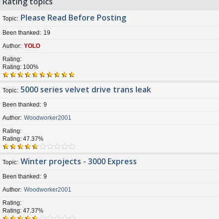
Rating topics
Please Read Before Posting
Topic
Been thanked
19
Author
YOLO
Rating
Rating: 100%
5000 series velvet drive trans leak
Topic
Been thanked
9
Author
Woodworker2001
Rating
Rating: 47.37%
Winter projects - 3000 Express
Topic
Been thanked
9
Author
Woodworker2001
Rating
Rating: 47.37%