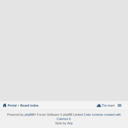
Portal
Board index
The team
Powered by
phpBB
® Forum Software © phpBB Limited
Color scheme created with
Colorize It
.
Style by
Arty