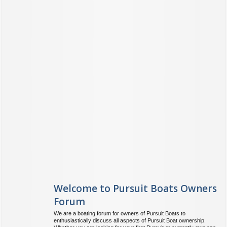
Welcome to Pursuit Boats Owners
Forum
We are a boating forum for owners of Pursuit Boats to
enthusiastically discuss all aspects of Pursuit Boat ownership.