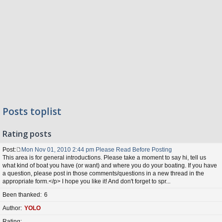
Posts toplist
Rating posts
Post
Mon Nov 01, 2010 2:44 pm Please Read Before Posting
P
This area is for general introductions. Please take a moment to say hi, tell us
o
what kind of boat you have (or want) and where you do your boating. If you have
s
a question, please post in those comments/questions in a new thread in the
t
appropriate form.</p> I hope you like it! And don't forget to spr...
Been thanked
6
Author
YOLO
Rating