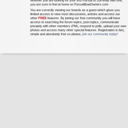
Whether you are looking for your first Pursuit or currently own one,
you are sure to feel at home on PursuitBoatOwners.com
You are currently viewing our boards as a guest which gives you
limited access to view most discussions, articles and access our
other
FREE
features. By joining our free community you will have
access to searching the forum topics, post topics, communicate
privately with other members (PM), respond to polls, upload your own
photos and access many other special features. Registration is fast,
simple and absolutely free so please,
join our community today
!