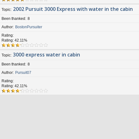
2002 Pursuit 3000 Express with water in the cabin
Topic
Been thanked
8
Author
BostonPursuiter
Rating
Rating: 42.11%
3000 express water in cabin
Topic
Been thanked
8
Author
Pursuit07
Rating
Rating: 42.11%