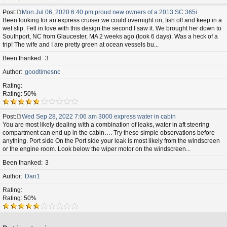
Post
Mon Jul 06, 2020 6:40 pm proud new owners of a 2013 SC 365i
P
Been looking for an express cruiser we could overnight on, fish off and keep in a
o
wet slip. Fell in love with this design the second I saw it. We brought her down to
s
Southport, NC from Glaucester, MA 2 weeks ago (took 6 days). Was a heck of a
t
trip! The wife and I are pretty green at ocean vessels bu...
Been thanked
3
Author
goodtimesnc
Rating
Rating: 50%
Post
Wed Sep 28, 2022 7:06 am 3000 express water in cabin
P
You are most likely dealing with a combination of leaks, water in aft steering
o
compartment can end up in the cabin…. Try these simple observations before
s
anything. Port side On the Port side your leak is most likely from the windscreen
t
or the engine room. Look below the wiper motor on the windscreen...
Been thanked
3
Author
Dan1
Rating
Rating: 50%