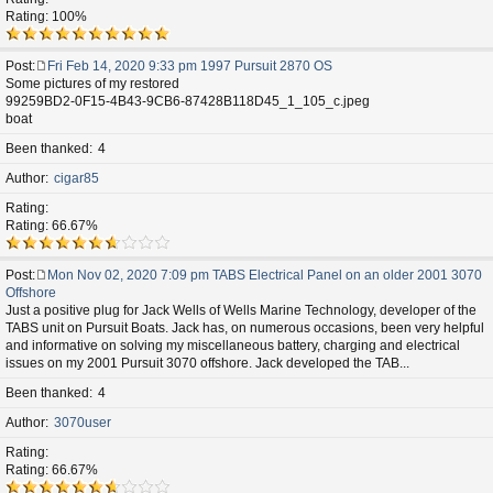
Rating: 100%
Post
Fri Feb 14, 2020 9:33 pm 1997 Pursuit 2870 OS
P
Some pictures of my restored
o
99259BD2-0F15-4B43-9CB6-87428B118D45_1_105_c.jpeg
s
boat
t
Been thanked
4
Author
cigar85
Rating
Rating: 66.67%
Post
Mon Nov 02, 2020 7:09 pm TABS Electrical Panel on an older 2001 3070
P
Offshore
o
Just a positive plug for Jack Wells of Wells Marine Technology, developer of the
s
TABS unit on Pursuit Boats. Jack has, on numerous occasions, been very helpful
t
and informative on solving my miscellaneous battery, charging and electrical
issues on my 2001 Pursuit 3070 offshore. Jack developed the TAB...
Been thanked
4
Author
3070user
Rating
Rating: 66.67%