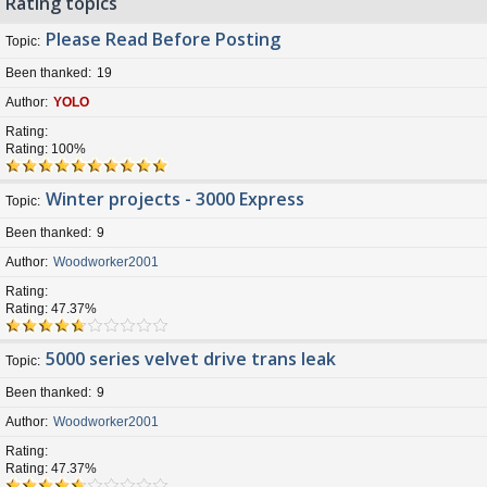
Rating topics
Please Read Before Posting
Topic
Been thanked
19
Author
YOLO
Rating
Rating: 100%
Winter projects - 3000 Express
Topic
Been thanked
9
Author
Woodworker2001
Rating
Rating: 47.37%
5000 series velvet drive trans leak
Topic
Been thanked
9
Author
Woodworker2001
Rating
Rating: 47.37%