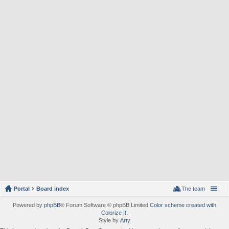
Portal
Board index
The team
Powered by
phpBB
® Forum Software © phpBB Limited
Color scheme created with
Colorize It
.
Style by
Arty