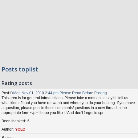
Posts toplist
Rating posts
Post
Mon Nov 01, 2010 2:44 pm Please Read Before Posting
P
This area is for general introductions. Please take a moment to say hi, tell us
o
what kind of boat you have (or want) and where you do your boating. If you have
s
a question, please post in those comments/questions in a new thread in the
t
appropriate form.</p> I hope you like it! And don't forget to spr...
Been thanked
6
Author
YOLO
Rating