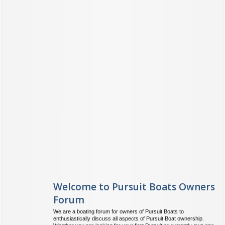
Welcome to Pursuit Boats Owners
Forum
We are a boating forum for owners of Pursuit Boats to
enthusiastically discuss all aspects of Pursuit Boat ownership.