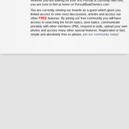
Whether you are looking for your first Pursuit or currently own one,
you are sure to feel at home on PursuitBoatOwners.com
You are currently viewing our boards as a guest which gives you
limited access to view most discussions, articles and access our
other
FREE
features. By joining our free community you will have
access to searching the forum topics, post topics, communicate
privately with other members (PM), respond to polls, upload your own
photos and access many other special features. Registration is fast,
simple and absolutely free so please,
join our community today
!