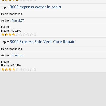
3000 express water in cabin
Topic
Been thanked
8
Author
Pursuit07
Rating
Rating: 42.11%
3000 Express Side Vent Core Repair
Topic
Been thanked
8
Author
DiverDux
Rating
Rating: 42.11%