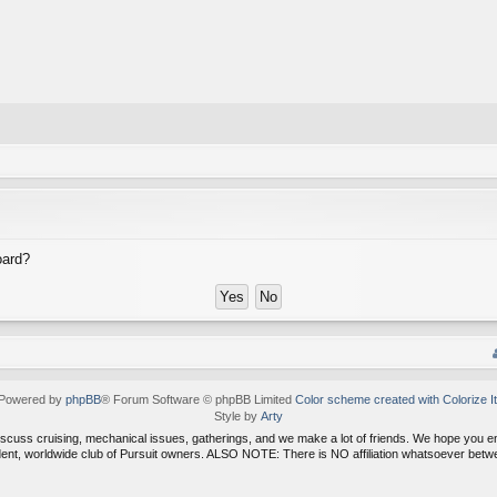
oard?
Powered by
phpBB
® Forum Software © phpBB Limited
Color scheme created with Colorize It
Style by
Arty
discuss cruising, mechanical issues, gatherings, and we make a lot of friends. We hope you 
dent, worldwide club of Pursuit owners. ALSO NOTE: There is NO affiliation whatsoever be