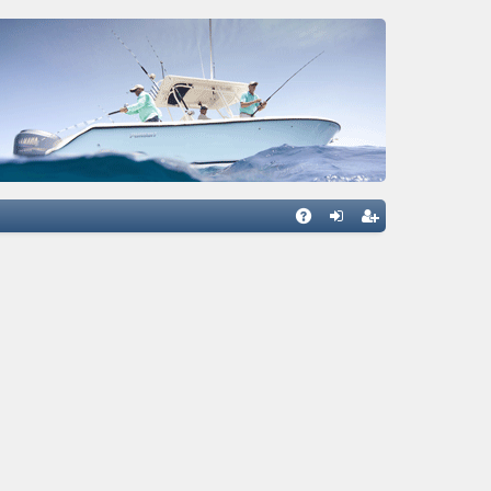
Q
A
og
eg
Q
in
ist
er