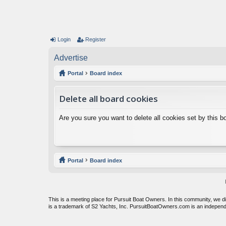
Login
Register
Advertise
Portal
Board index
Delete all board cookies
Are you sure you want to delete all cookies set by this b
Portal
Board index
This is a meeting place for Pursuit Boat Owners. In this community, we 
is a trademark of S2 Yachts, Inc. PursuitBoatOwners.com is an indepen