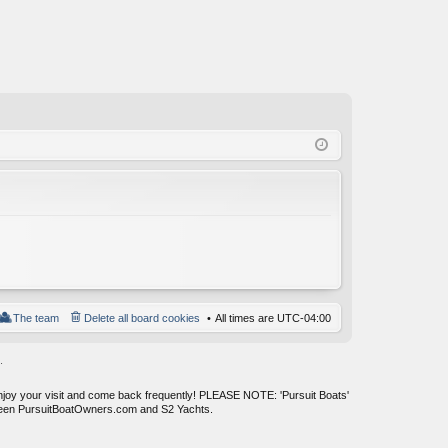
The team
Delete all board cookies
All times are
UTC-04:00
.
enjoy your visit and come back frequently! PLEASE NOTE: 'Pursuit Boats'
tween PursuitBoatOwners.com and S2 Yachts.