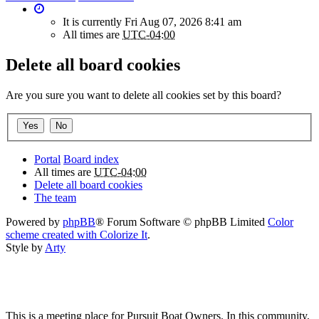
It is currently Fri Aug 07, 2026 8:41 am
All times are
UTC-04:00
Delete all board cookies
Are you sure you want to delete all cookies set by this board?
Portal
Board index
All times are
UTC-04:00
Delete all board cookies
The team
Powered by
phpBB
® Forum Software © phpBB Limited
Color
scheme created with Colorize It
.
Style by
Arty
This is a meeting place for Pursuit Boat Owners. In this community,