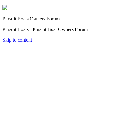
Pursuit Boats Owners Forum
Pursuit Boats - Pursuit Boat Owners Forum
Skip to content