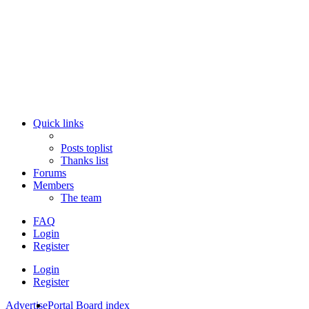
Quick links
Posts toplist
Thanks list
Forums
Members
The team
FAQ
Login
Register
Login
Register
Advertise
Portal
Board index