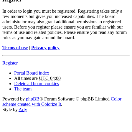
In order to login you must be registered. Registering takes only a
few moments but gives you increased capabilities. The board
administrator may also grant additional permissions to registered
users. Before you register please ensure you are familiar with our
terms of use and related policies. Please ensure you read any forum
rules as you navigate around the board.
Terms of use
|
Privacy policy
Register
Portal
Board index
All times are
UTC-04:00
Delete all board cookies
The team
Powered by
phpBB
® Forum Software © phpBB Limited
Color
scheme created with Colorize It
.
Style by
Arty