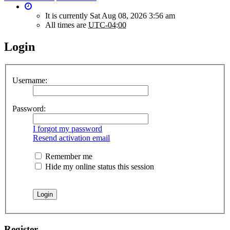
It is currently Sat Aug 08, 2026 3:56 am
All times are
UTC-04:00
Login
Username:
Password:
I forgot my password
Resend activation email
Remember me
Hide my online status this session
Register