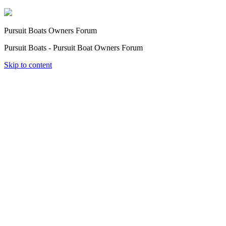
Pursuit Boats Owners Forum
Pursuit Boats - Pursuit Boat Owners Forum
Skip to content