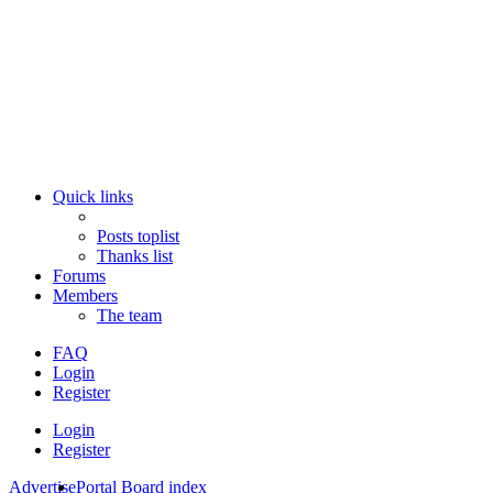
Quick links
Posts toplist
Thanks list
Forums
Members
The team
FAQ
Login
Register
Login
Register
Advertise
Portal
Board index