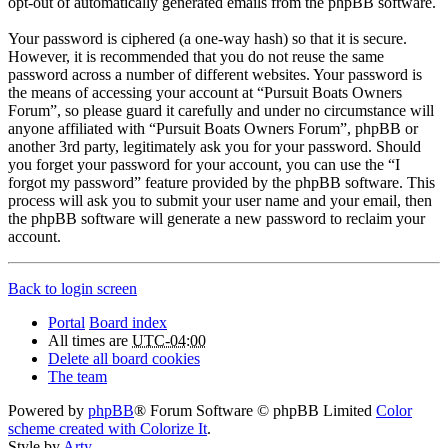
opt-out of automatically generated emails from the phpBB software.
Your password is ciphered (a one-way hash) so that it is secure.
However, it is recommended that you do not reuse the same
password across a number of different websites. Your password is
the means of accessing your account at “Pursuit Boats Owners
Forum”, so please guard it carefully and under no circumstance will
anyone affiliated with “Pursuit Boats Owners Forum”, phpBB or
another 3rd party, legitimately ask you for your password. Should
you forget your password for your account, you can use the “I
forgot my password” feature provided by the phpBB software. This
process will ask you to submit your user name and your email, then
the phpBB software will generate a new password to reclaim your
account.
Back to login screen
Portal
Board index
All times are
UTC-04:00
Delete all board cookies
The team
Powered by
phpBB
® Forum Software © phpBB Limited
Color
scheme created with Colorize It
.
Style by
Arty