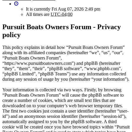
It is currently Fri Aug 07, 2026 2:49 pm
All times are
UTC-04:00
Pursuit Boats Owners Forum - Privacy
policy
This policy explains in detail how “Pursuit Boats Owners Forum”
along with its affiliated companies (hereinafter “we”, “us”, “our”,
“Pursuit Boats Owners Forum”,
“https://www.pursuitboatowners.com”) and phpBB (hereinafter
“they”, “them”, “their”, “phpBB software”, “www.phpbb.com”,
“phpBB Limited”, “phpBB Teams”) use any information collected
during any session of usage by you (hereinafter “your information”).
Your information is collected via two ways. Firstly, by browsing
“Pursuit Boats Owners Forum” will cause the phpBB software to
create a number of cookies, which are small text files that are
downloaded on to your computer’s web browser temporary files.
The first two cookies just contain a user identifier (hereinafter “user-
id”) and an anonymous session identifier (hereinafter “session-id”),
automatically assigned to you by the phpBB software. A third
cookie will be created once you have browsed topics within “Pursuit