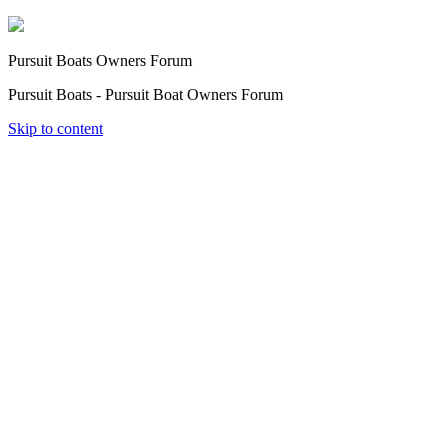
Pursuit Boats Owners Forum
Pursuit Boats - Pursuit Boat Owners Forum
Skip to content