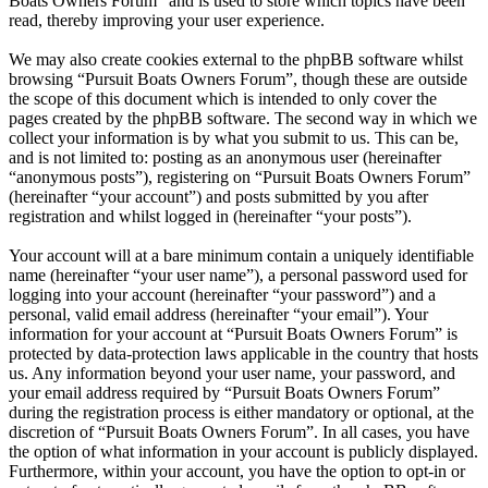
Boats Owners Forum” and is used to store which topics have been
read, thereby improving your user experience.
We may also create cookies external to the phpBB software whilst
browsing “Pursuit Boats Owners Forum”, though these are outside
the scope of this document which is intended to only cover the
pages created by the phpBB software. The second way in which we
collect your information is by what you submit to us. This can be,
and is not limited to: posting as an anonymous user (hereinafter
“anonymous posts”), registering on “Pursuit Boats Owners Forum”
(hereinafter “your account”) and posts submitted by you after
registration and whilst logged in (hereinafter “your posts”).
Your account will at a bare minimum contain a uniquely identifiable
name (hereinafter “your user name”), a personal password used for
logging into your account (hereinafter “your password”) and a
personal, valid email address (hereinafter “your email”). Your
information for your account at “Pursuit Boats Owners Forum” is
protected by data-protection laws applicable in the country that hosts
us. Any information beyond your user name, your password, and
your email address required by “Pursuit Boats Owners Forum”
during the registration process is either mandatory or optional, at the
discretion of “Pursuit Boats Owners Forum”. In all cases, you have
the option of what information in your account is publicly displayed.
Furthermore, within your account, you have the option to opt-in or