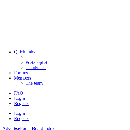
Quick links
Posts toplist
Thanks list
Forums
Members
The team
FAQ
Login
Register
Login
Register
Advertise
Portal
Board index