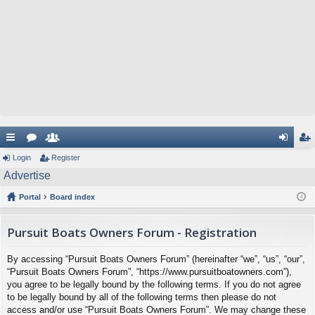
ui
Login
or
e
Register
og
eg
Advertise
ck
u
m
in
ist
Portal
Board index
lin
m
be
er
ks
s
rs
Pursuit Boats Owners Forum - Registration
By accessing “Pursuit Boats Owners Forum” (hereinafter “we”, “us”, “our”,
“Pursuit Boats Owners Forum”, “https://www.pursuitboatowners.com”),
you agree to be legally bound by the following terms. If you do not agree
to be legally bound by all of the following terms then please do not
access and/or use “Pursuit Boats Owners Forum”. We may change these