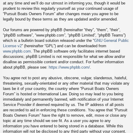
at any time and we’ll do our utmost in informing you, though it would be
prudent to review this regularly yourself as your continued usage of
“Pursuit Boats Owners Forum” after changes mean you agree to be
legally bound by these terms as they are updated and/or amended.
Our forums are powered by phpBB (hereinafter “they”, “them”, “their”,
“phpBB software”, “www.phpbb.com”, “phpBB Limited”, “phpBB Teams”)
which is a bulletin board solution released under the “
GNU General Public
License v2
” (hereinafter “GPL”) and can be downloaded from
www.phpbb.com
. The phpBB software only facilitates internet based
discussions; phpBB Limited is not responsible for what we allow and/or
disallow as permissible content and/or conduct. For further information
about phpBB, please see:
https://www.phpbb.com/
.
You agree not to post any abusive, obscene, vulgar, slanderous, hateful,
threatening, sexually-orientated or any other material that may violate any
laws be it of your country, the country where “Pursuit Boats Owners
Forum” is hosted or International Law. Doing so may lead to you being
immediately and permanently banned, with notification of your Internet
Service Provider if deemed required by us. The IP address of all posts
are recorded to aid in enforcing these conditions. You agree that “Pursuit
Boats Owners Forum” have the right to remove, edit, move or close any
topic at any time should we see fit. As a user you agree to any
information you have entered to being stored in a database. While this
information will not be disclosed to any third party without your consent,