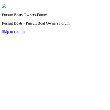
Pursuit Boats Owners Forum
Pursuit Boats - Pursuit Boat Owners Forum
Skip to content