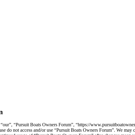
n
“our”, “Pursuit Boats Owners Forum”, “https://www.pursuitboatowners.
please do not access and/or use “Pursuit Boats Owners Forum”. We may c