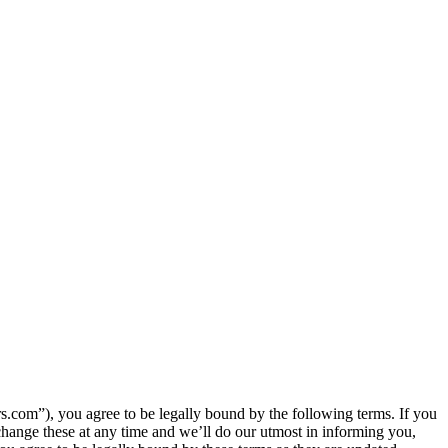
com”), you agree to be legally bound by the following terms. If you
hange these at any time and we’ll do our utmost in informing you,