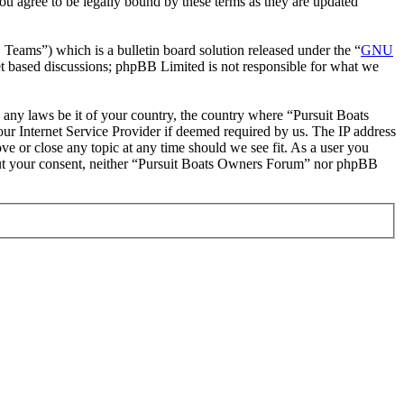
u agree to be legally bound by these terms as they are updated
ms”) which is a bulletin board solution released under the “
GNU
et based discussions; phpBB Limited is not responsible for what we
e any laws be it of your country, the country where “Pursuit Boats
r Internet Service Provider if deemed required by us. The IP address
ve or close any topic at any time should we see fit. As a user you
thout your consent, neither “Pursuit Boats Owners Forum” nor phpBB