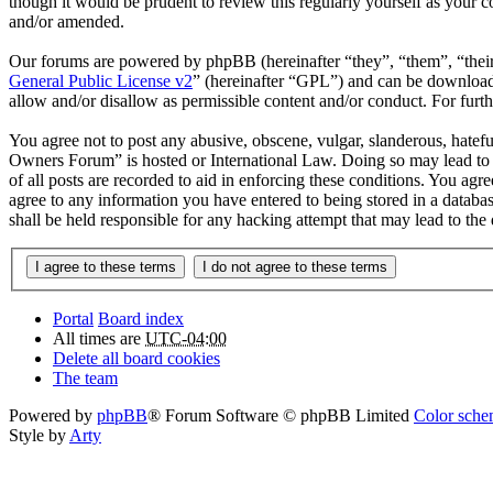
though it would be prudent to review this regularly yourself as your
and/or amended.
Our forums are powered by phpBB (hereinafter “they”, “them”, “the
General Public License v2
” (hereinafter “GPL”) and can be downlo
allow and/or disallow as permissible content and/or conduct. For fur
You agree not to post any abusive, obscene, vulgar, slanderous, hatefu
Owners Forum” is hosted or International Law. Doing so may lead to 
of all posts are recorded to aid in enforcing these conditions. You ag
agree to any information you have entered to being stored in a databa
shall be held responsible for any hacking attempt that may lead to th
Portal
Board index
All times are
UTC-04:00
Delete all board cookies
The team
Powered by
phpBB
® Forum Software © phpBB Limited
Color schem
Style by
Arty