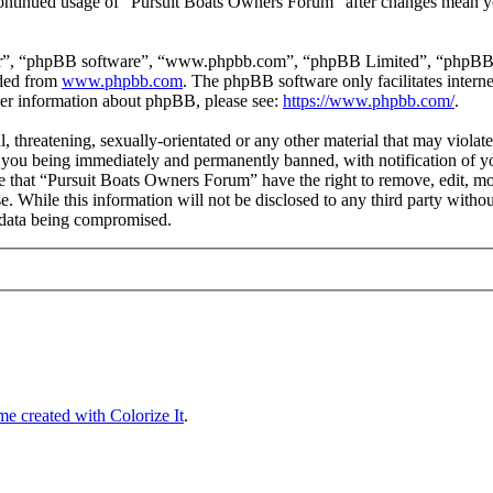
 continued usage of “Pursuit Boats Owners Forum” after changes mean yo
ir”, “phpBB software”, “www.phpbb.com”, “phpBB Limited”, “phpBB Tea
aded from
www.phpbb.com
. The phpBB software only facilitates intern
ther information about phpBB, please see:
https://www.phpbb.com/
.
l, threatening, sexually-orientated or any other material that may violat
you being immediately and permanently banned, with notification of you
ree that “Pursuit Boats Owners Forum” have the right to remove, edit, mo
se. While this information will not be disclosed to any third party wi
e data being compromised.
e created with Colorize It
.