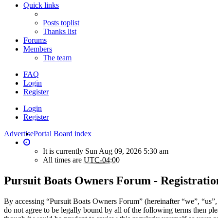
Quick links
Posts toplist
Thanks list
Forums
Members
The team
FAQ
Login
Register
Login
Register
Advertise
Portal
Board index
It is currently Sun Aug 09, 2026 5:30 am
All times are
UTC-04:00
Pursuit Boats Owners Forum - Registratio
By accessing “Pursuit Boats Owners Forum” (hereinafter “we”, “us”, 
do not agree to be legally bound by all of the following terms then 