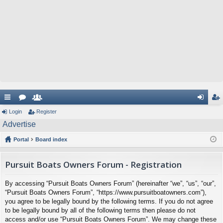
ui
Login
or
e
Register
og
eg
Advertise
ck
u
m
in
ist
Portal
Board index
lin
m
be
er
ks
s
rs
Pursuit Boats Owners Forum - Registration
By accessing “Pursuit Boats Owners Forum” (hereinafter “we”, “us”, “our”,
“Pursuit Boats Owners Forum”, “https://www.pursuitboatowners.com”),
you agree to be legally bound by the following terms. If you do not agree
to be legally bound by all of the following terms then please do not
access and/or use “Pursuit Boats Owners Forum”. We may change these