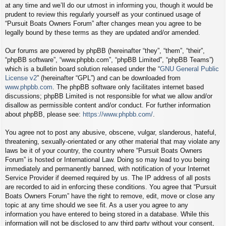
at any time and we’ll do our utmost in informing you, though it would be
prudent to review this regularly yourself as your continued usage of
“Pursuit Boats Owners Forum” after changes mean you agree to be
legally bound by these terms as they are updated and/or amended.
Our forums are powered by phpBB (hereinafter “they”, “them”, “their”,
“phpBB software”, “www.phpbb.com”, “phpBB Limited”, “phpBB Teams”)
which is a bulletin board solution released under the “
GNU General Public
License v2
” (hereinafter “GPL”) and can be downloaded from
www.phpbb.com
. The phpBB software only facilitates internet based
discussions; phpBB Limited is not responsible for what we allow and/or
disallow as permissible content and/or conduct. For further information
about phpBB, please see:
https://www.phpbb.com/
.
You agree not to post any abusive, obscene, vulgar, slanderous, hateful,
threatening, sexually-orientated or any other material that may violate any
laws be it of your country, the country where “Pursuit Boats Owners
Forum” is hosted or International Law. Doing so may lead to you being
immediately and permanently banned, with notification of your Internet
Service Provider if deemed required by us. The IP address of all posts
are recorded to aid in enforcing these conditions. You agree that “Pursuit
Boats Owners Forum” have the right to remove, edit, move or close any
topic at any time should we see fit. As a user you agree to any
information you have entered to being stored in a database. While this
information will not be disclosed to any third party without your consent,