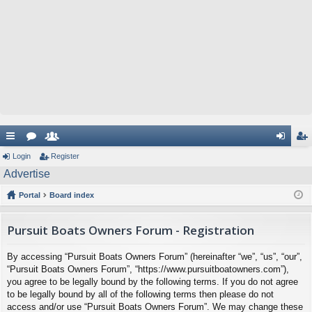
ui
Login
or
e
Register
og
eg
Advertise
ck
u
m
in
ist
Portal
Board index
lin
m
be
er
ks
s
rs
Pursuit Boats Owners Forum - Registration
By accessing “Pursuit Boats Owners Forum” (hereinafter “we”, “us”, “our”,
“Pursuit Boats Owners Forum”, “https://www.pursuitboatowners.com”),
you agree to be legally bound by the following terms. If you do not agree
to be legally bound by all of the following terms then please do not
access and/or use “Pursuit Boats Owners Forum”. We may change these