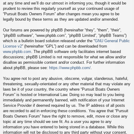
at any time and we’ll do our utmost in informing you, though it would be
prudent to review this regularly yourself as your continued usage of
“Pursuit Boats Owners Forum” after changes mean you agree to be
legally bound by these terms as they are updated and/or amended.
Our forums are powered by phpBB (hereinafter “they”, “them”, “their”,
“phpBB software”, “www.phpbb.com”, “phpBB Limited”, “phpBB Teams”)
which is a bulletin board solution released under the “
GNU General Public
License v2
” (hereinafter “GPL”) and can be downloaded from
www.phpbb.com
. The phpBB software only facilitates internet based
discussions; phpBB Limited is not responsible for what we allow and/or
disallow as permissible content and/or conduct. For further information
about phpBB, please see:
https://www.phpbb.com/
.
You agree not to post any abusive, obscene, vulgar, slanderous, hateful,
threatening, sexually-orientated or any other material that may violate any
laws be it of your country, the country where “Pursuit Boats Owners
Forum” is hosted or International Law. Doing so may lead to you being
immediately and permanently banned, with notification of your Internet
Service Provider if deemed required by us. The IP address of all posts
are recorded to aid in enforcing these conditions. You agree that “Pursuit
Boats Owners Forum” have the right to remove, edit, move or close any
topic at any time should we see fit. As a user you agree to any
information you have entered to being stored in a database. While this
information will not be disclosed to any third party without your consent,