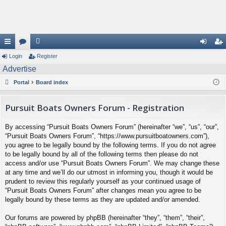
ui
Login
or
e
Register
og
eg
Advertise
ck
u
m
in
ist
Portal
Board index
lin
m
be
er
ks
s
rs
Pursuit Boats Owners Forum - Registration
By accessing “Pursuit Boats Owners Forum” (hereinafter “we”, “us”, “our”,
“Pursuit Boats Owners Forum”, “https://www.pursuitboatowners.com”),
you agree to be legally bound by the following terms. If you do not agree
to be legally bound by all of the following terms then please do not
access and/or use “Pursuit Boats Owners Forum”. We may change these
at any time and we’ll do our utmost in informing you, though it would be
prudent to review this regularly yourself as your continued usage of
“Pursuit Boats Owners Forum” after changes mean you agree to be
legally bound by these terms as they are updated and/or amended.
Our forums are powered by phpBB (hereinafter “they”, “them”, “their”,