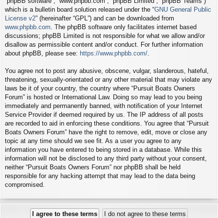
“phpBB software”, “www.phpbb.com”, “phpBB Limited”, “phpBB Teams”)
which is a bulletin board solution released under the “
GNU General Public
License v2
” (hereinafter “GPL”) and can be downloaded from
www.phpbb.com
. The phpBB software only facilitates internet based
discussions; phpBB Limited is not responsible for what we allow and/or
disallow as permissible content and/or conduct. For further information
about phpBB, please see:
https://www.phpbb.com/
.
You agree not to post any abusive, obscene, vulgar, slanderous, hateful,
threatening, sexually-orientated or any other material that may violate any
laws be it of your country, the country where “Pursuit Boats Owners
Forum” is hosted or International Law. Doing so may lead to you being
immediately and permanently banned, with notification of your Internet
Service Provider if deemed required by us. The IP address of all posts
are recorded to aid in enforcing these conditions. You agree that “Pursuit
Boats Owners Forum” have the right to remove, edit, move or close any
topic at any time should we see fit. As a user you agree to any
information you have entered to being stored in a database. While this
information will not be disclosed to any third party without your consent,
neither “Pursuit Boats Owners Forum” nor phpBB shall be held
responsible for any hacking attempt that may lead to the data being
compromised.