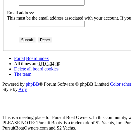
Email address:
This must be the email address associated with your account. If you 
Portal
Board index
All times are
UTC-04:00
Delete all board cookies
The team
Powered by
phpBB
® Forum Software © phpBB Limited
Color schem
Style by
Arty
This is a meeting place for Pursuit Boat Owners. In this community, w
PLEASE NOTE: 'Pursuit Boats' is a trademark of S2 Yachts, Inc. Pu
PursuitBoatOwners.com and S2 Yachts.