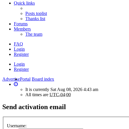
Quick links
Posts toplist
Thanks list
Forums
Members
The team
FAQ
Login
Register
Login
Register
Advertise
Portal
Board index
It is currently Sat Aug 08, 2026 4:43 am
All times are
UTC-04:00
Send activation email
Username: