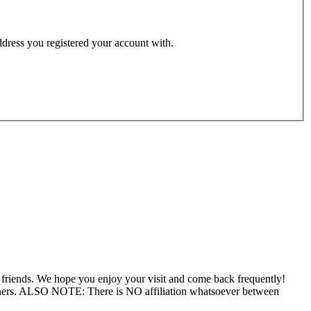
address you registered your account with.
f friends. We hope you enjoy your visit and come back frequently!
wners. ALSO NOTE: There is NO affiliation whatsoever between