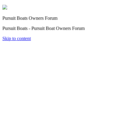
Pursuit Boats Owners Forum
Pursuit Boats - Pursuit Boat Owners Forum
Skip to content