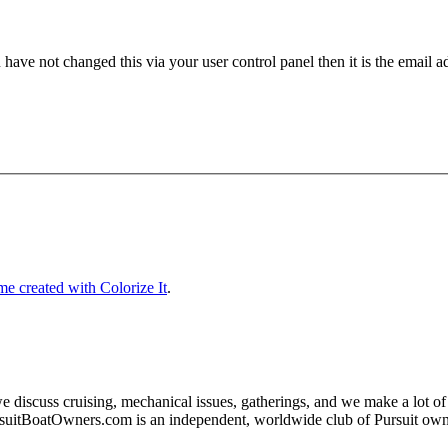
have not changed this via your user control panel then it is the email 
e created with Colorize It
.
e discuss cruising, mechanical issues, gatherings, and we make a lot o
rsuitBoatOwners.com is an independent, worldwide club of Pursuit o