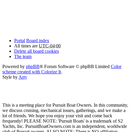
Portal
Board index
All times are
UTC-04:00
Delete all board cookies
The team
Powered by
phpBB
® Forum Software © phpBB Limited
Color
scheme created with Colorize It
.
Style by
Arty
This is a meeting place for Pursuit Boat Owners. In this community,
we discuss cruising, mechanical issues, gatherings, and we make a
lot of friends. We hope you enjoy your visit and come back
frequently! PLEASE NOTE: 'Pursuit Boats' is a trademark of S2
Yachts, Inc. PursuitBoatOwners.com is an independent, worldwide
club of Pursuit owners. ALSO NOTE: There is NO affiliation