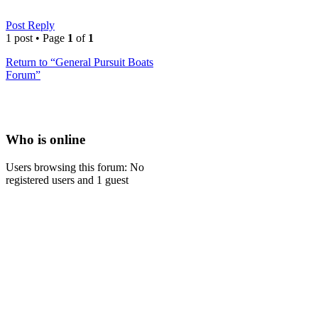
Post Reply
1 post • Page
1
of
1
Return to “General Pursuit Boats
Forum”
Who is online
Users browsing this forum: No
registered users and 1 guest