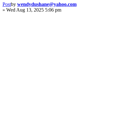
Post
by
wendydushane@yahoo.com
»
Wed Aug 13, 2025 5:06 pm