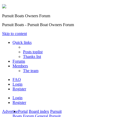
Pursuit Boats Owners Forum
Pursuit Boats - Pursuit Boat Owners Forum
Skip to content
Quick links
Posts toplist
Thanks list
Forums
Members
The team
FAQ
Login
Register
Login
Register
Advertise
Portal
Board index
Pursuit
Boats Forum
General Pursuit