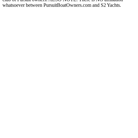
whatsoever between PursuitBoatOwners.com and S2 Yachts.