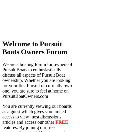
Welcome to Pursuit
Boats Owners Forum
We are a boating forum for owners of
Pursuit Boats to enthusiastically
discuss all aspects of Pursuit Boat
ownership. Whether you are looking
for your first Pursuit or currently own
one, you are sure to feel at home on
PursuitBoatOwners.com
You are currently viewing our boards
as a guest which gives you limited
access to view most discussions,
articles and access our other
FREE
features. By joining our free