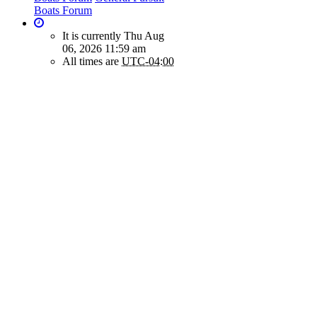
Boats Forum
It is currently Thu Aug
06, 2026 11:59 am
All times are
UTC-04:00