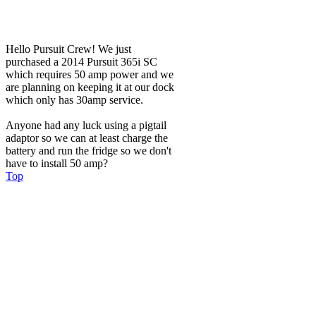
Hello Pursuit Crew! We just
purchased a 2014 Pursuit 365i SC
which requires 50 amp power and we
are planning on keeping it at our dock
which only has 30amp service.
Anyone had any luck using a pigtail
adaptor so we can at least charge the
battery and run the fridge so we don't
have to install 50 amp?
Top