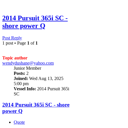
2014 Pursuit 365i SC -
shore power Q
Post Reply
1 post • Page
1
of
1
Topic author
wendydushane@yahoo.com
Junior Member
Posts:
2
Joined:
Wed Aug 13, 2025
5:00 pm
Vessel Info:
2014 Pursuit 365i
SC
2014 Pursuit 365i SC - shore
power Q
Quote