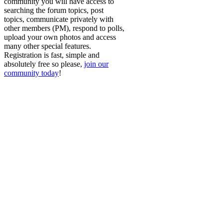
community you will have access to
searching the forum topics, post
topics, communicate privately with
other members (PM), respond to polls,
upload your own photos and access
many other special features.
Registration is fast, simple and
absolutely free so please,
join our
community today
!