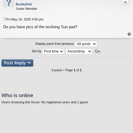
Quo
Buddyfish
Junior Member
Fri May 16, 2025 4:50 pm
P
Do you have pics of the reclining Sun pad?
o
s
t
op
Display posts from previous:
Sort by
Post
Reply
6 posts • Page
1
of
1
Who is online
Users browsing this forum: No registered users and 1 guest