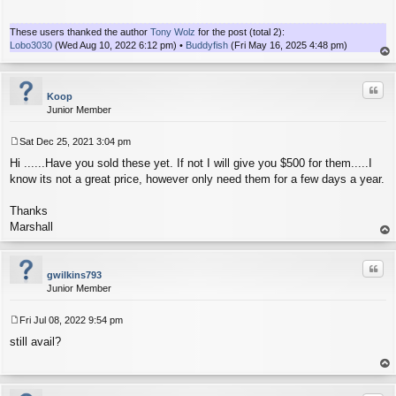
t
These users thanked the author
Tony Wolz
for the post (total 2):
Lobo3030
(Wed Aug 10, 2022 6:12 pm) •
Buddyfish
(Fri May 16, 2025 4:48 pm)
op
Quo
Koop
Junior Member
Sat Dec 25, 2021 3:04 pm
P
Hi ......Have you sold these yet. If not I will give you $500 for them.....I
o
s
know its not a great price, however only need them for a few days a year.
t
Thanks
Marshall
op
Quo
gwilkins793
Junior Member
Fri Jul 08, 2022 9:54 pm
P
still avail?
o
s
t
op