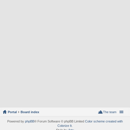
Portal
Board index
The team
Powered by
phpBB
® Forum Software © phpBB Limited
Color scheme created with
Colorize It
.