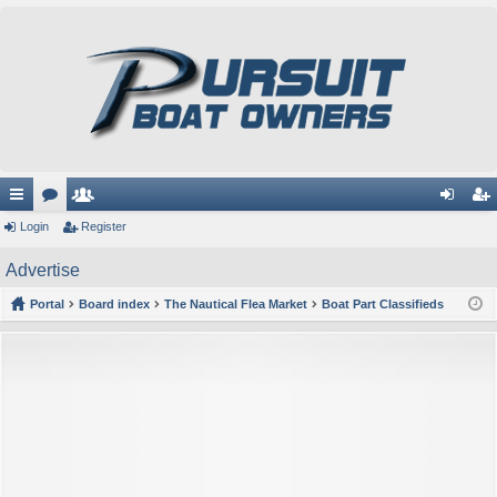
ui
Login
or
e
Register
og
eg
ck
u
m
in
ist
Advertise
lin
m
be
er
Portal
Board index
The Nautical Flea Market
Boat Part Classifieds
ks
s
rs