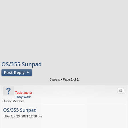
OS/355 Sunpad
Post
Reply
6 posts • Page
1
of
1
Quo
Topic author
Tony Wolz
Junior Member
OS/355 Sunpad
Fri Apr 23, 2021 12:38 pm
P
o
s