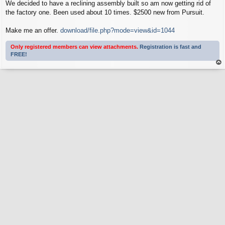
We decided to have a reclining assembly built so am now getting rid of
the factory one. Been used about 10 times. $2500 new from Pursuit.
Make me an offer.
download/file.php?mode=view&id=1044
Only registered members can view attachments.
Registration is fast and
FREE!
op