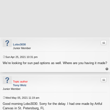
Quo
Lobo3030
Junior Member
Sun Apr 25, 2021 10:31 pm
P
We’re looking for sun pad options as well. Where are you having it made?
o
s
t
op
Quo
Topic author
Tony Wolz
Junior Member
Wed May 05, 2021 11:19 am
P
Good morning Lobo3030. Sorry for the delay. I had one made by Artful
o
s
Canvas in St. Petersburg, FL