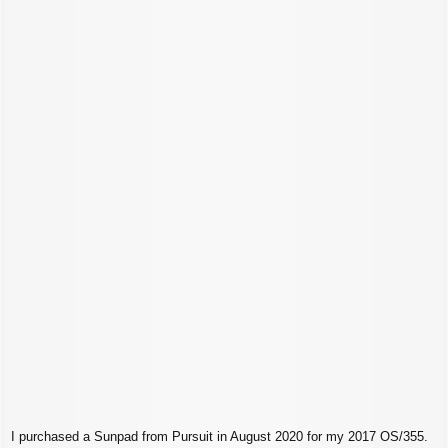
t
I purchased a Sunpad from Pursuit in August 2020 for my 2017 OS/355.