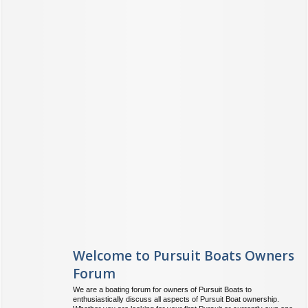
Welcome to Pursuit Boats Owners
Forum
We are a boating forum for owners of Pursuit Boats to
enthusiastically discuss all aspects of Pursuit Boat ownership.