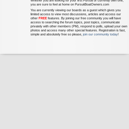
Whether you are looking for your first Pursuit or currently own one,
you are sure to feel at home on PursuitBoatOwners.com
You are currently viewing our boards as a guest which gives you
limited access to view most discussions, articles and access our
other
FREE
features. By joining our free community you will have
access to searching the forum topics, post topics, communicate
privately with other members (PM), respond to polls, upload your own
photos and access many other special features. Registration is fast,
simple and absolutely free so please,
join our community today
!