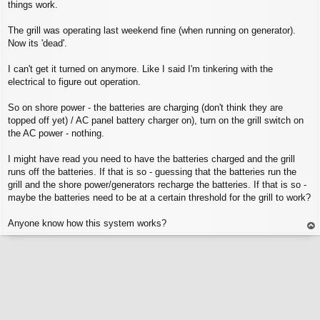
things work.
The grill was operating last weekend fine (when running on generator).
Now its 'dead'.
I can't get it turned on anymore. Like I said I'm tinkering with the
electrical to figure out operation.
So on shore power - the batteries are charging (don't think they are
topped off yet) / AC panel battery charger on), turn on the grill switch on
the AC power - nothing.
I might have read you need to have the batteries charged and the grill
runs off the batteries. If that is so - guessing that the batteries run the
grill and the shore power/generators recharge the batteries. If that is so -
maybe the batteries need to be at a certain threshold for the grill to work?
Anyone know how this system works?
op