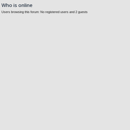
Who is online
Users browsing this forum: No registered users and 2 guests