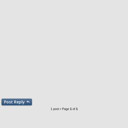
Post
Reply
1 post • Page
1
of
1