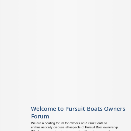
Welcome to Pursuit Boats Owners
Forum
We are a boating forum for owners of Pursuit Boats to
enthusiastically discuss all aspects of Pursuit Boat ownership.