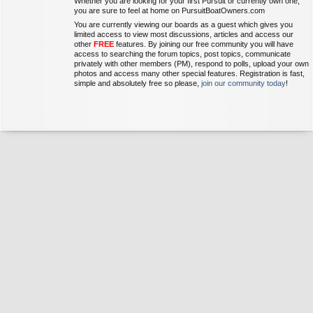
Whether you are looking for your first Pursuit or currently own one,
you are sure to feel at home on PursuitBoatOwners.com
You are currently viewing our boards as a guest which gives you
limited access to view most discussions, articles and access our
other
FREE
features. By joining our free community you will have
access to searching the forum topics, post topics, communicate
privately with other members (PM), respond to polls, upload your own
photos and access many other special features. Registration is fast,
simple and absolutely free so please,
join our community today
!