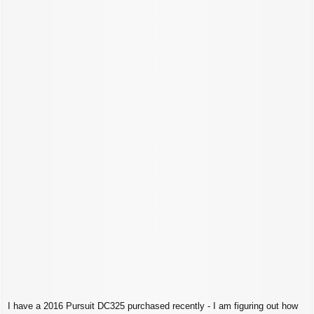
t
I have a 2016 Pursuit DC325 purchased recently - I am figuring out how