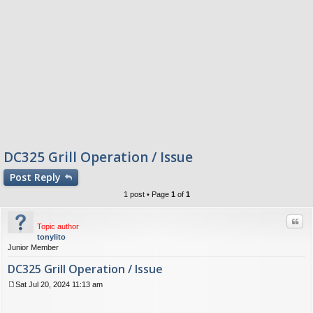
DC325 Grill Operation / Issue
Post
Reply
1 post • Page
1
of
1
Quo
Topic author
tonylito
Junior Member
DC325 Grill Operation / Issue
Sat Jul 20, 2024 11:13 am
P
o
s