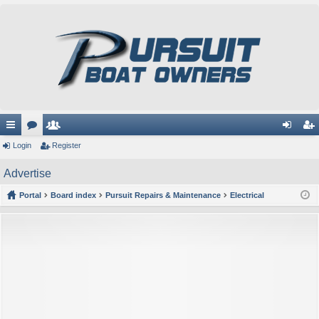
ui
Login
or
e
Register
og
eg
ck
u
m
in
ist
Advertise
lin
m
be
er
Portal
Board index
Pursuit Repairs & Maintenance
Electrical
ks
s
rs