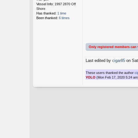
Vessel Info:
1997 2870 Off
Shore
Has thanked:
1 time
Been thanked:
6 times
Only registered members can 
Last edited by
cigar85
on Sat 
These users thanked the author
ci
YOLO
(Mon Feb 17, 2020 5:24 am