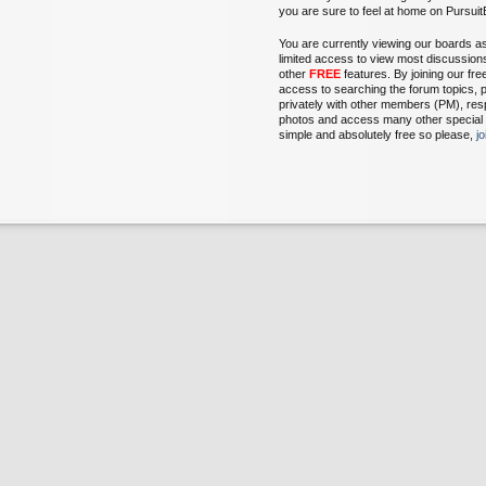
you are sure to feel at home on Pursu
You are currently viewing our boards a
limited access to view most discussion
other
FREE
features. By joining our fr
access to searching the forum topics, 
privately with other members (PM), res
photos and access many other special fe
simple and absolutely free so please,
j