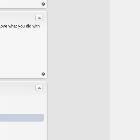
op
Quote
Love what you did with
op
Quote