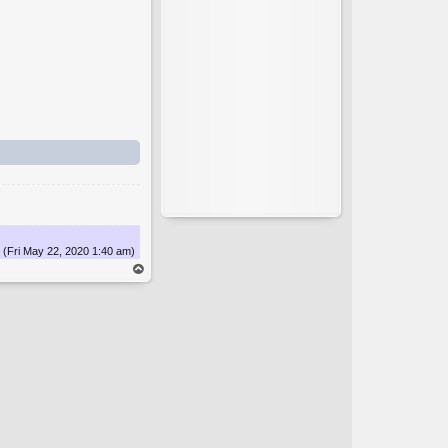
(Fri May 22, 2020 1:40 am)
op