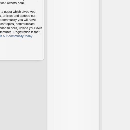
itBoatOwners.com
s a guest which gives you
s, articles and access our
ee community you will have
post topics, communicate
pond to polls, upload your own
atures. Registration is fast,
oin our community today
!