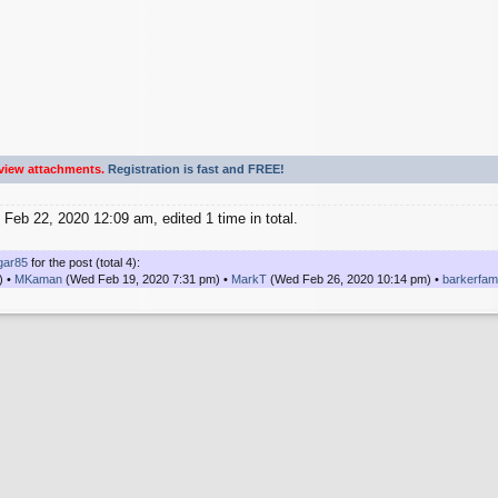
view attachments.
Registration is fast and FREE!
Feb 22, 2020 12:09 am, edited 1 time in total.
gar85
for the post (total 4):
) •
MKaman
(Wed Feb 19, 2020 7:31 pm) •
MarkT
(Wed Feb 26, 2020 10:14 pm) •
barkerfam