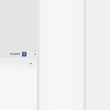
16 posts
1
2
Quote