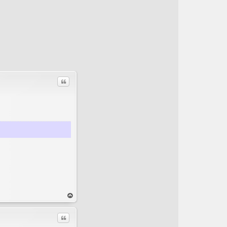
Quote
op
Quote