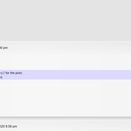
30 pm
ny2
for the post:
m)
020 8:58 pm