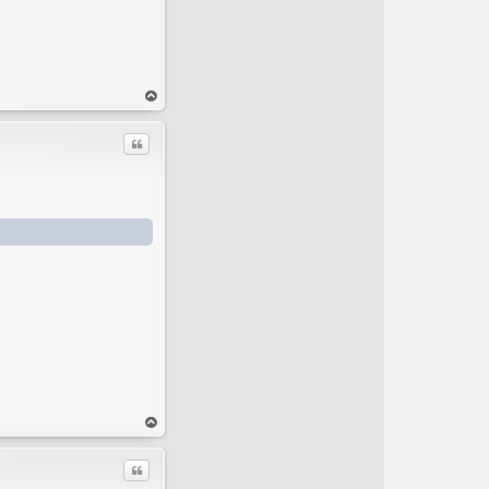
op
Quote
op
Quote