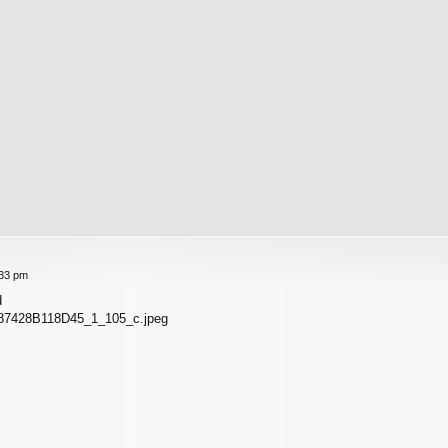
:33 pm
d
87428B118D45_1_105_c.jpeg