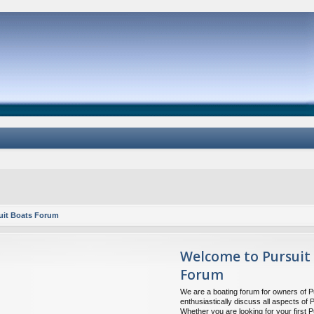
uit Boats Forum
Welcome to Pursuit
Forum
We are a boating forum for owners of P
enthusiastically discuss all aspects of 
Whether you are looking for your first P