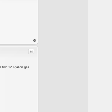
op
Quote
he two 120 gallon gas