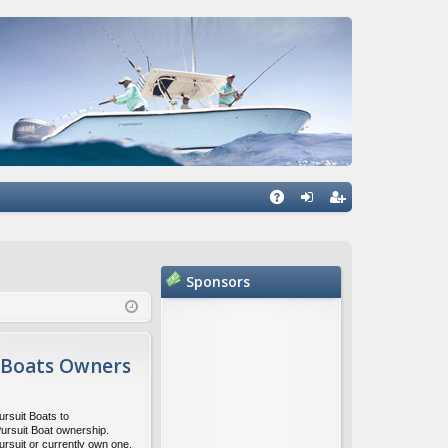
Q
A
og
eg
Q
in
ist
Sponsors
er
 Boats Owners
ursuit Boats to
Pursuit Boat ownership.
ursuit or currently own one,