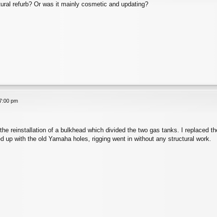
tural refurb? Or was it mainly cosmetic and updating?
7:00 pm
the reinstallation of a bulkhead which divided the two gas tanks. I replaced t
d up with the old Yamaha holes, rigging went in without any structural work.