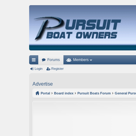
Forums
Members
ui
Login
Register
ck
Advertise
lin
Portal
Board index
Pursuit Boats Forum
General Purs
ks