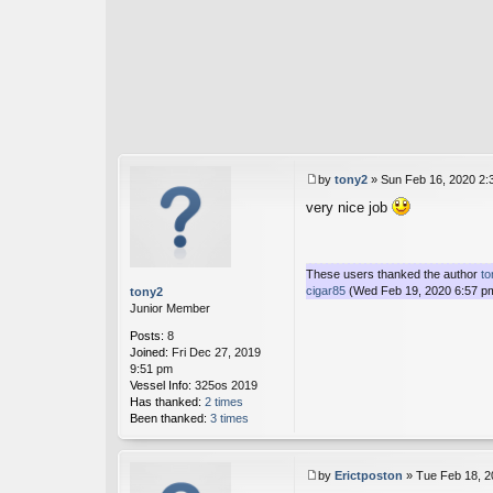
by
tony2
»
Sun Feb 16, 2020 2:
P
very nice job
o
s
t
These users thanked the author
to
cigar85
(Wed Feb 19, 2020 6:57 p
tony2
Junior Member
Posts:
8
Joined:
Fri Dec 27, 2019
9:51 pm
Vessel Info:
325os 2019
Has thanked:
2 times
Been thanked:
3 times
by
Erictposton
»
Tue Feb 18, 2
P