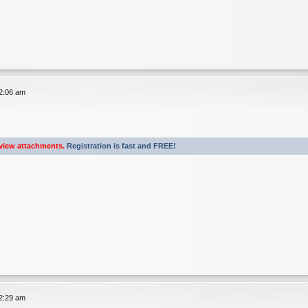
12:06 am
view attachments.
Registration is fast and FREE!
12:29 am