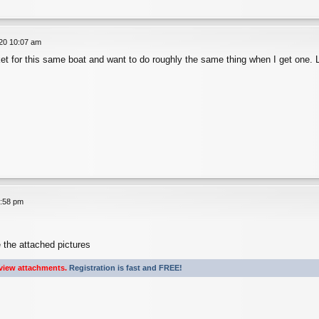
020 10:07 am
ket for this same boat and want to do roughly the same thing when I get one. 
1:58 pm
 the attached pictures
view attachments.
Registration is fast and FREE!