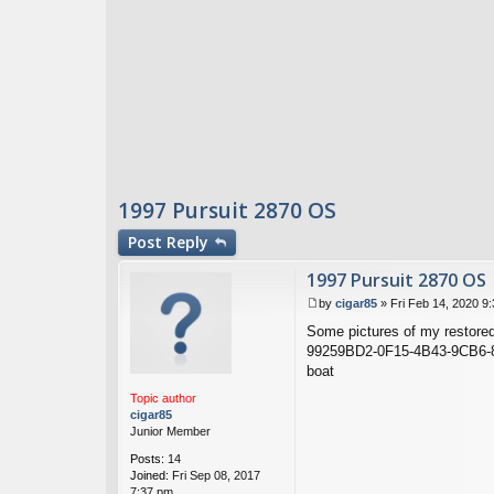
1997 Pursuit 2870 OS
Post
Reply
1997 Pursuit 2870 OS
by
cigar85
»
Fri Feb 14, 2020 9
P
Some pictures of my restore
o
s
99259BD2-0F15-4B43-9CB6-
t
boat
Topic author
cigar85
Junior Member
Posts:
14
Joined:
Fri Sep 08, 2017
7:37 pm