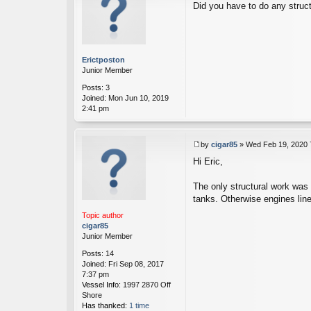
Did you have to do any struc
o
s
t
Erictposton
Junior Member
Posts:
3
Joined:
Mon Jun 10, 2019
2:41 pm
by
cigar85
»
Wed Feb 19, 2020 
P
Hi Eric,
o
s
t
The only structural work was 
tanks. Otherwise engines line
Topic author
cigar85
Junior Member
Posts:
14
Joined:
Fri Sep 08, 2017
7:37 pm
Vessel Info:
1997 2870 Off
Shore
Has thanked:
1 time