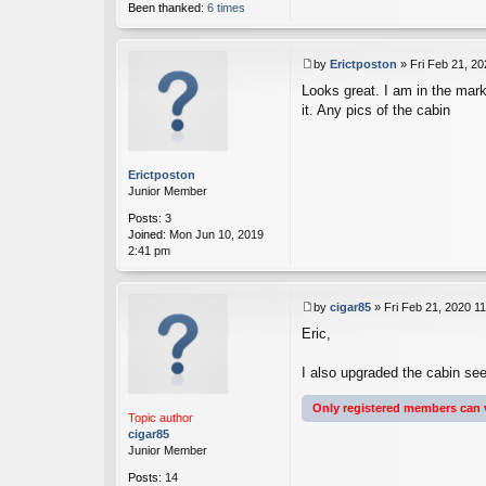
Been thanked:
6 times
by
Erictposton
»
Fri Feb 21, 2
P
Looks great. I am in the mar
o
s
it. Any pics of the cabin
t
Erictposton
Junior Member
Posts:
3
Joined:
Mon Jun 10, 2019
2:41 pm
by
cigar85
»
Fri Feb 21, 2020 1
P
Eric,
o
s
t
I also upgraded the cabin see
Only registered members can 
Topic author
cigar85
Junior Member
Posts:
14