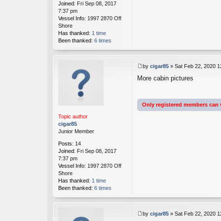
Joined:
Fri Sep 08, 2017
7:37 pm
Vessel Info:
1997 2870 Off
Shore
Has thanked:
1 time
Been thanked:
6 times
by
cigar85
»
Sat Feb 22, 2020 
P
More cabin pictures
o
s
t
Only registered members can 
Topic author
cigar85
Junior Member
Posts:
14
Joined:
Fri Sep 08, 2017
7:37 pm
Vessel Info:
1997 2870 Off
Shore
Has thanked:
1 time
Been thanked:
6 times
by
cigar85
»
Sat Feb 22, 2020 
P